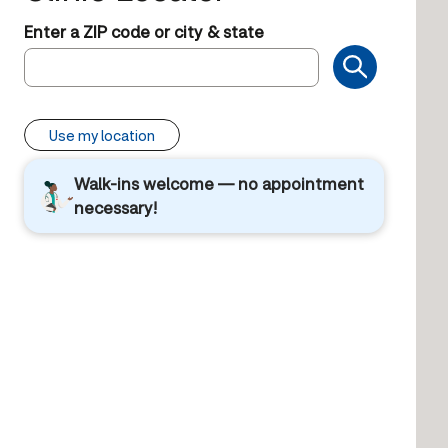
Enter a ZIP code or city & state
Use my location
Walk-ins welcome — no appointment
necessary!