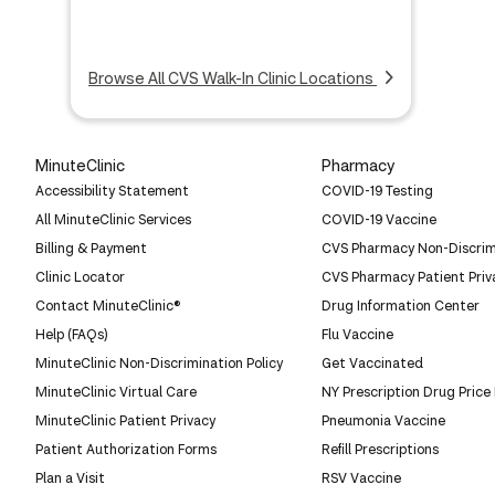
Browse All CVS Walk-In Clinic Locations