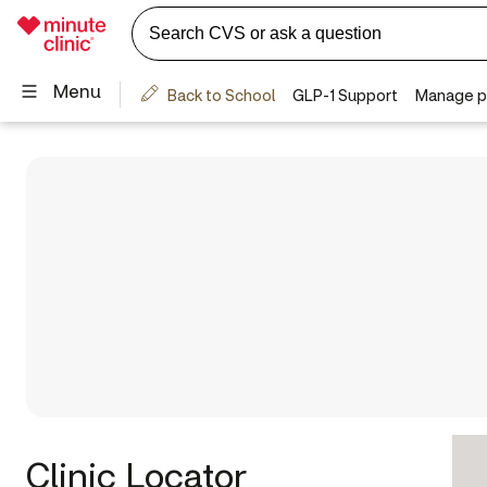
Clinic Locator