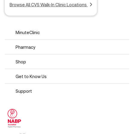
Browse All CVS Walk-In Clinic Locations