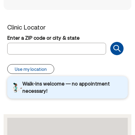
Clinic Locator
Enter a ZIP code or city & state
Use my location
Walk-ins welcome — no appointment
necessary!