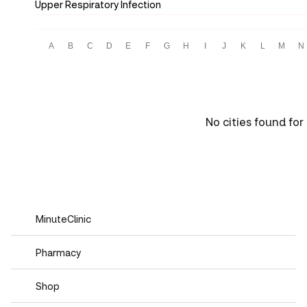
Upper Respiratory Infection
A
B
C
D
E
F
G
H
I
J
K
L
M
N
No cities found for