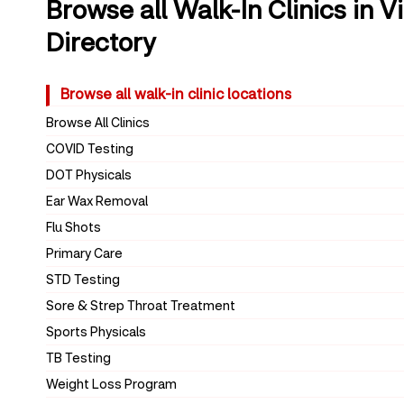
Browse all Walk-In Clinics in V
Directory
Browse all walk-in clinic locations
Browse All Clinics
COVID Testing
DOT Physicals
Ear Wax Removal
Flu Shots
Primary Care
STD Testing
Sore & Strep Throat Treatment
Sports Physicals
TB Testing
Weight Loss Program