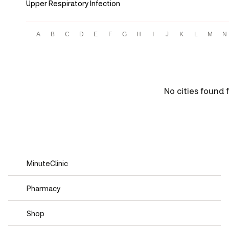
Upper Respiratory Infection
A
B
C
D
E
F
G
H
I
J
K
L
M
N
No cities found f