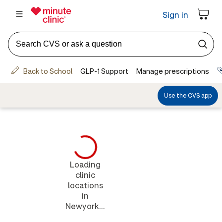
Loading
clinic
locations
in
Newyork...