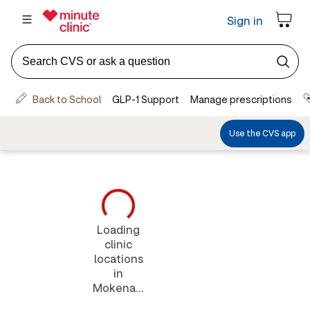
Loading
clinic
locations
in
Mokena...