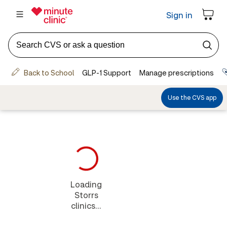
Loading
Storrs
clinics...