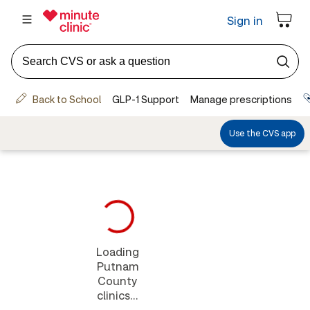
Loading
Putnam
County
clinics...