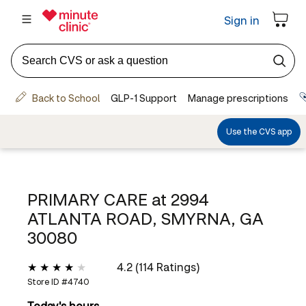
PRIMARY CARE at
2994
ATLANTA ROAD, SMYRNA, GA
30080
4.2 (114 Ratings)
Store ID #
4740
Today's hours