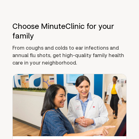
Choose MinuteClinic for your
family
From coughs and colds to ear infections and
annual flu shots, get high-quality family health
care in your neighborhood.