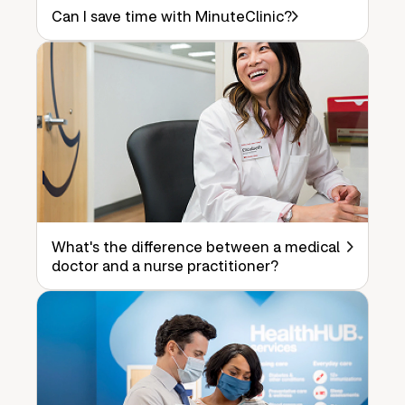
Can I save time with MinuteClinic?
What's the difference between a medical
doctor and a nurse practitioner?