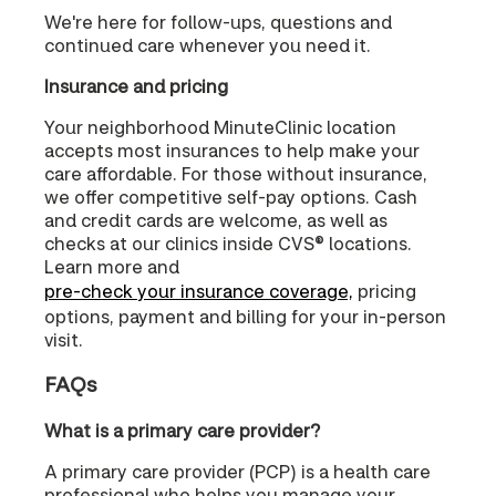
We're here for follow-ups, questions and
continued care whenever you need it.
Insurance and pricing
Your neighborhood MinuteClinic location
accepts most insurances to help make your
care affordable. For those without insurance,
we offer competitive self-pay options. Cash
and credit cards are welcome, as well as
checks at our clinics inside CVS® locations.
Learn more and
pre-check your insurance coverage,
pricing
options, payment and billing for your in-person
visit.
FAQs
What is a primary care provider?
A primary care provider (PCP) is a health care
professional who helps you manage your