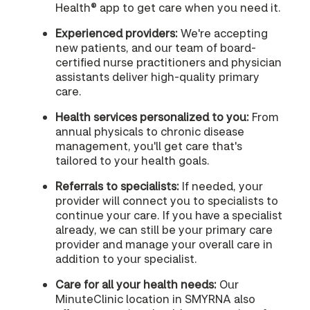
Health® app to get care when you need it.
Experienced providers:
We're accepting
new patients, and our team of board-
certified nurse practitioners and physician
assistants deliver high-quality primary
care.
Health services personalized to you:
From
annual physicals to chronic disease
management, you'll get care that's
tailored to your health goals.
Referrals to specialists:
If needed, your
provider will connect you to specialists to
continue your care. If you have a specialist
already, we can still be your primary care
provider and manage your overall care in
addition to your specialist.
Care for all your health needs:
Our
MinuteClinic location in SMYRNA also