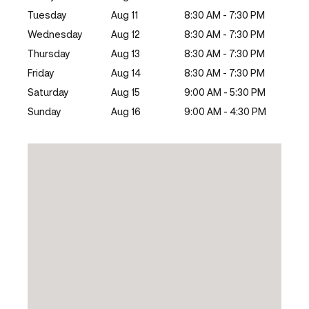
Tuesday
Aug 11
8:30 AM - 7:30 PM
Wednesday
Aug 12
8:30 AM - 7:30 PM
Thursday
Aug 13
8:30 AM - 7:30 PM
Friday
Aug 14
8:30 AM - 7:30 PM
Saturday
Aug 15
9:00 AM - 5:30 PM
Sunday
Aug 16
9:00 AM - 4:30 PM