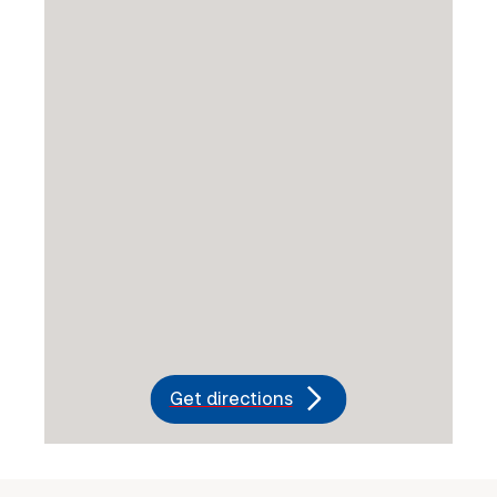
Get directions