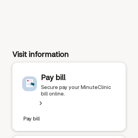
Visit information
Pay bill
Secure pay your MinuteClinic
bill online.
Pay bill