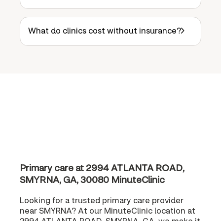
What do clinics cost without insurance?
Primary care at 2994 ATLANTA ROAD,
SMYRNA, GA, 30080 MinuteClinic
Looking for a trusted primary care provider
near SMYRNA? At our MinuteClinic location at
2994 ATLANTA ROAD, SMYRNA, GA, we make it