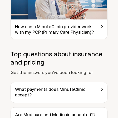
How can a MinuteClinic provider work
with my PCP (Primary Care Physician)?
Top questions about insurance
and pricing
Get the answers you've been looking for
What payments does MinuteClinic
accept?
Are Medicare and Medicaid accepted?