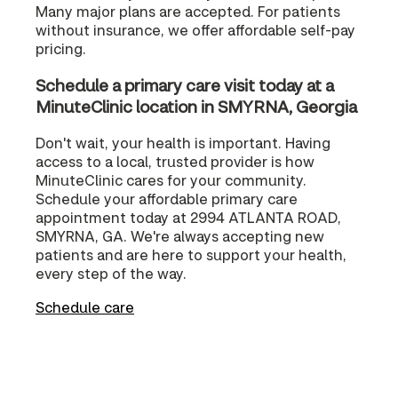
Many major plans are accepted. For patients
without insurance, we offer affordable self-pay
pricing.
Schedule a primary care visit today at a
MinuteClinic location in SMYRNA, Georgia
Don't wait, your health is important. Having
access to a local, trusted provider is how
MinuteClinic cares for your community.
Schedule your affordable primary care
appointment today at 2994 ATLANTA ROAD,
SMYRNA, GA. We're always accepting new
patients and are here to support your health,
every step of the way.
Schedule care