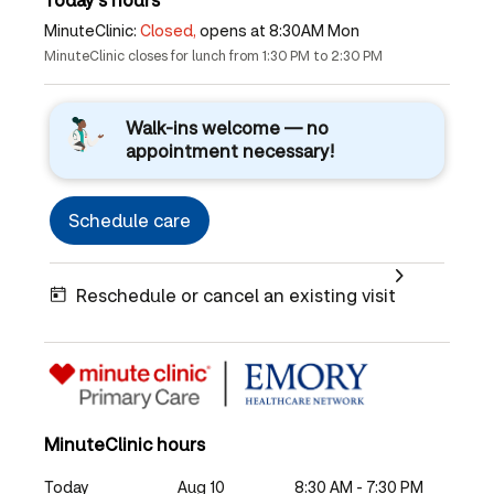
MinuteClinic:
Closed,
opens at 8:30AM Mon
MinuteClinic closes for lunch from 1:30 PM to 2:30 PM
Walk-ins welcome — no
appointment necessary!
Schedule care
Reschedule or cancel an existing visit
MinuteClinic hours
Today
Aug 10
8:30 AM - 7:30 PM