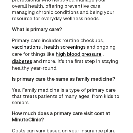
overall health, offering preventive care,
managing chronic conditions and being your
resource for everyday wellness needs.
What is primary care?
Primary care includes routine checkups,
vaccinations
,
health screenings
and ongoing
care for things like
high blood pressure
,
diabetes
and more. It's the first step in staying
healthy year-round.
Is primary care the same as family medicine?
Yes. Family medicine is a type of primary care
that treats patients of many ages, from kids to
seniors.
How much does a primary care visit cost at
MinuteClinic?
Costs can vary based on your insurance plan.