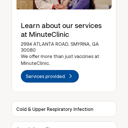
Learn about our services
at MinuteClinic
2994 ATLANTA ROAD, SMYRNA, GA
30080
We offer more than just vaccines at
MinuteClinic.
Services provided
Cold & Upper Respiratory Infection