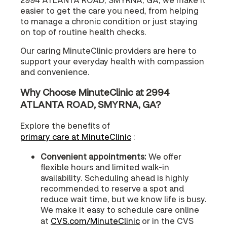
easier to get the care you need, from helping
to manage a chronic condition or just staying
on top of routine health checks.
Our caring MinuteClinic providers are here to
support your everyday health with compassion
and convenience.
Why Choose MinuteClinic at 2994
ATLANTA ROAD, SMYRNA, GA?
Explore the benefits of
primary care at MinuteClinic
:
Convenient appointments:
We offer
flexible hours and limited walk-in
availability. Scheduling ahead is highly
recommended to reserve a spot and
reduce wait time, but we know life is busy.
We make it easy to schedule care online
at
CVS.com/MinuteClinic
or in the CVS