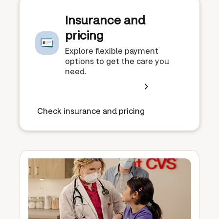
Insurance and
pricing
Explore flexible payment
options to get the care you
need.
Check insurance and pricing