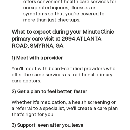
offers convenient health care services for
unexpected injuries, illnesses or
symptoms so that you're covered for
more than just checkups.
What to expect during your MinuteClinic
primary care visit at 2994 ATLANTA
ROAD, SMYRNA, GA
1) Meet with a provider
You'll meet with board-certified providers who
offer the same services as traditional primary
care doctors.
2) Get a plan to feel better, faster
Whether it's medication, a health screening or
a referral to a specialist, we'll create a care plan
that's right for you.
3) Support, even after you leave