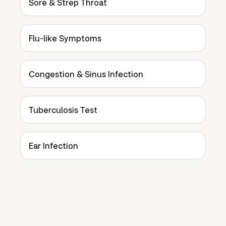
Sore & Strep Throat
Flu-like Symptoms
Congestion & Sinus Infection
Tuberculosis Test
Ear Infection