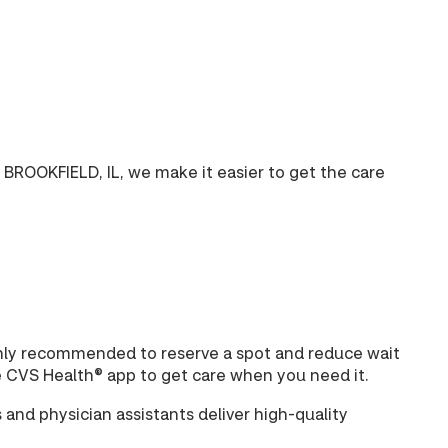
BROOKFIELD, IL, we make it easier to get the care
highly recommended to reserve a spot and reduce wait
e CVS Health® app to get care when you need it.
and physician assistants deliver high-quality