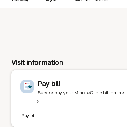
Visit information
Pay bill
Secure pay your MinuteClinic bill online.
Pay bill