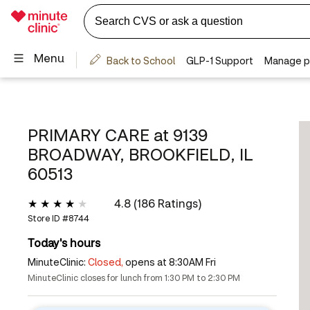
PRIMARY CARE at
9139
BROADWAY, BROOKFIELD, IL
60513
4.8 (186 Ratings)
Store ID #
8744
Today's hours
MinuteClinic:
Closed,
opens at 8:30AM Fri
MinuteClinic closes for lunch from 1:30 PM to 2:30 PM