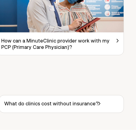
How can a MinuteClinic provider work with my
PCP (Primary Care Physician)?
What do clinics cost without insurance?