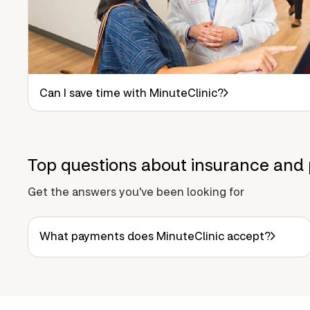
Can I save time with MinuteClinic?
Top questions about insurance and 
Get the answers you've been looking for
What payments does MinuteClinic accept?