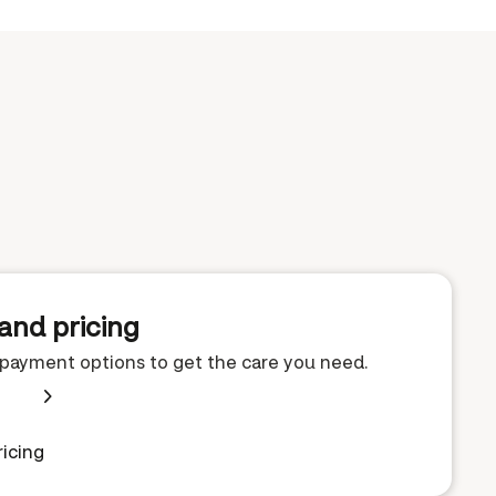
and pricing
e payment options to get the care you need.
icing