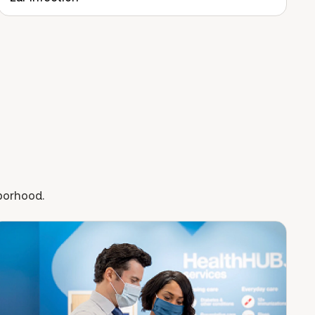
hborhood.