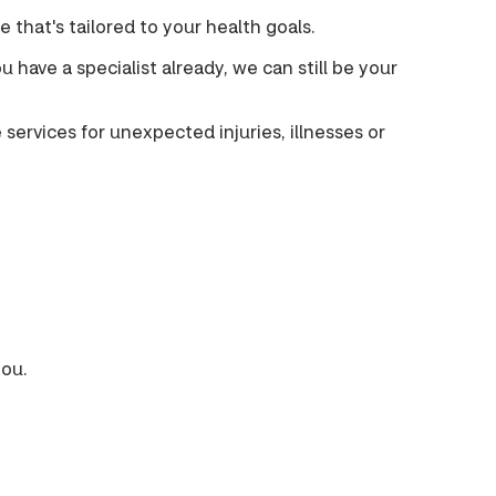
that's tailored to your health goals.
u have a specialist already, we can still be your
services for unexpected injuries, illnesses or
you.