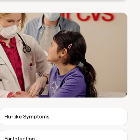
Flu-like Symptoms
Ear Infection