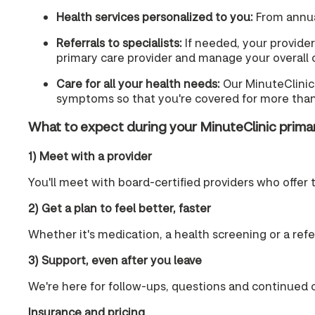
Health services personalized to you:
From annual
Referrals to specialists:
If needed, your provider 
primary care provider and manage your overall ca
Care for all your health needs:
Our MinuteClinic 
symptoms so that you're covered for more than
What to expect during your MinuteClinic prim
1) Meet with a provider
You'll meet with board-certified providers who offer 
2) Get a plan to feel better, faster
Whether it's medication, a health screening or a referra
3) Support, even after you leave
We're here for follow-ups, questions and continued 
Insurance and pricing