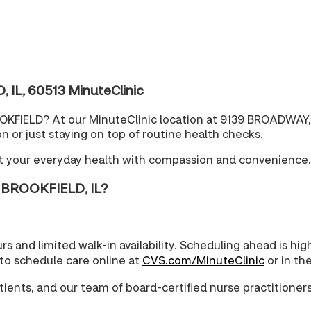
IL, 60513 MinuteClinic
OOKFIELD? At our MinuteClinic location at 9139 BROADWAY, 
 or just staying on top of routine health checks.
rt your everyday health with compassion and convenience.
 BROOKFIELD, IL?
urs and limited walk-in availability. Scheduling ahead is 
 to schedule care online at
CVS.com/MinuteClinic
or in th
ents, and our team of board-certified nurse practitioners 