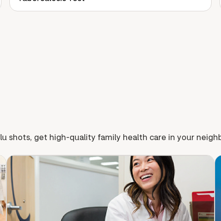
lu shots, get high-quality family health care in your neig