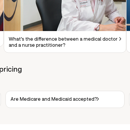
What's the difference between a medical doctor
and a nurse practitioner?
pricing
Are Medicare and Medicaid accepted?