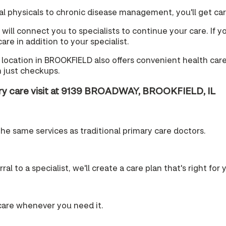
 physicals to chronic disease management, you'll get care 
will connect you to specialists to continue your care. If yo
re in addition to your specialist.
location in BROOKFIELD also offers convenient health care 
 just checkups.
ary care visit at 9139 BROADWAY, BROOKFIELD, IL
the same services as traditional primary care doctors.
l to a specialist, we'll create a care plan that's right for 
care whenever you need it.