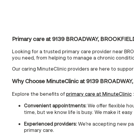
Primary care at 9139 BROADWAY, BROOKFIELD, 
Looking for a trusted primary care provider near BR
you need, from helping to manage a chronic condition
Our caring MinuteClinic providers are here to suppo
Why Choose MinuteClinic at 9139 BROADWAY,
Explore the benefits of
primary care at MinuteClinic
:
Convenient appointments:
We offer flexible ho
time, but we know life is busy. We make it easy
Experienced providers:
We're accepting new pati
primary care.