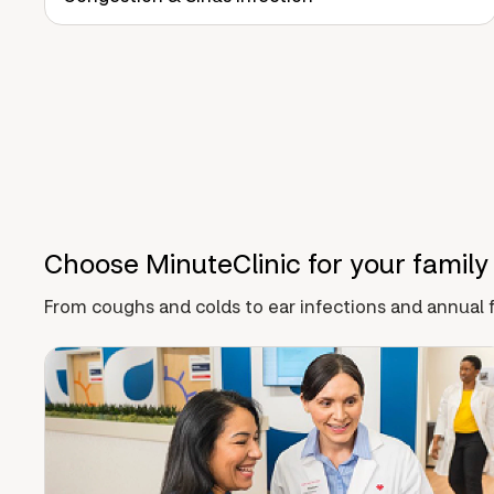
Choose MinuteClinic for your family
From coughs and colds to ear infections and annual f