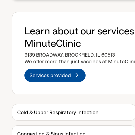
Learn about our services
MinuteClinic
9139 BROADWAY, BROOKFIELD, IL 60513
We offer more than just vaccines at MinuteClini
Services provided
Cold & Upper Respiratory Infection
Congestion & Sinus Infection