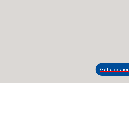
Get directio