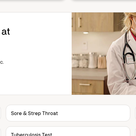
 at
c.
Sore & Strep Throat
Tuberculosis Test