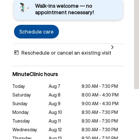
Walk-ins welcome — no
appointment necessary!
Schedule care
Reschedule or cancel an existing visit
MinuteClinic hours
Today
Aug 7
8:30 AM - 7:30 PM
Saturday
Aug 8
8:00 AM - 4:30 PM
Sunday
Aug 9
9:00 AM - 4:30 PM
Monday
Aug 10
8:30 AM - 7:30 PM
Tuesday
Aug 11
8:30 AM - 7:30 PM
Wednesday
Aug 12
8:30 AM - 7:30 PM
Thursday
Aug 13
8:30 AM - 7:30 PM