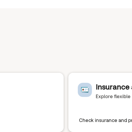
Insurance 
Explore flexibl
Check insurance and pr