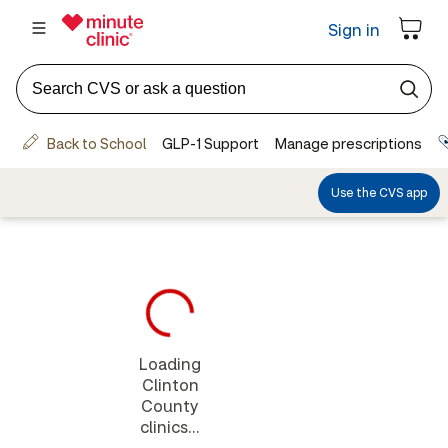
Loading
Clinton
County
clinics...