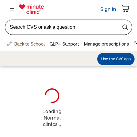
Loading
Normal
clinics...