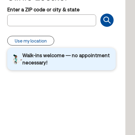
Enter a ZIP code or city & state
Use my location
Walk-ins welcome — no appointment
necessary!