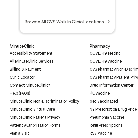
Browse All CVS Walk-In Clinic Locations