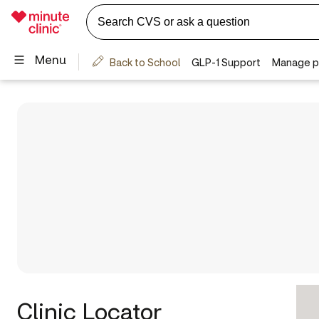
Clinic Locator