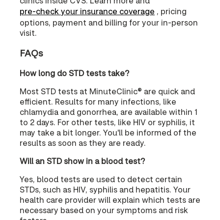
clinics inside CVS. Learn more and
pre-check your insurance coverage
, pricing
options, payment and billing for your in-person
visit.
FAQs
How long do STD tests take?
Most STD tests at MinuteClinic® are quick and
efficient. Results for many infections, like
chlamydia and gonorrhea, are available within 1
to 2 days. For other tests, like HIV or syphilis, it
may take a bit longer. You'll be informed of the
results as soon as they are ready.
Will an STD show in a blood test?
Yes, blood tests are used to detect certain
STDs, such as HIV, syphilis and hepatitis. Your
health care provider will explain which tests are
necessary based on your symptoms and risk