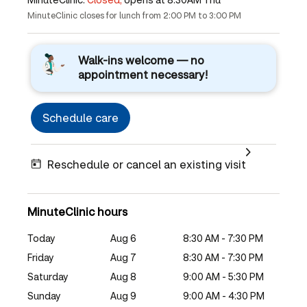
MinuteClinic closes for lunch from 2:00 PM to 3:00 PM
Walk-ins welcome — no
appointment necessary!
Schedule care
Reschedule or cancel an existing visit
MinuteClinic hours
Today
Aug 6
8:30 AM - 7:30 PM
Friday
Aug 7
8:30 AM - 7:30 PM
Saturday
Aug 8
9:00 AM - 5:30 PM
Sunday
Aug 9
9:00 AM - 4:30 PM