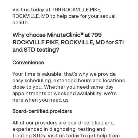
Visit us today at 799 ROCKVILLE PIKE,
ROCKVILLE, MD to help care for your sexual
health.
Why choose MinuteClinic® at 799
ROCKVILLE PIKE, ROCKVILLE, MD for STI
and STD testing?
Convenience
Your time is valuable, that's why we provide
easy scheduling, extended hours and locations
close to you. Whether you need same-day
appointments or weekend availability, we're
here when you need us.
Board-certified providers
All of our providers are board-certified and
experienced in diagnosing, testing and
treating STDs. Visit us today to get help from