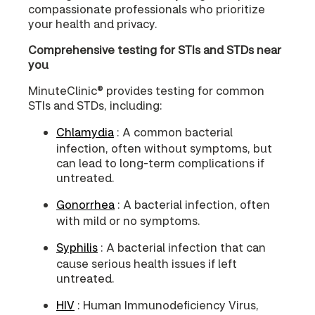
compassionate professionals who prioritize
your health and privacy.
Comprehensive testing for STIs and STDs near
you
MinuteClinic® provides testing for common
STIs and STDs, including:
Chlamydia
: A common bacterial
infection, often without symptoms, but
can lead to long-term complications if
untreated.
Gonorrhea
: A bacterial infection, often
with mild or no symptoms.
Syphilis
: A bacterial infection that can
cause serious health issues if left
untreated.
HIV
: Human Immunodeficiency Virus,