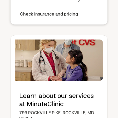
Check insurance and pricing
Learn about our services
at MinuteClinic
799 ROCKVILLE PIKE, ROCKVILLE, MD