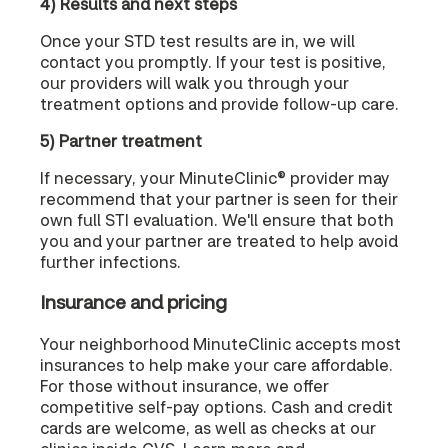
4) Results and next steps
Once your STD test results are in, we will
contact you promptly. If your test is positive,
our providers will walk you through your
treatment options and provide follow-up care.
5) Partner treatment
If necessary, your MinuteClinic® provider may
recommend that your partner is seen for their
own full STI evaluation. We'll ensure that both
you and your partner are treated to help avoid
further infections.
Insurance and pricing
Your neighborhood MinuteClinic accepts most
insurances to help make your care affordable.
For those without insurance, we offer
competitive self-pay options. Cash and credit
cards are welcome, as well as checks at our