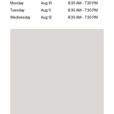
Monday
Aug 10
8:30 AM - 7:30 PM
Tuesday
Aug 11
8:30 AM - 7:30 PM
Wednesday
Aug 12
8:30 AM - 7:30 PM