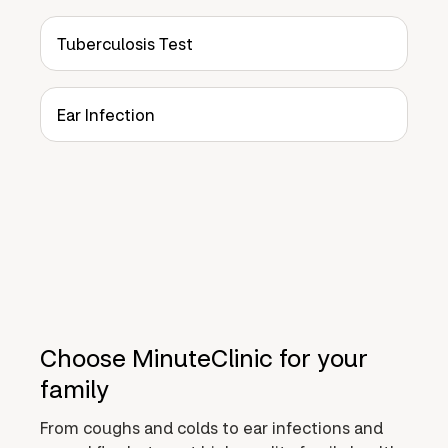
Tuberculosis Test
Ear Infection
Choose MinuteClinic for your
family
From coughs and colds to ear infections and