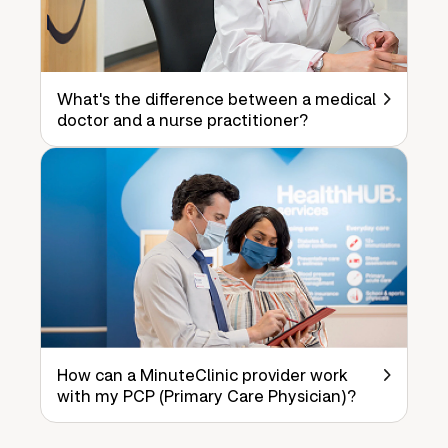
What's the difference between a medical
doctor and a nurse practitioner?
How can a MinuteClinic provider work
with my PCP (Primary Care Physician)?