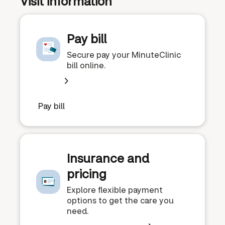
Visit information
Pay bill
Secure pay your MinuteClinic
bill online.
Pay bill
Insurance and
pricing
Explore flexible payment
options to get the care you
need.