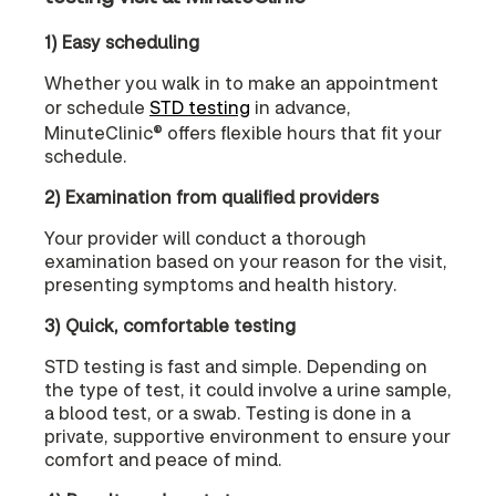
1) Easy scheduling
Whether you walk in to make an appointment
or schedule
STD testing
in advance,
MinuteClinic® offers flexible hours that fit your
schedule.
2) Examination from qualified providers
Your provider will conduct a thorough
examination based on your reason for the visit,
presenting symptoms and health history.
3) Quick, comfortable testing
STD testing is fast and simple. Depending on
the type of test, it could involve a urine sample,
a blood test, or a swab. Testing is done in a
private, supportive environment to ensure your
comfort and peace of mind.