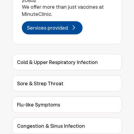
20852
We offer more than just vaccines at
MinuteClinic.
Services provided
Cold & Upper Respiratory Infection
Sore & Strep Throat
Flu-like Symptoms
Congestion & Sinus Infection