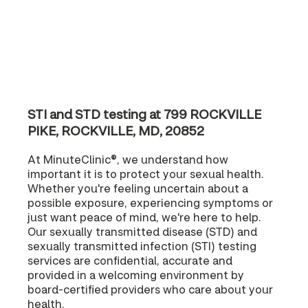
STI and STD testing at 799 ROCKVILLE
PIKE, ROCKVILLE, MD, 20852
At MinuteClinic®, we understand how
important it is to protect your sexual health.
Whether you're feeling uncertain about a
possible exposure, experiencing symptoms or
just want peace of mind, we're here to help.
Our sexually transmitted disease (STD) and
sexually transmitted infection (STI) testing
services are confidential, accurate and
provided in a welcoming environment by
board-certified providers who care about your
health.