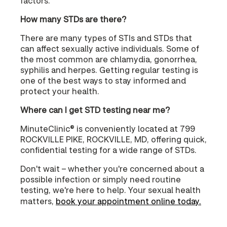
factors.
How many STDs are there?
There are many types of STIs and STDs that
can affect sexually active individuals. Some of
the most common are chlamydia, gonorrhea,
syphilis and herpes. Getting regular testing is
one of the best ways to stay informed and
protect your health.
Where can I get STD testing near me?
MinuteClinic® is conveniently located at 799
ROCKVILLE PIKE, ROCKVILLE, MD, offering quick,
confidential testing for a wide range of STDs.
Don't wait – whether you're concerned about a
possible infection or simply need routine
testing, we're here to help. Your sexual health
matters,
book your appointment online today.