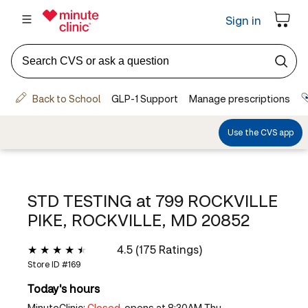
STD TESTING at
799 ROCKVILLE
PIKE, ROCKVILLE, MD 20852
4.5 (175 Ratings)
Store ID #
169
Today's hours
MinuteClinic:
Closed,
opens at 8:30AM Thu