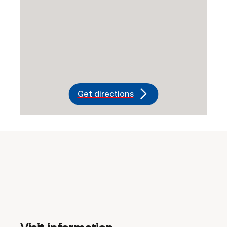
Get directions