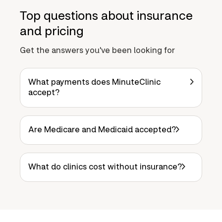
Top questions about insurance
and pricing
Get the answers you've been looking for
What payments does MinuteClinic
accept?
Are Medicare and Medicaid accepted?
What do clinics cost without insurance?