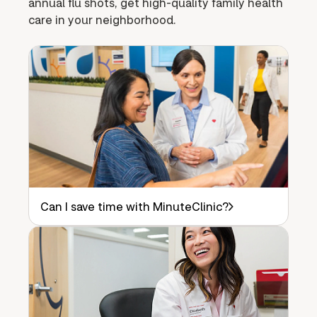
annual flu shots, get high-quality family health
care in your neighborhood.
Can I save time with MinuteClinic?