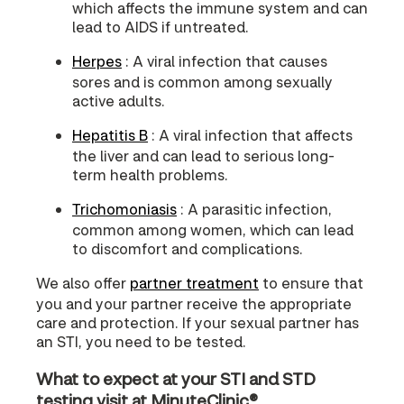
which affects the immune system and can
lead to AIDS if untreated.
Herpes
: A viral infection that causes
sores and is common among sexually
active adults.
Hepatitis B
: A viral infection that affects
the liver and can lead to serious long-
term health problems.
Trichomoniasis
: A parasitic infection,
common among women, which can lead
to discomfort and complications.
We also offer
partner treatment
to ensure that
you and your partner receive the appropriate
care and protection. If your sexual partner has
an STI, you need to be tested.
What to expect at your STI and STD
testing visit at MinuteClinic®