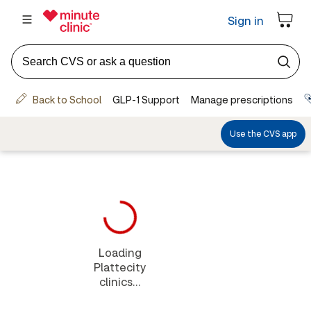
Loading
Plattecity
clinics...