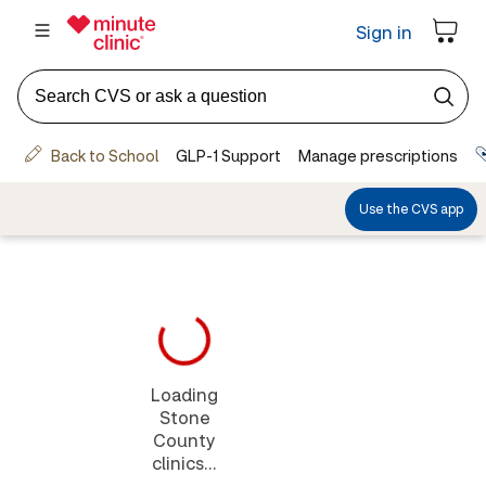
Loading
Stone
County
clinics...