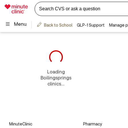
Loading
Boilingsprings
clinics...