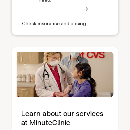
Check insurance and pricing
Learn about our services
at MinuteClinic