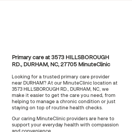
Primary care at 3573 HILLSBOROUGH
RD., DURHAM, NC, 27705 MinuteClinic
Looking for a trusted primary care provider
near DURHAM? At our MinuteClinic location at
3573 HILLSBOROUGH RD., DURHAM, NC, we
make it easier to get the care you need, from
helping to manage a chronic condition or just
staying on top of routine health checks.
Our caring MinuteClinic providers are here to
support your everyday health with compassion
and convenience.