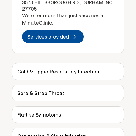
3573 HILLSBOROUGH RD., DURHAM, NC
27705
We offer more than just vaccines at
MinuteClinic.
Services provided
Cold & Upper Respiratory Infection
Sore & Strep Throat
Flu-like Symptoms