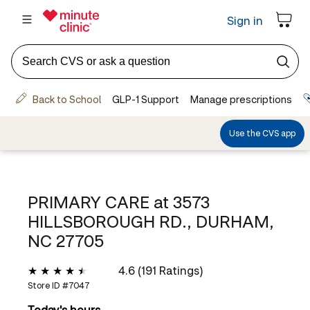
PRIMARY CARE at
3573
HILLSBOROUGH RD., DURHAM,
NC 27705
4.6 (191 Ratings)
Store ID #
7047
Today's hours