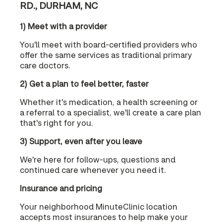
RD., DURHAM, NC
1) Meet with a provider
You'll meet with board-certified providers who
offer the same services as traditional primary
care doctors.
2) Get a plan to feel better, faster
Whether it's medication, a health screening or
a referral to a specialist, we'll create a care plan
that's right for you.
3) Support, even after you leave
We're here for follow-ups, questions and
continued care whenever you need it.
Insurance and pricing
Your neighborhood MinuteClinic location
accepts most insurances to help make your