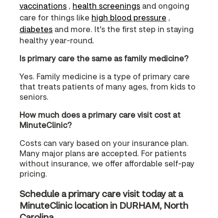
vaccinations
,
health screenings
and ongoing
care for things like
high blood pressure
,
diabetes
and more. It's the first step in staying
healthy year-round.
Is primary care the same as family medicine?
Yes. Family medicine is a type of primary care
that treats patients of many ages, from kids to
seniors.
How much does a primary care visit cost at
MinuteClinic?
Costs can vary based on your insurance plan.
Many major plans are accepted. For patients
without insurance, we offer affordable self-pay
pricing.
Schedule a primary care visit today at a
MinuteClinic location in DURHAM, North
Carolina