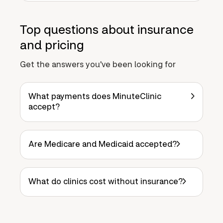
Top questions about insurance
and pricing
Get the answers you've been looking for
What payments does MinuteClinic
accept?
Are Medicare and Medicaid accepted?
What do clinics cost without insurance?