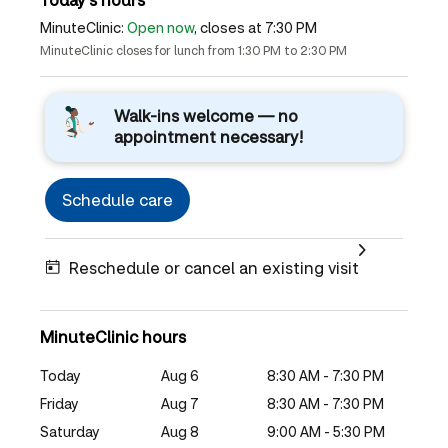
MinuteClinic:
Open now
, closes at 7:30 PM
MinuteClinic closes for lunch from 1:30 PM to 2:30 PM
Walk-ins welcome — no
appointment necessary!
Schedule care
Reschedule or cancel an existing visit
MinuteClinic hours
Today
Aug 6
8:30 AM - 7:30 PM
Friday
Aug 7
8:30 AM - 7:30 PM
Saturday
Aug 8
9:00 AM - 5:30 PM