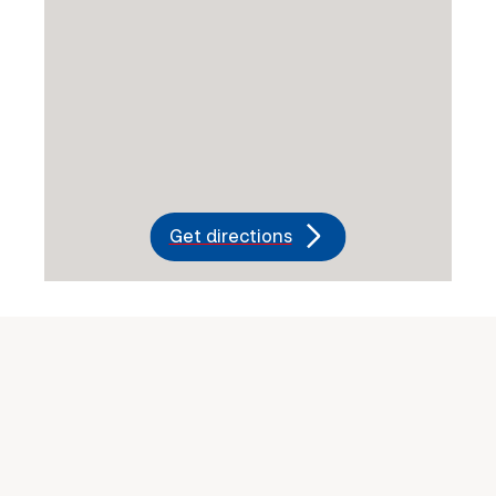
Get directions