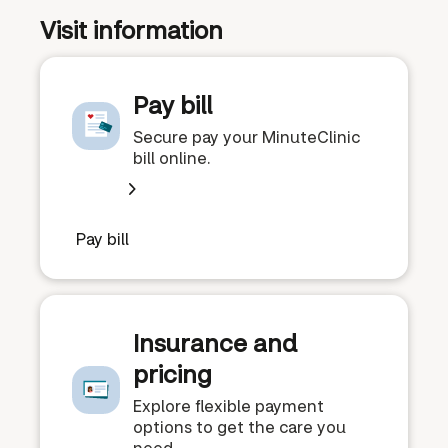
Visit information
Pay bill
Secure pay your MinuteClinic
bill online.
Pay bill
Insurance and
pricing
Explore flexible payment
options to get the care you
need.