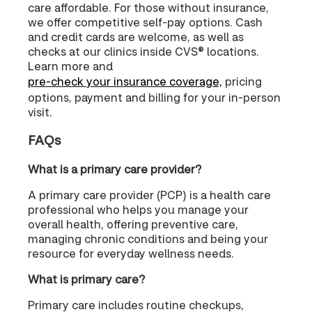
care affordable. For those without insurance,
we offer competitive self-pay options. Cash
and credit cards are welcome, as well as
checks at our clinics inside CVS® locations.
Learn more and
pre-check your insurance coverage,
pricing
options, payment and billing for your in-person
visit.
FAQs
What is a primary care provider?
A primary care provider (PCP) is a health care
professional who helps you manage your
overall health, offering preventive care,
managing chronic conditions and being your
resource for everyday wellness needs.
What is primary care?
Primary care includes routine checkups,