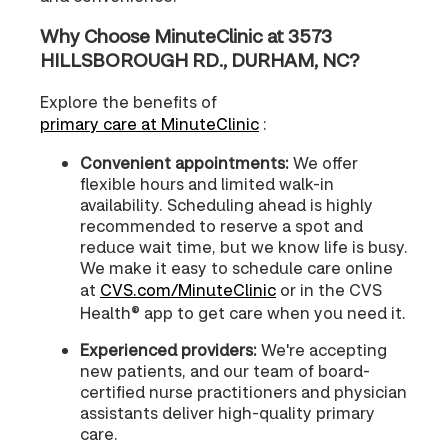
Why Choose MinuteClinic at 3573
HILLSBOROUGH RD., DURHAM, NC?
Explore the benefits of
primary care at MinuteClinic
:
Convenient appointments:
We offer
flexible hours and limited walk-in
availability. Scheduling ahead is highly
recommended to reserve a spot and
reduce wait time, but we know life is busy.
We make it easy to schedule care online
at
CVS.com/MinuteClinic
or in the CVS
Health® app to get care when you need it.
Experienced providers:
We're accepting
new patients, and our team of board-
certified nurse practitioners and physician
assistants deliver high-quality primary
care.