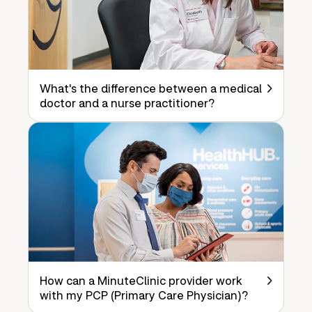
What's the difference between a medical
doctor and a nurse practitioner?
How can a MinuteClinic provider work
with my PCP (Primary Care Physician)?