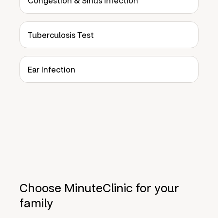
Congestion & Sinus Infection
Tuberculosis Test
Ear Infection
Choose MinuteClinic for your
family