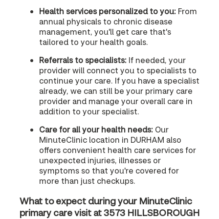
Health services personalized to you:
From
annual physicals to chronic disease
management, you'll get care that's
tailored to your health goals.
Referrals to specialists:
If needed, your
provider will connect you to specialists to
continue your care. If you have a specialist
already, we can still be your primary care
provider and manage your overall care in
addition to your specialist.
Care for all your health needs:
Our
MinuteClinic location in DURHAM also
offers convenient health care services for
unexpected injuries, illnesses or
symptoms so that you're covered for
more than just checkups.
What to expect during your MinuteClinic
primary care visit at 3573 HILLSBOROUGH