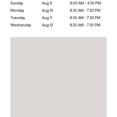
Sunday
Aug 9
9:00 AM - 4:30 PM
Monday
Aug 10
8:30 AM - 7:30 PM
Tuesday
Aug 11
8:30 AM - 7:30 PM
Wednesday
Aug 12
8:30 AM - 7:30 PM