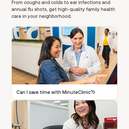
From coughs and colds to ear infections and
annual flu shots, get high-quality family health
care in your neighborhood.
Can I save time with MinuteClinic?