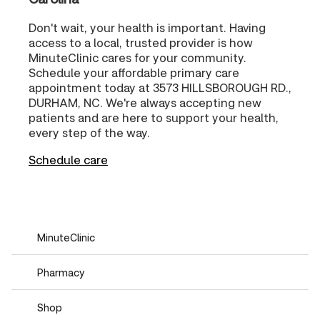
Don't wait, your health is important. Having
access to a local, trusted provider is how
MinuteClinic cares for your community.
Schedule your affordable primary care
appointment today at 3573 HILLSBOROUGH RD.,
DURHAM, NC. We're always accepting new
patients and are here to support your health,
every step of the way.
Schedule care