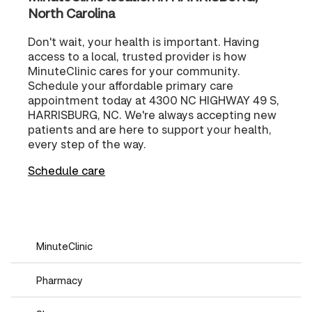
North Carolina
Don't wait, your health is important. Having
access to a local, trusted provider is how
MinuteClinic cares for your community.
Schedule your affordable primary care
appointment today at 4300 NC HIGHWAY 49 S,
HARRISBURG, NC. We're always accepting new
patients and are here to support your health,
every step of the way.
Schedule care