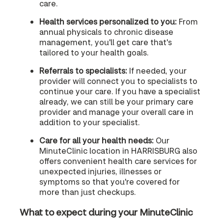
care.
Health services personalized to you:
From
annual physicals to chronic disease
management, you'll get care that's
tailored to your health goals.
Referrals to specialists:
If needed, your
provider will connect you to specialists to
continue your care. If you have a specialist
already, we can still be your primary care
provider and manage your overall care in
addition to your specialist.
Care for all your health needs:
Our
MinuteClinic location in HARRISBURG also
offers convenient health care services for
unexpected injuries, illnesses or
symptoms so that you're covered for
more than just checkups.
What to expect during your MinuteClinic