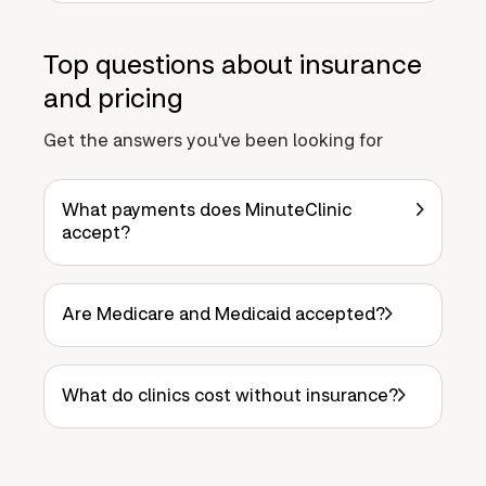
Top questions about insurance
and pricing
Get the answers you've been looking for
What payments does MinuteClinic
accept?
Are Medicare and Medicaid accepted?
What do clinics cost without insurance?