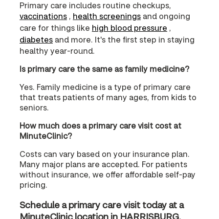
Primary care includes routine checkups,
vaccinations
,
health screenings
and ongoing
care for things like
high blood pressure
,
diabetes
and more. It's the first step in staying
healthy year-round.
Is primary care the same as family medicine?
Yes. Family medicine is a type of primary care
that treats patients of many ages, from kids to
seniors.
How much does a primary care visit cost at
MinuteClinic?
Costs can vary based on your insurance plan.
Many major plans are accepted. For patients
without insurance, we offer affordable self-pay
pricing.
Schedule a primary care visit today at a
MinuteClinic location in HARRISBURG,