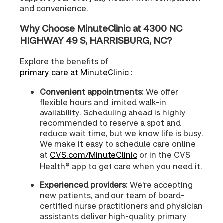
and convenience.
Why Choose MinuteClinic at 4300 NC
HIGHWAY 49 S, HARRISBURG, NC?
Explore the benefits of
primary care at MinuteClinic
:
Convenient appointments:
We offer
flexible hours and limited walk-in
availability. Scheduling ahead is highly
recommended to reserve a spot and
reduce wait time, but we know life is busy.
We make it easy to schedule care online
at
CVS.com/MinuteClinic
or in the CVS
Health® app to get care when you need it.
Experienced providers:
We're accepting
new patients, and our team of board-
certified nurse practitioners and physician
assistants deliver high-quality primary