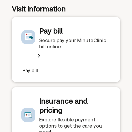
Visit information
Pay bill
Secure pay your MinuteClinic
bill online.
Pay bill
Insurance and
pricing
Explore flexible payment
options to get the care you
need.