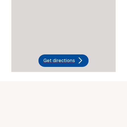
Get directions