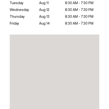
Tuesday
Aug 11
8:30 AM - 7:30 PM
Wednesday
Aug 12
8:30 AM - 7:30 PM
Thursday
Aug 13
8:30 AM - 7:30 PM
Friday
Aug 14
8:30 AM - 7:30 PM