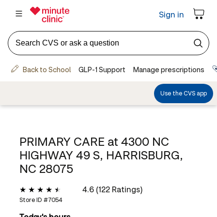
PRIMARY CARE at
4300 NC
HIGHWAY 49 S, HARRISBURG,
NC 28075
4.6 (122 Ratings)
Store ID #
7054
Today's hours