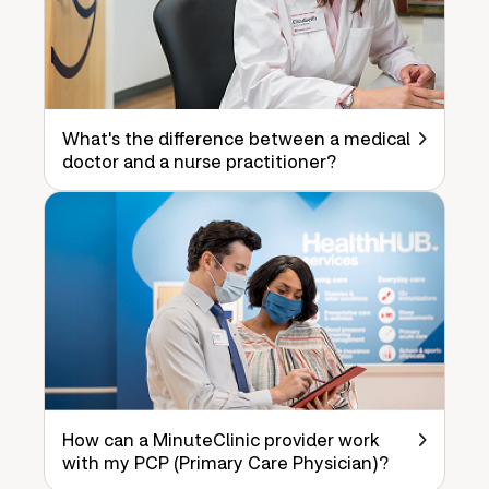
What's the difference between a medical
doctor and a nurse practitioner?
How can a MinuteClinic provider work
with my PCP (Primary Care Physician)?