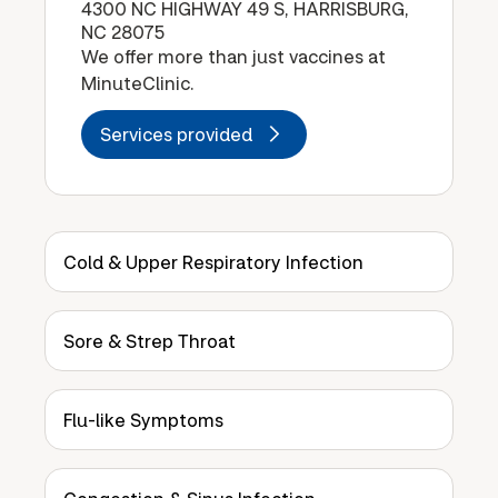
4300 NC HIGHWAY 49 S, HARRISBURG,
NC 28075
We offer more than just vaccines at
MinuteClinic.
Services provided
Cold & Upper Respiratory Infection
Sore & Strep Throat
Flu-like Symptoms