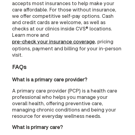
accepts most insurances to help make your
care affordable. For those without insurance,
we offer competitive self-pay options. Cash
and credit cards are welcome, as well as
checks at our clinics inside CVS® locations.
Learn more and
pre-check your insurance coverage,
pricing
options, payment and billing for your in-person
visit.
FAQs
What is a primary care provider?
A primary care provider (PCP) is a health care
professional who helps you manage your
overall health, offering preventive care,
managing chronic conditions and being your
resource for everyday wellness needs.
What is primary care?