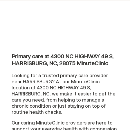
Primary care at 4300 NC HIGHWAY 49 S,
HARRISBURG, NC, 28075 MinuteClinic
Looking for a trusted primary care provider
near HARRISBURG? At our MinuteClinic
location at 4300 NC HIGHWAY 49 S,
HARRISBURG, NC, we make it easier to get the
care you need, from helping to manage a
chronic condition or just staying on top of
routine health checks.
Our caring MinuteClinic providers are here to
support your everyday health with compassion