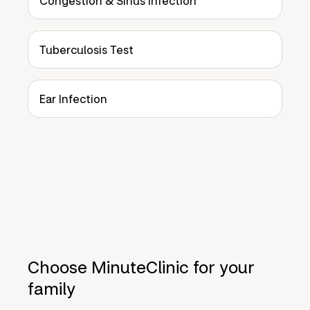
Congestion & Sinus Infection
Tuberculosis Test
Ear Infection
Choose MinuteClinic for your
family