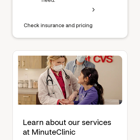
Check insurance and pricing
Learn about our services
at MinuteClinic