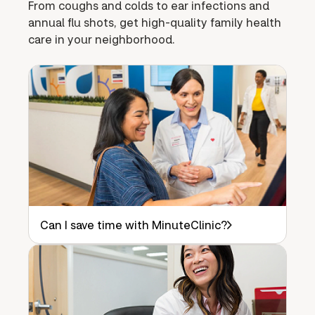
From coughs and colds to ear infections and
annual flu shots, get high-quality family health
care in your neighborhood.
Can I save time with MinuteClinic?