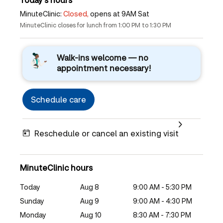
MinuteClinic:
Closed,
opens at 9AM Sat
MinuteClinic closes for lunch from 1:00 PM to 1:30 PM
Walk-ins welcome — no
appointment necessary!
Schedule care
Reschedule or cancel an existing visit
MinuteClinic hours
Today
Aug 8
9:00 AM - 5:30 PM
Sunday
Aug 9
9:00 AM - 4:30 PM
Monday
Aug 10
8:30 AM - 7:30 PM