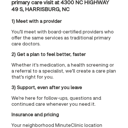
primary care visit at 4300 NC HIGHWAY
49 S, HARRISBURG, NC
1) Meet with a provider
You'll meet with board-certified providers who
offer the same services as traditional primary
care doctors.
2) Get a plan to feel better, faster
Whether it's medication, a health screening or
a referral to a specialist, we'll create a care plan
that's right for you.
3) Support, even after you leave
We're here for follow-ups, questions and
continued care whenever you need it.
Insurance and pricing
Your neighborhood MinuteClinic location