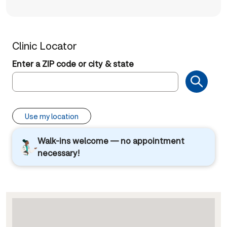
Clinic Locator
Enter a ZIP code or city & state
Use my location
Walk-ins welcome — no appointment
necessary!