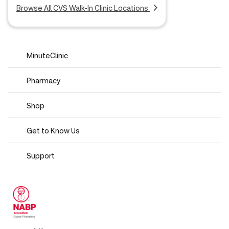
Browse All CVS Walk-In Clinic Locations