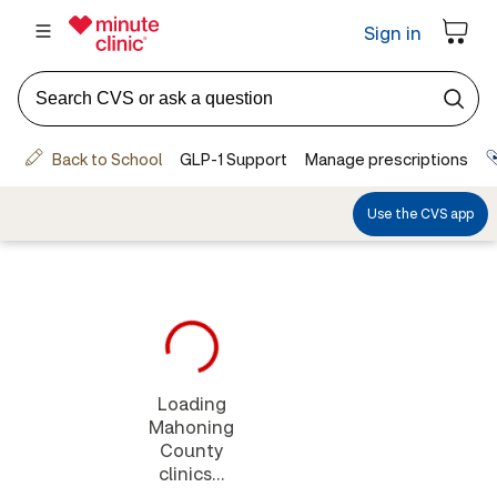
Loading
Mahoning
County
clinics...