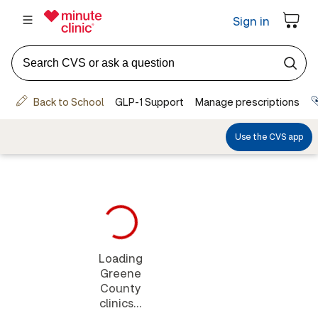
Loading
Greene
County
clinics...