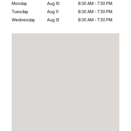
Monday
Aug 10
8:30 AM - 7:30 PM
Tuesday
Aug 11
8:30 AM - 7:30 PM
Wednesday
Aug 12
8:30 AM - 7:30 PM