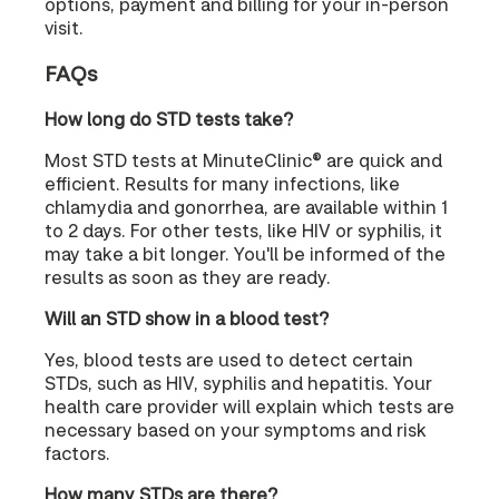
options, payment and billing for your in-person
visit.
FAQs
How long do STD tests take?
Most STD tests at MinuteClinic® are quick and
efficient. Results for many infections, like
chlamydia and gonorrhea, are available within 1
to 2 days. For other tests, like HIV or syphilis, it
may take a bit longer. You'll be informed of the
results as soon as they are ready.
Will an STD show in a blood test?
Yes, blood tests are used to detect certain
STDs, such as HIV, syphilis and hepatitis. Your
health care provider will explain which tests are
necessary based on your symptoms and risk
factors.
How many STDs are there?