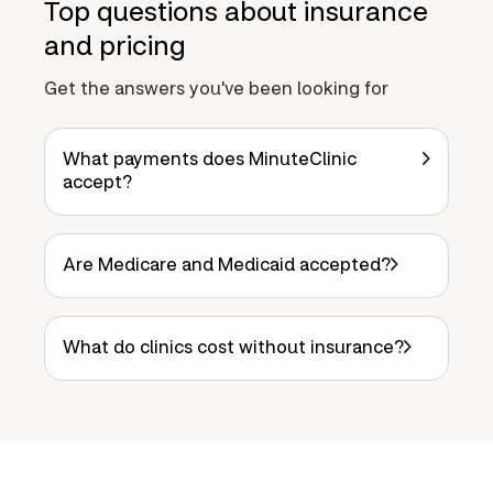
Top questions about insurance
and pricing
Get the answers you've been looking for
What payments does MinuteClinic
accept?
Are Medicare and Medicaid accepted?
What do clinics cost without insurance?