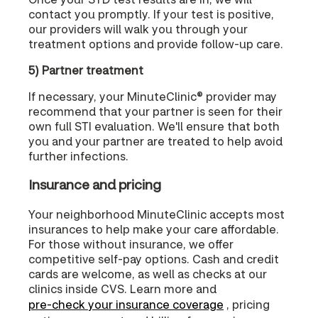
contact you promptly. If your test is positive,
our providers will walk you through your
treatment options and provide follow-up care.
5) Partner treatment
If necessary, your MinuteClinic® provider may
recommend that your partner is seen for their
own full STI evaluation. We'll ensure that both
you and your partner are treated to help avoid
further infections.
Insurance and pricing
Your neighborhood MinuteClinic accepts most
insurances to help make your care affordable.
For those without insurance, we offer
competitive self-pay options. Cash and credit
cards are welcome, as well as checks at our
clinics inside CVS. Learn more and
pre-check your insurance coverage
, pricing