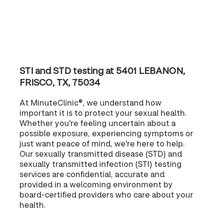
STI and STD testing at 5401 LEBANON,
FRISCO, TX, 75034
At MinuteClinic®, we understand how
important it is to protect your sexual health.
Whether you're feeling uncertain about a
possible exposure, experiencing symptoms or
just want peace of mind, we're here to help.
Our sexually transmitted disease (STD) and
sexually transmitted infection (STI) testing
services are confidential, accurate and
provided in a welcoming environment by
board-certified providers who care about your
health.