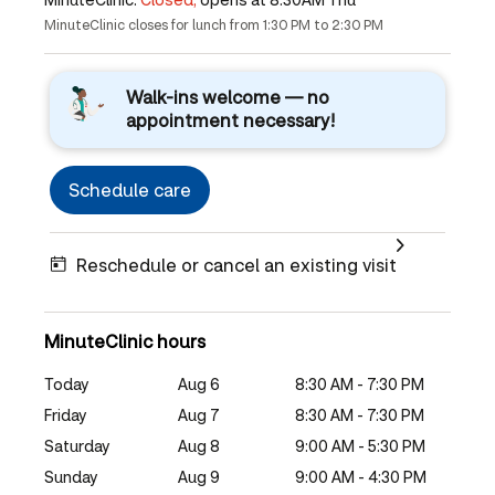
MinuteClinic closes for lunch from 1:30 PM to 2:30 PM
Walk-ins welcome — no
appointment necessary!
Schedule care
Reschedule or cancel an existing visit
MinuteClinic hours
Today
Aug 6
8:30 AM - 7:30 PM
Friday
Aug 7
8:30 AM - 7:30 PM
Saturday
Aug 8
9:00 AM - 5:30 PM
Sunday
Aug 9
9:00 AM - 4:30 PM