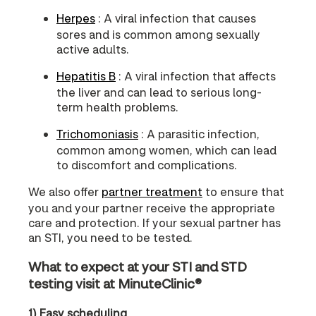
Herpes
: A viral infection that causes
sores and is common among sexually
active adults.
Hepatitis B
: A viral infection that affects
the liver and can lead to serious long-
term health problems.
Trichomoniasis
: A parasitic infection,
common among women, which can lead
to discomfort and complications.
We also offer
partner treatment
to ensure that
you and your partner receive the appropriate
care and protection. If your sexual partner has
an STI, you need to be tested.
What to expect at your STI and STD
testing visit at MinuteClinic®
1) Easy scheduling