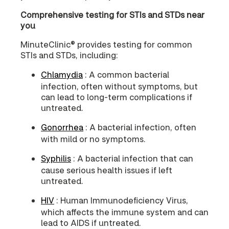
Comprehensive testing for STIs and STDs near
you
MinuteClinic® provides testing for common
STIs and STDs, including:
Chlamydia
: A common bacterial
infection, often without symptoms, but
can lead to long-term complications if
untreated.
Gonorrhea
: A bacterial infection, often
with mild or no symptoms.
Syphilis
: A bacterial infection that can
cause serious health issues if left
untreated.
HIV
: Human Immunodeficiency Virus,
which affects the immune system and can
lead to AIDS if untreated.