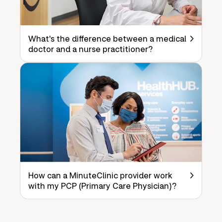
What's the difference between a medical
doctor and a nurse practitioner?
How can a MinuteClinic provider work
with my PCP (Primary Care Physician)?