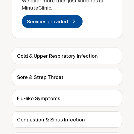
We offer more than just vaccines at
MinuteClinic.
Services provided
Cold & Upper Respiratory Infection
Sore & Strep Throat
Flu-like Symptoms
Congestion & Sinus Infection