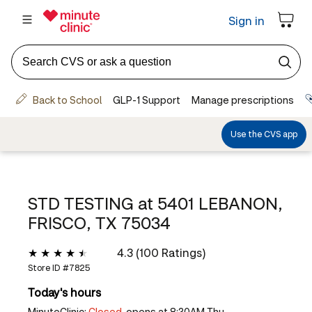
STD TESTING at
5401 LEBANON,
FRISCO, TX 75034
4.3 (100 Ratings)
Store ID #
7825
Today's hours
MinuteClinic:
Closed,
opens at 8:30AM Thu