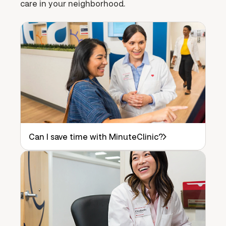
care in your neighborhood.
Can I save time with MinuteClinic?