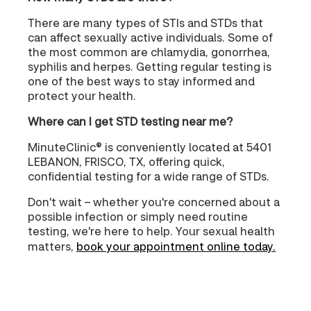
There are many types of STIs and STDs that
can affect sexually active individuals. Some of
the most common are chlamydia, gonorrhea,
syphilis and herpes. Getting regular testing is
one of the best ways to stay informed and
protect your health.
Where can I get STD testing near me?
MinuteClinic® is conveniently located at 5401
LEBANON, FRISCO, TX, offering quick,
confidential testing for a wide range of STDs.
Don't wait – whether you're concerned about a
possible infection or simply need routine
testing, we're here to help. Your sexual health
matters,
book your appointment online today.