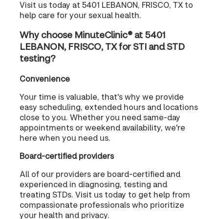
Visit us today at 5401 LEBANON, FRISCO, TX to
help care for your sexual health.
Why choose MinuteClinic® at 5401
LEBANON, FRISCO, TX for STI and STD
testing?
Convenience
Your time is valuable, that's why we provide
easy scheduling, extended hours and locations
close to you. Whether you need same-day
appointments or weekend availability, we're
here when you need us.
Board-certified providers
All of our providers are board-certified and
experienced in diagnosing, testing and
treating STDs. Visit us today to get help from
compassionate professionals who prioritize
your health and privacy.