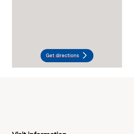
Get directions