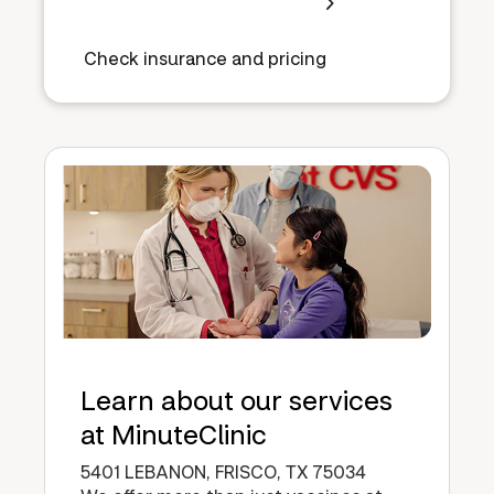
Check insurance and pricing
Learn about our services
at MinuteClinic
5401 LEBANON, FRISCO, TX 75034