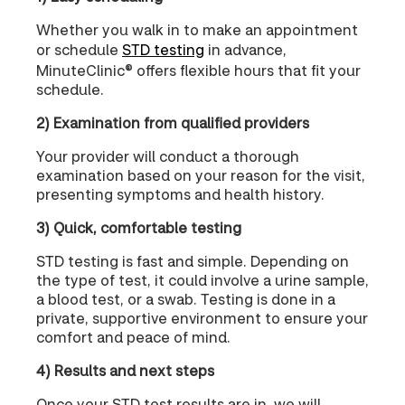
Whether you walk in to make an appointment
or schedule
STD testing
in advance,
MinuteClinic® offers flexible hours that fit your
schedule.
2) Examination from qualified providers
Your provider will conduct a thorough
examination based on your reason for the visit,
presenting symptoms and health history.
3) Quick, comfortable testing
STD testing is fast and simple. Depending on
the type of test, it could involve a urine sample,
a blood test, or a swab. Testing is done in a
private, supportive environment to ensure your
comfort and peace of mind.
4) Results and next steps
Once your STD test results are in, we will