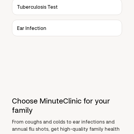
Tuberculosis Test
Ear Infection
Choose MinuteClinic for your
family
From coughs and colds to ear infections and
annual flu shots, get high-quality family health