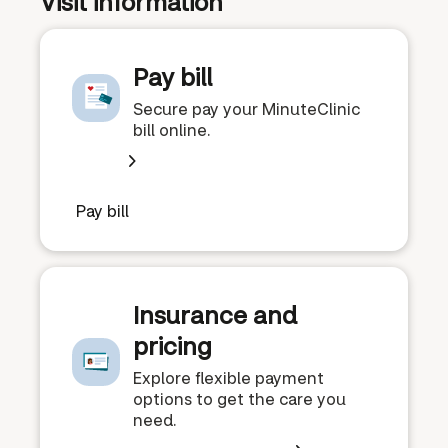
Visit information
Pay bill
Secure pay your MinuteClinic
bill online.
Pay bill
Insurance and
pricing
Explore flexible payment
options to get the care you
need.