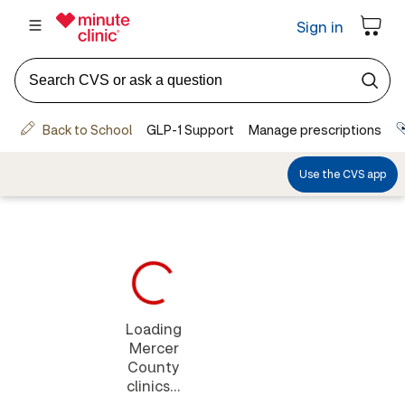
Loading
Mercer
County
clinics...