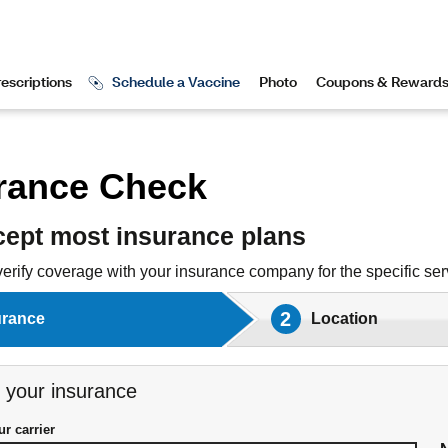
rance Check
ept most insurance plans
verify coverage with your insurance company for the specific serv
2
urance
Location
 your insurance
r carrier
our insurance