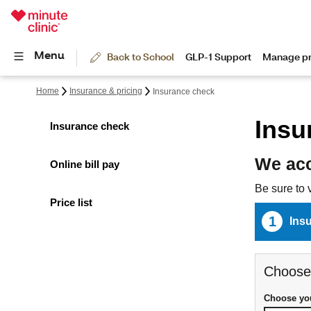
Home
Insurance & pricing
Insurance check
Insu
Insurance check
We acc
Online bill pay
Be sure to 
Price list
1
Ins
Choose
Choose you
Choose y