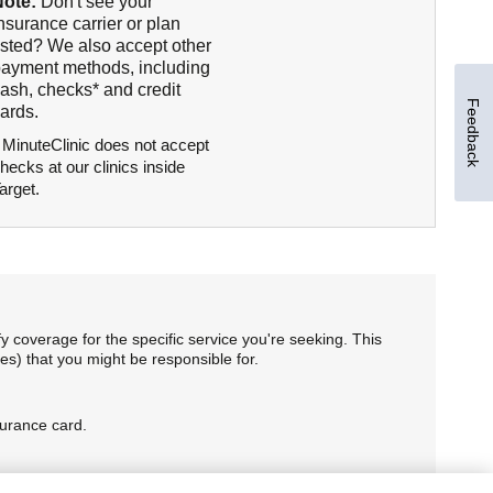
Note:
Don't see your
nsurance carrier or plan
isted? We also accept other
ayment methods, including
ash, checks* and credit
Feedback
ards.
 MinuteClinic does not accept
hecks at our clinics inside
arget.
 coverage for the specific service you're seeking. This
es) that you might be responsible for.
surance card.
. HMO members, please confirm your plan's rules to access