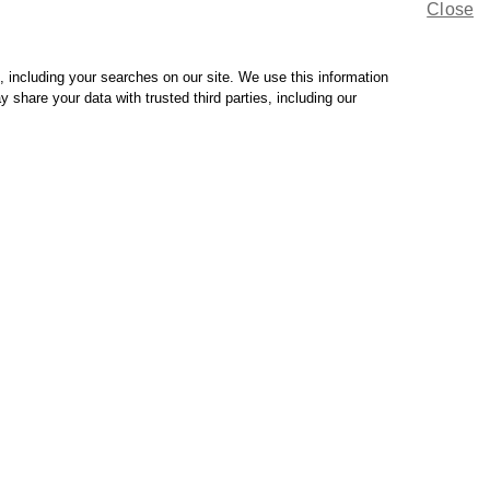
Close
 to your plan's guidelines.
sit MinuteClinic and choose another method of payment. You
, including your searches on our site. We use this information
hare your data with trusted third parties, including our
 a participating health care provider so you can take full
Manage eczema
symptoms.
Come in for a
treatment plan.
See our services