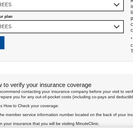
i
l
ur plan
p
c
c
*
c
T
 to verify your insurance coverage
commend contacting your insurance company before your visit to verify
prepare you for any out-of-pocket costs (including co-pays and deductibl
's How to Check your coverage:
the member service information number located on the back of your in
m your insurance that you will be visiting MinuteClinic.
rm your benefits and coverage for the specific service you're seeking