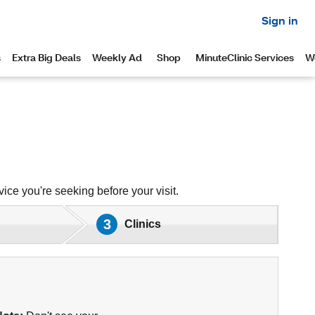
ice you're seeking before your visit.
3
Clinics