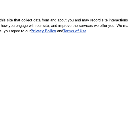
eClinic. Your out-of-pocket payment may be higher if you do not adhere
u learn that the service you're seeking is not covered, you can still vi
check our
Price List
to see how much the service will cost.
is site that collect data from and about you and may record site interactions
ow you engage with our site, and improve the services we offer you. We may s
e, you agree to our
Privacy Policy
and
Terms of Use
.
nic out of network? Consider asking your insurance company to add us as
 our quality care and convenience.
Flu shots for the
whole family.
Pediatric, adult
and high dose flu
shots available.
Service details