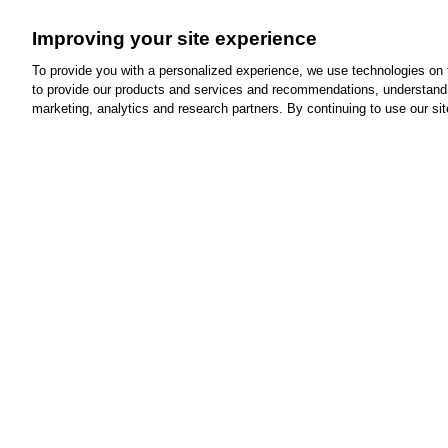
Minut
Improving your site experience
If yo
can 
To provide you with a personalized experience, we use technologies on th
to provide our products and services and recommendations, understand h
marketing, analytics and research partners. By continuing to use our sit
Is MinuteCli
advantage of
Clear your ears.
We're here to help
with
ear wax removal.
See our services