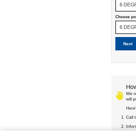
Choose yo
Next
How
We re
will 
Here
Call 
Infor
Confi