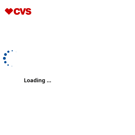
Loading ...