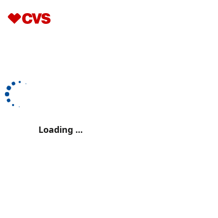
Loading ...