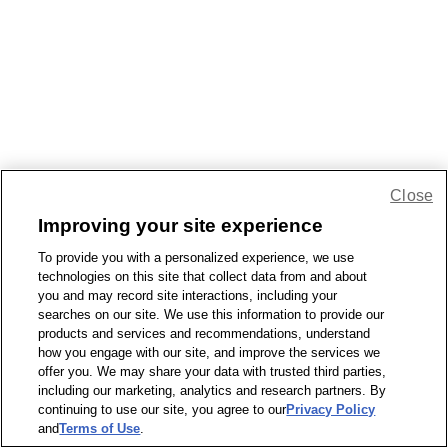
Close
Improving your site experience
To provide you with a personalized experience, we use
technologies on this site that collect data from and about
you and may record site interactions, including your
searches on our site. We use this information to provide our
products and services and recommendations, understand
how you engage with our site, and improve the services we
offer you. We may share your data with trusted third parties,
including our marketing, analytics and research partners. By
continuing to use our site, you agree to our
Privacy Policy
and
Terms of Use
.