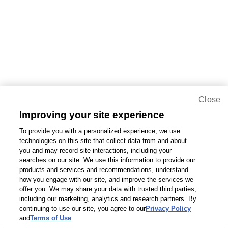
Close
Improving your site experience
To provide you with a personalized experience, we use
technologies on this site that collect data from and about
you and may record site interactions, including your
searches on our site. We use this information to provide our
products and services and recommendations, understand
how you engage with our site, and improve the services we
offer you. We may share your data with trusted third parties,
including our marketing, analytics and research partners. By
continuing to use our site, you agree to our
Privacy Policy
and
Terms of Use
.