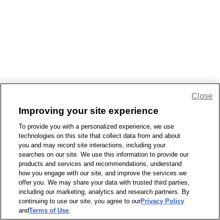
Close
Improving your site experience
To provide you with a personalized experience, we use
technologies on this site that collect data from and about
you and may record site interactions, including your
searches on our site. We use this information to provide our
products and services and recommendations, understand
how you engage with our site, and improve the services we
offer you. We may share your data with trusted third parties,
including our marketing, analytics and research partners. By
continuing to use our site, you agree to our
Privacy Policy
and
Terms of Use
.