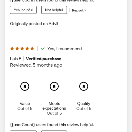
Yes, helpful
Not helpful
Report
Originally posted on Advil
Yes, I recommend
Lois E
Verified purchase
Reviewed 5 months ago
5
5
5
Value
Meets
Quality
expectations
Out of 5
Out of 5
Out of 5
{{userCount} users found this review helpful.