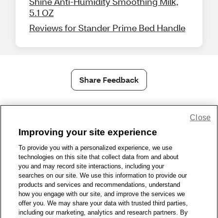
Shine Anti-Humidity Smoothing Milk,
5.1 OZ
Reviews for Stander Prime Bed Handle
Share Feedback
1-800-679-9691
|
Contact Us
|
Terms of Use
|
Accessibility
|
Close
Privacy Policy
|
WA Privacy Policy
|
Sitemap
|
Wellness Zone
|
Improving your site experience
© 1999 - 2026 CVS.com
To provide you with a personalized experience, we use
technologies on this site that collect data from and about
you and may record site interactions, including your
searches on our site. We use this information to provide our
products and services and recommendations, understand
how you engage with our site, and improve the services we
offer you. We may share your data with trusted third parties,
including our marketing, analytics and research partners. By