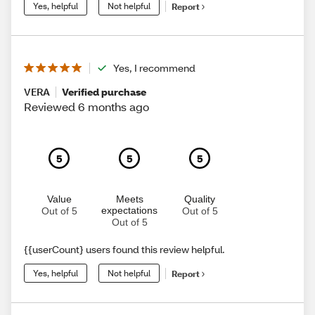
Yes, helpful
Not helpful
Report
Yes, I recommend
VERA
Verified purchase
Reviewed 6 months ago
5
5
5
Value
Meets
Quality
expectations
Out of 5
Out of 5
Out of 5
{{userCount} users found this review helpful.
Yes, helpful
Not helpful
Report