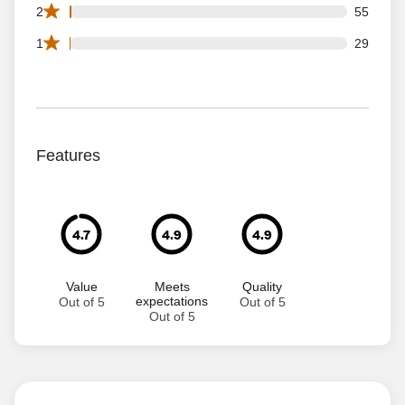
55 2 star reviews out of 8915 reviews
2
55
29 1 star reviews out of 8915 reviews
1
29
Features
4.7
4.9
4.9
Value
Meets
Quality
expectations
Out of 5
Out of 5
Out of 5