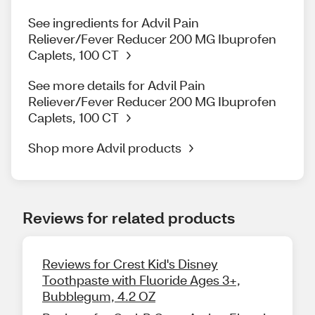
See ingredients for Advil Pain
Reliever/Fever Reducer 200 MG Ibuprofen
Caplets, 100 CT
See more details for Advil Pain
Reliever/Fever Reducer 200 MG Ibuprofen
Caplets, 100 CT
Shop more Advil products
Reviews for related products
Reviews for Crest Kid's Disney
Toothpaste with Fluoride Ages 3+,
Bubblegum, 4.2 OZ