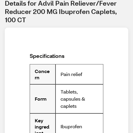
Details for Advil Pain Reliever/Fever 
Reducer 200 MG Ibuprofen Caplets, 
100 CT
Specifications
Conce
Pain relief
rn
Tablets,
capsules &
Form
caplets
Key
Ibuprofen
ingred
ient