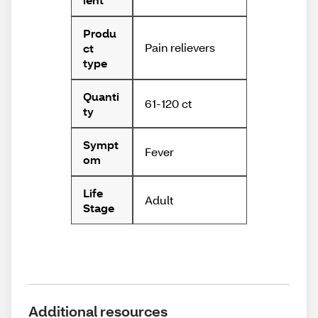
Produ
Pain relievers
ct
type
Quanti
61-120 ct
ty
Sympt
Fever
om
Life
Adult
Stage
Additional resources