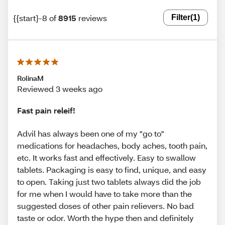
{{start}-8 of
8915
reviews
Filter
(1)
RolinaM
Reviewed 3 weeks ago
Fast pain releif!
Advil has always been one of my "go to"
medications for headaches, body aches, tooth pain,
etc. It works fast and effectively. Easy to swallow
tablets. Packaging is easy to find, unique, and easy
to open. Taking just two tablets always did the job
for me when I would have to take more than the
suggested doses of other pain relievers. No bad
taste or odor. Worth the hype then and definitely