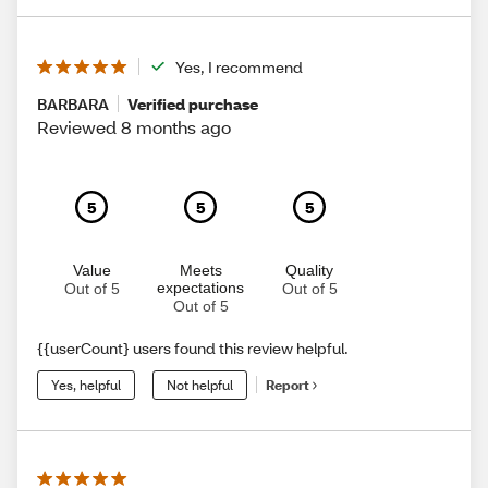
Yes, I recommend
BARBARA
Verified purchase
Reviewed 8 months ago
5
5
5
Value
Meets
Quality
expectations
Out of 5
Out of 5
Out of 5
{{userCount} users found this review helpful.
Yes, helpful
Not helpful
Report