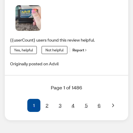
{{userCount} users found this review helpful.
Yes, helpful
Not helpful
Report
Originally posted on Advil
Page 1 of 1486
1
2
3
4
5
6