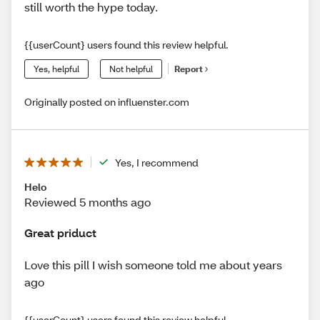
still worth the hype today.
{{userCount} users found this review helpful.
Yes, helpful
Not helpful
Report
Originally posted on influenster.com
Yes, I recommend
Helo
Reviewed 5 months ago
Great priduct
Love this pill I wish someone told me about years
ago
{{userCount} users found this review helpful.