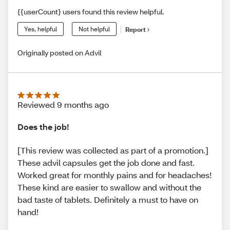
{{userCount} users found this review helpful.
Yes, helpful
Not helpful
Report
Originally posted on Advil
Reviewed 9 months ago
Does the job!
[This review was collected as part of a promotion.]
These advil capsules get the job done and fast.
Worked great for monthly pains and for headaches!
These kind are easier to swallow and without the
bad taste of tablets. Definitely a must to have on
hand!