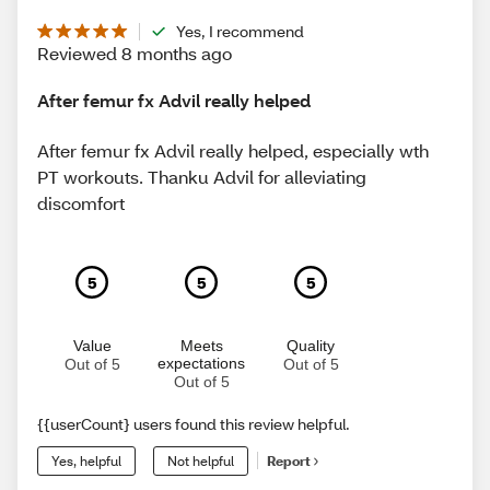
Yes, I recommend
Reviewed 8 months ago
After femur fx Advil really helped
After femur fx Advil really helped, especially wth
PT workouts. Thanku Advil for alleviating
discomfort
5
5
5
Value
Meets
Quality
expectations
Out of 5
Out of 5
Out of 5
{{userCount} users found this review helpful.
Yes, helpful
Not helpful
Report