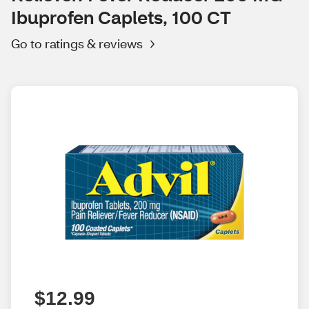
Ibuprofen Caplets, 100 CT
Go to ratings & reviews
$12.99