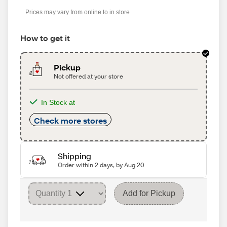
Prices may vary from online to in store
How to get it
Pickup
Not offered at your store
In Stock at
Check more stores
Shipping
Order within 2 days, by Aug 20
Add for Pickup