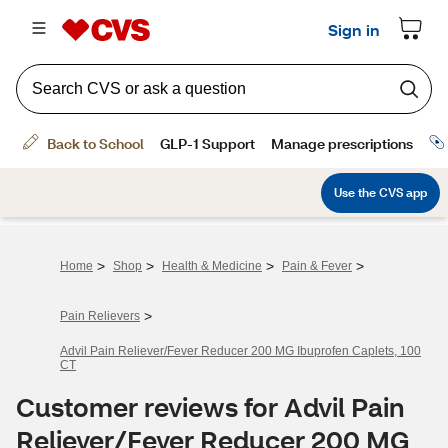
>
>
>
>
Home
Shop
Health & Medicine
Pain & Fever
>
Pain Relievers
Advil Pain Reliever/Fever Reducer 200 MG Ibuprofen Caplets, 100
CT
Customer reviews for Advil Pain
Reliever/Fever Reducer 200 MG