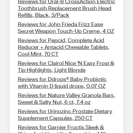
Reviews for Oral-B CrossAction Electric
Toothbrush Replacement Brush Head
Refills, Black, 3/Pack
Reviews for John Frieda Frizz Ease
Secret Weapon Touch-Up Creme, 4 OZ
Reviews for Pepcid, Complete Acid
Reducer + Antacid Chewable Tablets,
Cool Mint, 70 CT
Reviews for Clairol Nice 'N Easy Frost &
Tip Highlights, Light Blonde
Reviews for Ddrops® Baby Probiotic
with Vitamin D liquid drops, 0.07 OZ
Reviews for Nature Valley Granola Bars,
Sweet & Salty Nut, 6 ct, 7.4 oz
Reviews for Urinozinc Prostate Dietary
Supplement Capsules, 250 CT
Reviews for Garnier Fructis Sleek &