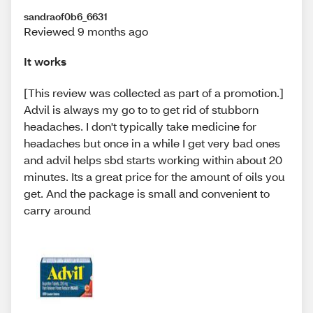
sandraof0b6_6631
Reviewed 9 months ago
It works
[This review was collected as part of a promotion.]
Advil is always my go to to get rid of stubborn
headaches. I don't typically take medicine for
headaches but once in a while I get very bad ones
and advil helps sbd starts working within about 20
minutes. Its a great price for the amount of oils you
get. And the package is small and convenient to
carry around