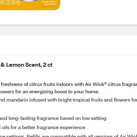
e & Lemon Scent, 2 ct
 freshness of citrus fruits indoors with Air Wick® citrus frag
flowers for an energizing boost to your home.
mandarin infused with bright tropical fruits and flowers fo
and long-lasting fragrance based on low setting
 oils for a better fragrance experience
ettings. Refills are compatible with all versions of Air Wic