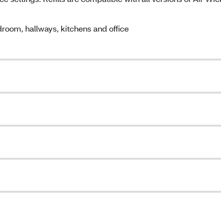
oom, hallways, kitchens and office