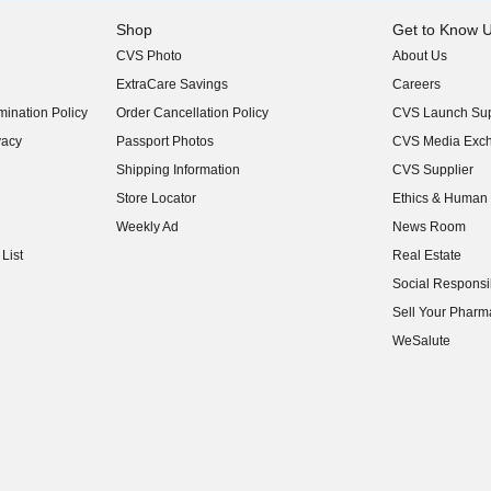
Shop
Get to Know 
CVS Photo
About Us
(opens in new w
ExtraCare Savings
Careers
(opens in new w
ination Policy
Order Cancellation Policy
CVS Launch Sup
(opens in new w
vacy
Passport Photos
CVS Media Exc
(opens in new w
Shipping Information
CVS Supplier
(opens in new w
Store Locator
Ethics & Human 
(opens in new w
Weekly Ad
News Room
(opens in new w
List
Real Estate
(opens in new w
Social Responsib
(opens in new w
Sell Your Pharm
(opens in new w
WeSalute