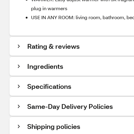
plug in warmers
USE IN ANY ROOM: living room, bathroom, bedr
Rating & reviews
Ingredients
Specifications
Same-Day Delivery Policies
Shipping policies