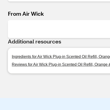
From Air Wick
Additional resources
Ingredients for Air Wick Plug-in Scented Oil Refill, Oran
Reviews for Air Wick Plug-in Scented Oil Refill, Orange