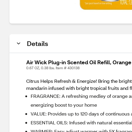
Details
Air Wick Plug-in Scented Oil Refill, Orang
0.67 OZ, 0.38 lbs. Item # 430138
Citrus Helps Refresh & Energize! Bring the bright
mandarin infused with bright tropical fruits and 
FRAGRANCE: A refreshing medley of orange and 
energizing boost to your home
VALUE: Provides up to 120 days of continuous 
ESSENTIAL OILS: Infused with natural essential
WARMER: Easy adjust warmer with 5X fragrance s