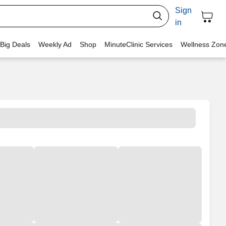
Sign
in
 Big Deals
Weekly Ad
Shop
MinuteClinic Services
Wellness Zon