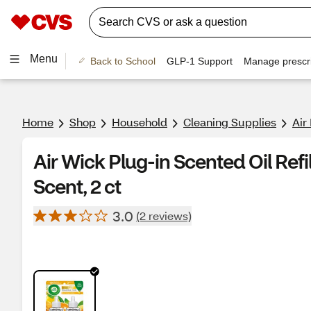
Menu
Back to School
GLP-1 Support
Manage prescri
Home
Shop
Household
Cleaning Supplies
Air
Air Wick Plug-in Scented Oil Ref
Scent, 2 ct
3.0
(2 reviews)