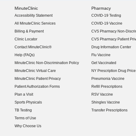
MinuteClinic
Pharmacy
Accessibility Statement
COVID-19 Testing
(opens in new window)
All MinuteClinic Services
COVID-19 Vaccine
Billing & Payment
CVS Pharmacy Non-Discrim
Clinic Locator
CVS Pharmacy Patient Pri
Contact MinuteClinic®
Drug Information Center
Help (FAQs)
Flu Vaccine
MinuteClinic Non-Discrimination Policy
Get Vaccinated
MinuteClinic Virtual Care
NY Prescription Drug Price 
(opens in new window)
MinuteClinic Patient Privacy
Pneumonia Vaccine
Patient Authorization Forms
Refill Prescriptions
Plan a Visit
RSV Vaccine
Sports Physicals
Shingles Vaccine
TB Testing
Transfer Prescriptions
Terms of Use
Why Choose Us