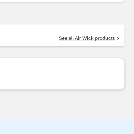
See all Air Wick products