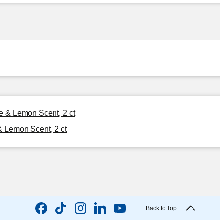
ge & Lemon Scent, 2 ct
 & Lemon Scent, 2 ct
Back to Top