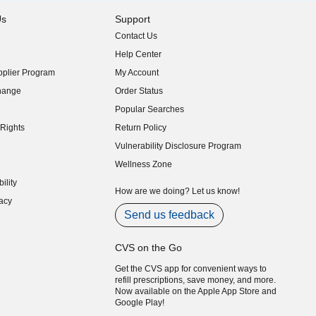
Us
Support
Contact Us
indow)
Help Center
indow)
plier Program
My Account
indow)
hange
Order Status
indow)
Popular Searches
indow)
Rights
Return Policy
indow)
Vulnerability Disclosure Program
indow)
(opens in new window)
Wellness Zone
indow)
ility
indow)
How are we doing? Let us know!
acy
indow)
Send us feedback
CVS on the Go
Get the CVS app for convenient ways to
refill prescriptions, save money, and more.
Now available on the Apple App Store and
Google Play!