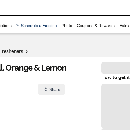
ptions
Schedule a Vaccine
Photo
Coupons & Rewards
Extra
 Fresheners
ill, Orange & Lemon
How to get it
Share