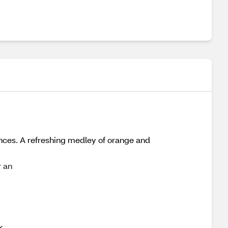
rances. A refreshing medley of orange and
r an
k