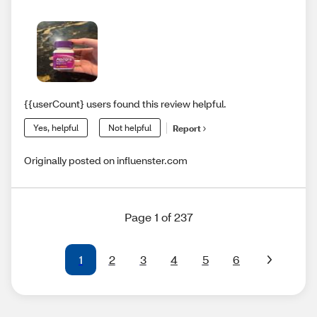
{{userCount} users found this review helpful.
Yes, helpful
Not helpful
Report
Originally posted on influenster.com
Page 1 of 237
1
2
3
4
5
6