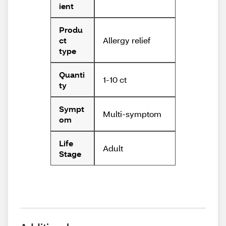
ient
Produ
Allergy relief
ct
type
Quanti
1-10 ct
ty
Sympt
Multi-symptom
om
Life
Adult
Stage