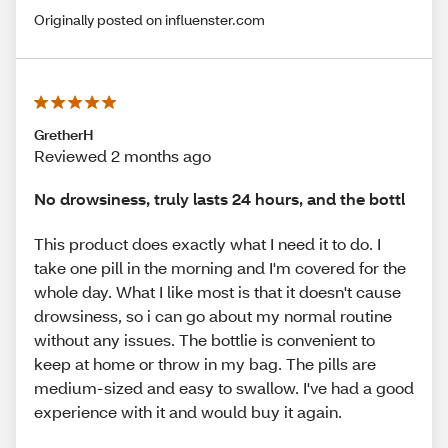
Originally posted on influenster.com
GretherH
Reviewed 2 months ago
No drowsiness, truly lasts 24 hours, and the bottl
This product does exactly what I need it to do. I
take one pill in the morning and I'm covered for the
whole day. What I like most is that it doesn't cause
drowsiness, so i can go about my normal routine
without any issues. The bottlie is convenient to
keep at home or throw in my bag. The pills are
medium-sized and easy to swallow. I've had a good
experience with it and would buy it again.