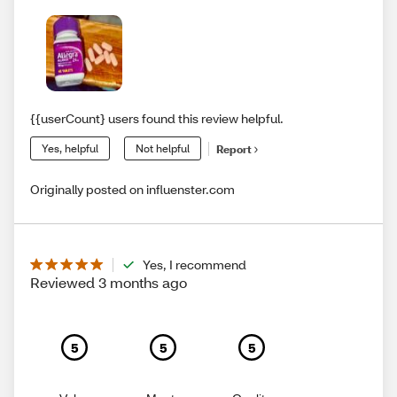
{{userCount} users found this review helpful.
Yes, helpful
Not helpful
Report
Originally posted on influenster.com
Yes, I recommend
Reviewed 3 months ago
5
5
5