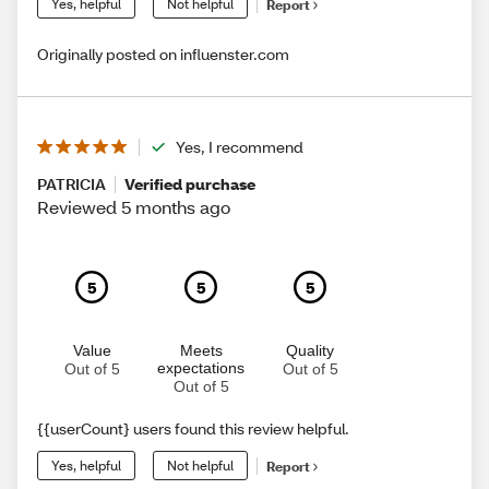
Yes, helpful
Not helpful
Report
Originally posted on influenster.com
Yes, I recommend
PATRICIA
Verified purchase
Reviewed 5 months ago
5
5
5
Value
Meets
Quality
expectations
Out of 5
Out of 5
Out of 5
{{userCount} users found this review helpful.
Yes, helpful
Not helpful
Report