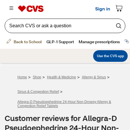
>
>
>
>
Home
Shop
Health & Medicine
Allergy & Sinus
>
Sinus & Congestion Relief
Allegra-D Pseudoephedrine 24-Hour Non-Drowsy Allergy &
Congestion Relief Tablets
Customer reviews for Allegra-D
Pseudoephedrine 24-Hour Non-