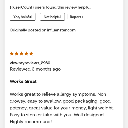
{{userCount} users found this review helpful.
Yes, helpful
Not helpful
Report
Originally posted on influenster.com
viewmyreviews_2960
Reviewed 6 months ago
Works Great
Works great to relieve allergy symptoms. Non
drowsy, easy to swallow, good packaging, good
potency, great value for your money, light weight.
Easy to store or take with you. Well designed.
Highly recommend!