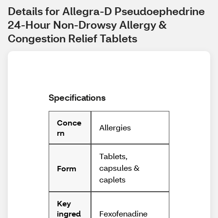
Details for Allegra-D Pseudoephedrine 
24-Hour Non-Drowsy Allergy & 
Congestion Relief Tablets
Specifications
Conce
Allergies
rn
Tablets,
capsules &
Form
caplets
Key
Fexofenadine
ingred