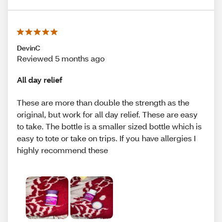
DevinC
Reviewed 5 months ago
All day relief
These are more than double the strength as the
original, but work for all day relief. These are easy
to take. The bottle is a smaller sized bottle which is
easy to tote or take on trips. If you have allergies I
highly recommend these