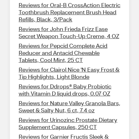
Reviews for Oral-B CrossAction Electric
Toothbrush Replacement Brush Head
Refills, Black, 3/Pack
Reviews for John Frieda Frizz Ease
Secret Weapon Touch-Up Creme, 4 OZ
Reviews for Pepcid Complete Acid
Reducer and Antacid Chewable
Tablets, Cool Mint, 25 CT
Reviews for Clairol Nice 'N Easy Frost &
Tip Highlights, Light Blonde
Reviews for Ddrops® Baby Probiotic
with Vitamin D liquid drops, 0.07 OZ
Reviews for Nature Valley Granola Bars,
Sweet & Salty Nut, 6 ct, 7.4 oz
Reviews for Urinozinc Prostate Dietary
Supplement Capsules, 250 CT
Reviews for Garnier Fructis Sleek &