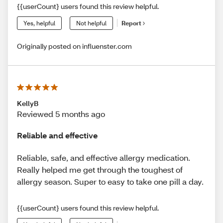
{{userCount} users found this review helpful.
Yes, helpful
Not helpful
Report
Originally posted on influenster.com
KellyB
Reviewed 5 months ago
Reliable and effective
Reliable, safe, and effective allergy medication.
Really helped me get through the toughest of
allergy season. Super to easy to take one pill a day.
{{userCount} users found this review helpful.