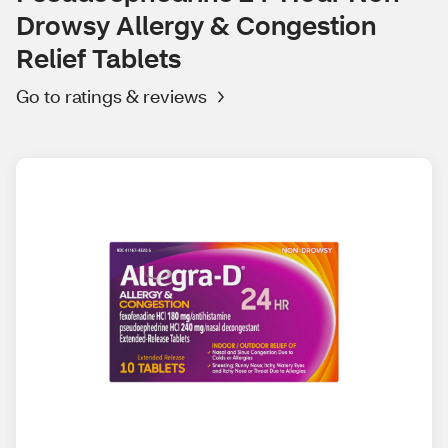
Drowsy Allergy & Congestion
Relief Tablets
Go to ratings & reviews