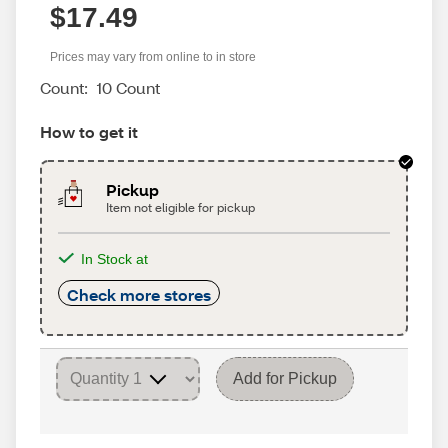
$17.49
Prices may vary from online to in store
Count:
10 Count
How to get it
Pickup
Item not eligible for pickup
In Stock at
Check more stores
Add for Pickup