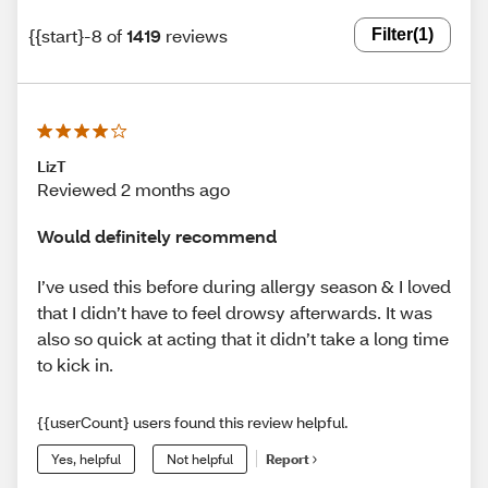
{{start}-8 of
1419
reviews
Filter
(1)
LizT
Reviewed 2 months ago
Would definitely recommend
I’ve used this before during allergy season & I loved
that I didn’t have to feel drowsy afterwards. It was
also so quick at acting that it didn’t take a long time
to kick in.
{{userCount} users found this review helpful.
Yes, helpful
Not helpful
Report