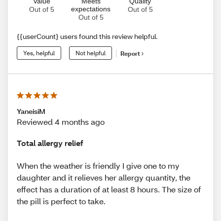
Value
Meets
Quality
expectations
Out of 5
Out of 5
Out of 5
{{userCount} users found this review helpful.
Yes, helpful
Not helpful
Report
YaneisiM
Reviewed 4 months ago
Total allergy relief
When the weather is friendly I give one to my
daughter and it relieves her allergy quantity, the
effect has a duration of at least 8 hours. The size of
the pill is perfect to take.