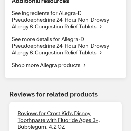
Additional resources
See ingredients for Allegra-D
Pseudoephedrine 24-Hour Non-Drowsy
Allergy & Congestion Relief Tablets
See more details for Allegra-D
Pseudoephedrine 24-Hour Non-Drowsy
Allergy & Congestion Relief Tablets
Shop more Allegra products
Reviews for related products
Reviews for Crest Kid's Disney
Toothpaste with Fluoride Ages 3+,
Bubblegum, 4.2 OZ