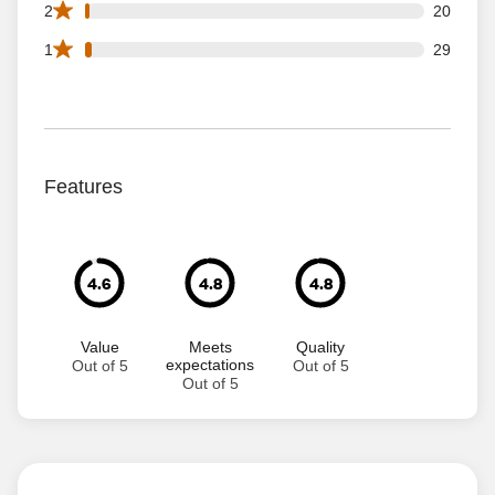
20 2 star reviews out of 1419 reviews
2
20
29 1 star reviews out of 1419 reviews
1
29
Features
4.6
4.8
4.8
Value
Meets
Quality
expectations
Out of 5
Out of 5
Out of 5