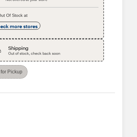
ut Of Stock at
eck more stores
Shipping
Out of stock, check back soon
for Pickup