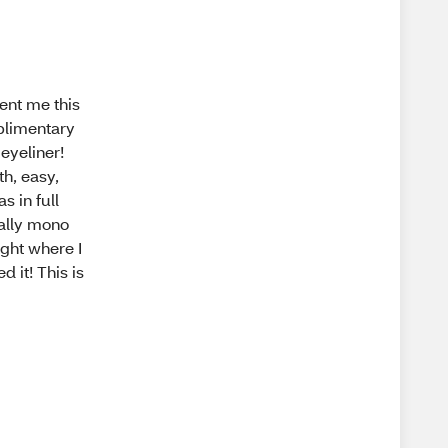
sent me this
mplimentary
 eyeliner!
th, easy,
s in full
eally mono
ight where I
d it! This is