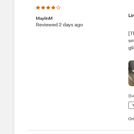
Li
MaylinM
Reviewed 2 days ago
[T
sm
gl
{{u
Y
Or