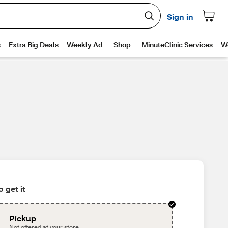
 get it
Pickup
Not offered at your store