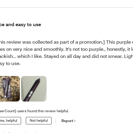
ce and easy to use
his review was collected as part of a promotion.] This purple 
es on very nice and smoothly. It’s not too purple., honestly, it l
ackish… which I like. Stayed on all day and did not smear. Li
sy to use.
serCount} users found this review helpful.
es, helpful
Not helpful
Report