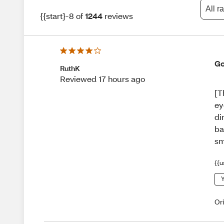
All r
{{start}-8 of
1244
reviews
Go
RuthK
Reviewed 17 hours ago
[T
ey
di
ba
sm
{{u
Y
Or