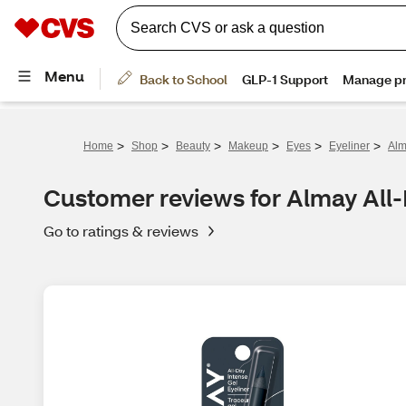
>
>
>
>
>
>
Home
Shop
Beauty
Makeup
Eyes
Eyeliner
Alm
Customer reviews for Almay All-
Go to ratings & reviews