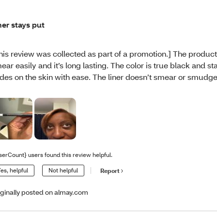
ner stays put
his review was collected as part of a promotion.] The product
ear easily and it’s long lasting. The color is true black and sta
ides on the skin with ease. The liner doesn’t smear or smudge
serCount} users found this review helpful.
es, helpful
Not helpful
Report
iginally posted on almay.com