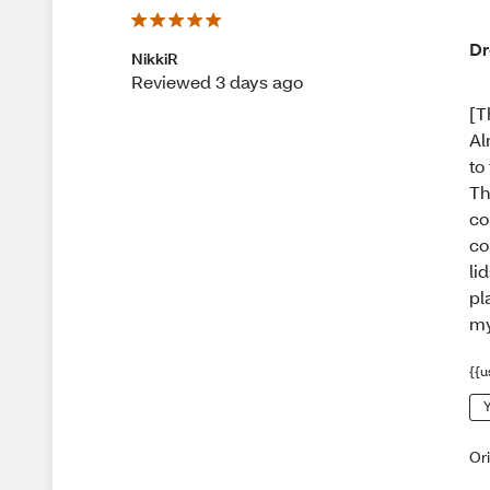
Dr
NikkiR
Reviewed 3 days ago
[T
Al
to
Th
co
co
li
pl
my
{{u
Y
Or