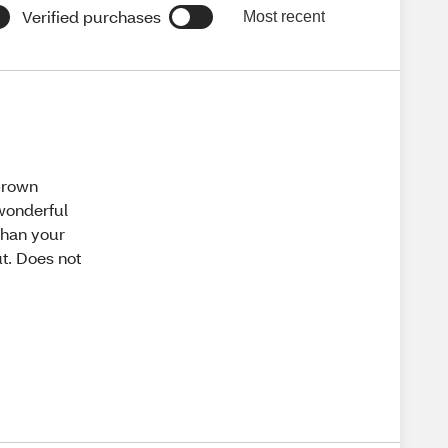
Verified purchases
Most recent
 brown
 wonderful
than your
ut. Does not