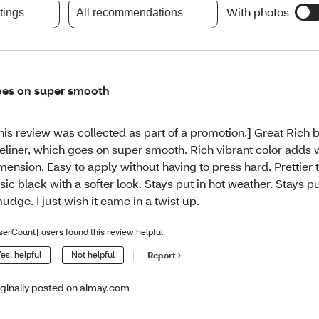
With photos
atings
All recommendations
es on super smooth
his review was collected as part of a promotion.] Great Rich
eliner, which goes on super smooth. Rich vibrant color adds
mension. Easy to apply without having to press hard. Prettier 
sic black with a softer look. Stays put in hot weather. Stays p
udge. I just wish it came in a twist up.
serCount} users found this review helpful.
es, helpful
Not helpful
Report
iginally posted on almay.com