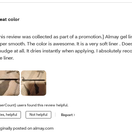
eat color
his review was collected as part of a promotion.] Almay gel l
per smooth. The color is awesome. It is a very soft liner . Doe
udge at all. It dries instantly when applying. I absolutely r
e liner.
serCount} users found this review helpful.
es, helpful
Not helpful
Report
iginally posted on almay.com