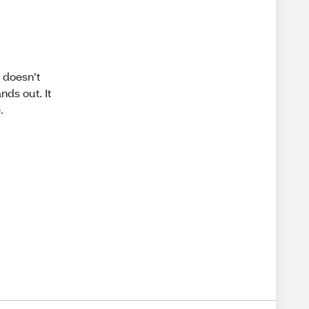
 doesn’t
nds out. It
.