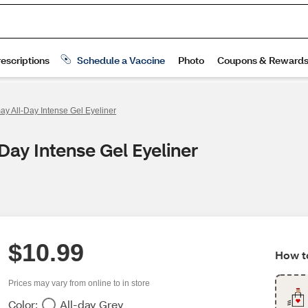
ay All-Day Intense Gel Eyeliner
Day Intense Gel Eyeliner
$10.99
How to
Prices may vary from online to in store
Color:
All-day Grey