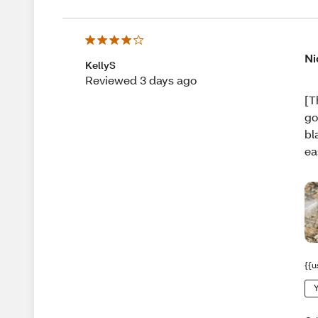
Ni
KellyS
Reviewed 3 days ago
[T
go
bl
ea
{{u
Y