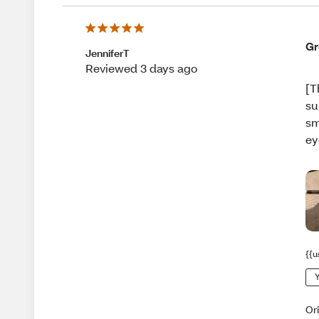
Gr
JenniferT
Reviewed 3 days ago
[T
su
sm
ey
{{u
Y
Or