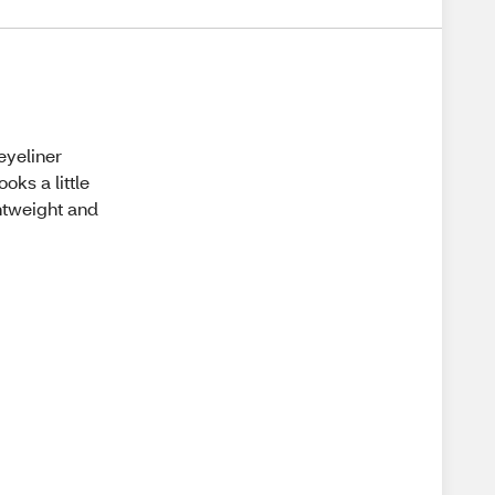
eyeliner
ooks a little
ghtweight and