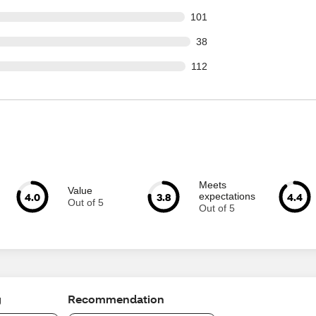
 out of 1244 reviews
101
out of 1244 reviews
38
 out of 1244 reviews
112
Meets
Value
4.0
3.8
4.4
expectations
Out of 5
Out of 5
g
Recommendation