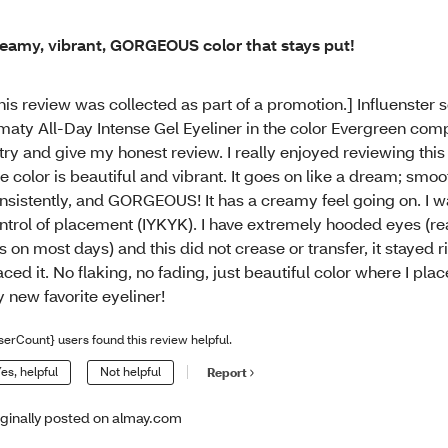
eamy, vibrant, GORGEOUS color that stays put!
his review was collected as part of a promotion.] Influenster 
maty All-Day Intense Gel Eyeliner in the color Evergreen co
 try and give my honest review. I really enjoyed reviewing this
e color is beautiful and vibrant. It goes on like a dream; smoo
nsistently, and GORGEOUS! It has a creamy feel going on. I wa
ntrol of placement (IYKYK). I have extremely hooded eyes (r
ds on most days) and this did not crease or transfer, it stayed r
aced it. No flaking, no fading, just beautiful color where I place
 new favorite eyeliner!
serCount} users found this review helpful.
es, helpful
Not helpful
Report
iginally posted on almay.com