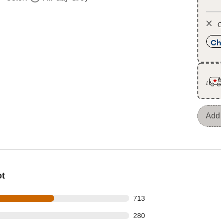
O
Ch
Add 
ot
 out of 1244 reviews
713
 out of 1244 reviews
280