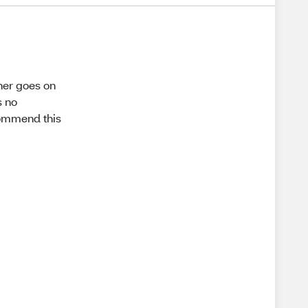
iner goes on
s no
ecommend this