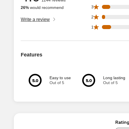
101 3 star reviews
3
26%
would recommend
38 2 star reviews 
2
Write a review
112 1 star reviews
1
Features
Easy to use
Long lasting
5.0
5.0
Out of 5
Out of 5
Ratin