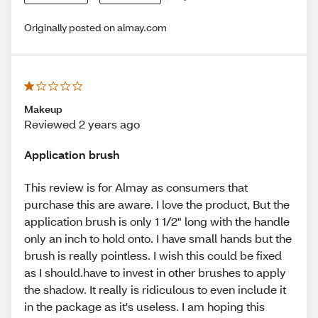
Originally posted on almay.com
Makeup
Reviewed 2 years ago
Application brush
This review is for Almay as consumers that
purchase this are aware. I love the product, But the
application brush is only 1 1/2" long with the handle
only an inch to hold onto. I have small hands but the
brush is really pointless. I wish this could be fixed
as I should.have to invest in other brushes to apply
the shadow. It really is ridiculous to even include it
in the package as it's useless. I am hoping this