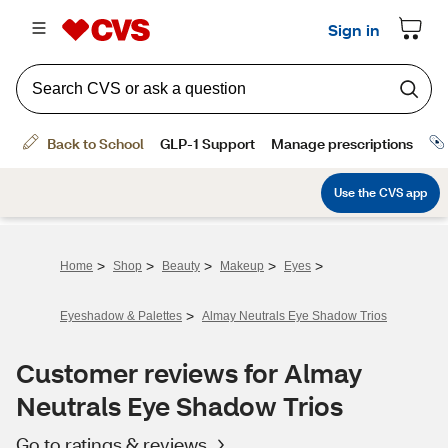
>
>
>
>
>
Home
Shop
Beauty
Makeup
Eyes
>
Eyeshadow & Palettes
Almay Neutrals Eye Shadow Trios
Customer reviews for Almay
Neutrals Eye Shadow Trios
Go to ratings & reviews