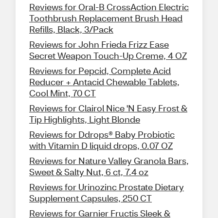
Reviews for Oral-B CrossAction Electric
Toothbrush Replacement Brush Head
Refills, Black, 3/Pack
Reviews for John Frieda Frizz Ease
Secret Weapon Touch-Up Creme, 4 OZ
Reviews for Pepcid, Complete Acid
Reducer + Antacid Chewable Tablets,
Cool Mint, 70 CT
Reviews for Clairol Nice 'N Easy Frost &
Tip Highlights, Light Blonde
Reviews for Ddrops® Baby Probiotic
with Vitamin D liquid drops, 0.07 OZ
Reviews for Nature Valley Granola Bars,
Sweet & Salty Nut, 6 ct, 7.4 oz
Reviews for Urinozinc Prostate Dietary
Supplement Capsules, 250 CT
Reviews for Garnier Fructis Sleek &