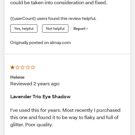
could be taken into consideration and fixed.
{{userCount} users found this review helpful.
Yes, helpful
Not helpful
Report
Originally posted on almay.com
Helene
Reviewed 2 years ago
Lavender Trio Eye Shadow
I’ve used this for years. Most recently I purchased
this one and found it to be way to flaky and full of
glitter. Poor quality.