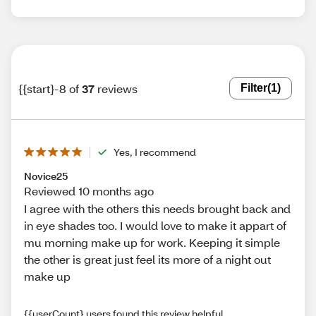
{{start}-8 of
37
reviews
Filter
(1)
Yes, I recommend
Novice25
Reviewed 10 months ago
I agree with the others this needs brought back and
in eye shades too. I would love to make it appart of
mu morning make up for work. Keeping it simple
the other is great just feel its more of a night out
make up
{{userCount} users found this review helpful.