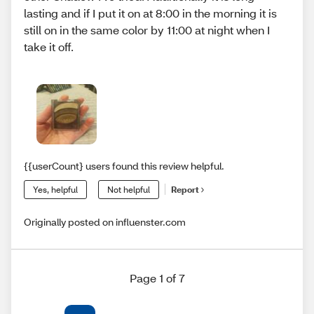
lasting and if I put it on at 8:00 in the morning it is
still on in the same color by 11:00 at night when I
take it off.
{{userCount} users found this review helpful.
Yes, helpful
Not helpful
Report
Originally posted on influenster.com
Page 1 of 7