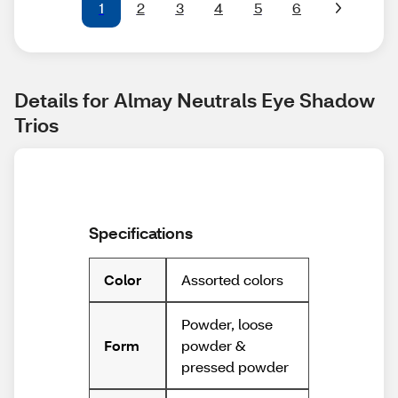
1
2
3
4
5
6
Details for Almay Neutrals Eye Shadow 
Trios
Specifications
Assorted colors
Color
Powder, loose
powder &
Form
pressed powder