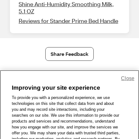
Shine Anti-Humidity Smoothing Milk,
5.1 OZ
Reviews for Stander Prime Bed Handle
Share Feedback
1-800-679-9691
|
Contact Us
|
Terms of Use
|
Accessibility
|
Close
Privacy Policy
|
WA Privacy Policy
|
Sitemap
|
Wellness Zone
|
Improving your site experience
© 1999 - 2026 CVS.com
To provide you with a personalized experience, we use
technologies on this site that collect data from and about
you and may record site interactions, including your
searches on our site. We use this information to provide our
products and services and recommendations, understand
how you engage with our site, and improve the services we
offer you. We may share your data with trusted third parties,
including our marketing, analytics and research partners. By