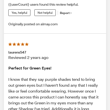
{{userCount} users found this review helpful.
Yes, helpful
Not helpful
Report
Originally posted on almay.com
laurens547
Reviewed 2 years ago
Perfect for Green Eyes!
I know that they say purple shades tend to bring
out green eyes but I haven't found any that I really
like or feel comfortable wearing. However once I
came across this product I can honestly say that it
brings out the Green in my eyes more than any
other Shadow I've tried. Additionally it is long