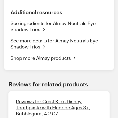
Additional resources
See ingredients for Almay Neutrals Eye
Shadow Trios
See more details for Almay Neutrals Eye
Shadow Trios
Shop more Almay products
Reviews for related products
Reviews for Crest Kid's Disney
Toothpaste with Fluoride Ages 3+,
Bubblegum, 4.2 OZ