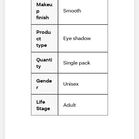
Makeu
Smooth
p
finish
Produ
Eye shadow
ct
type
Quanti
Single pack
ty
Gende
Unisex
r
Life
Adult
Stage