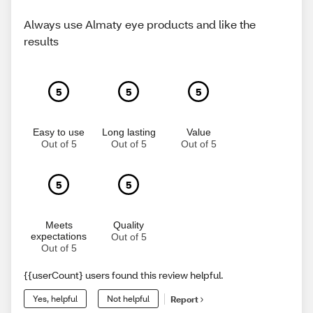
Always use Almaty eye products and like the
results
5
5
5
Easy to use
Long lasting
Value
Out of 5
Out of 5
Out of 5
5
5
Meets
Quality
expectations
Out of 5
Out of 5
{{userCount} users found this review helpful.
Yes, helpful
Not helpful
Report