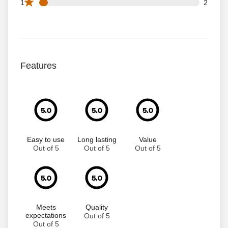
2 1 star reviews out of 37 reviews
1
2
Features
5.0
5.0
5.0
Easy to use
Long lasting
Value
Out of 5
Out of 5
Out of 5
5.0
5.0
Meets
Quality
expectations
Out of 5
Out of 5