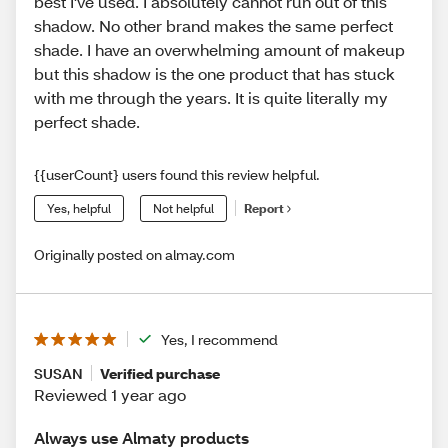
best I've used. I absolutely cannot run out of this
shadow. No other brand makes the same perfect
shade. I have an overwhelming amount of makeup
but this shadow is the one product that has stuck
with me through the years. It is quite literally my
perfect shade.
{{userCount} users found this review helpful.
Yes, helpful
Not helpful
Report
Originally posted on almay.com
Yes, I recommend
SUSAN
Verified purchase
Reviewed 1 year ago
Always use Almaty products