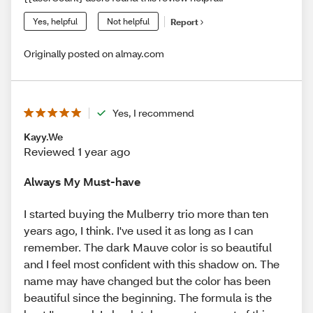
Yes, helpful
Not helpful
Report
Originally posted on almay.com
Yes, I recommend
Kayy.We
Reviewed 1 year ago
Always My Must-have
I started buying the Mulberry trio more than ten
years ago, I think. I've used it as long as I can
remember. The dark Mauve color is so beautiful
and I feel most confident with this shadow on. The
name may have changed but the color has been
beautiful since the beginning. The formula is the