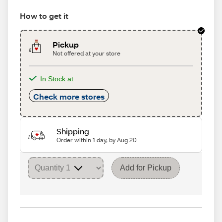
How to get it
Pickup
Not offered at your store
In Stock at
Check more stores
Shipping
Order within 1 day, by Aug 20
Add for Pickup