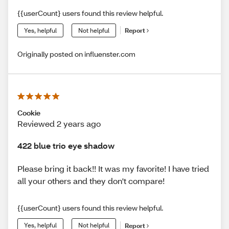
{{userCount} users found this review helpful.
Yes, helpful
Not helpful
Report
Originally posted on influenster.com
Cookie
Reviewed 2 years ago
422 blue trio eye shadow
Please bring it back!! It was my favorite! I have tried
all your others and they don't compare!
{{userCount} users found this review helpful.
Yes, helpful
Not helpful
Report