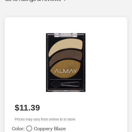
$11.39
Prices may vary from online to in store
Color:
Coppery Blaze