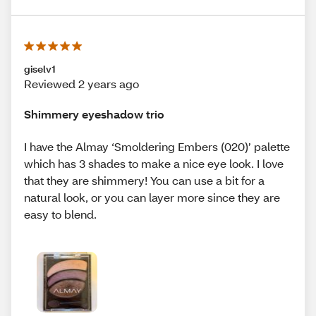
giselv1
Reviewed 2 years ago
Shimmery eyeshadow trio
I have the Almay ‘Smoldering Embers (020)’ palette
which has 3 shades to make a nice eye look. I love
that they are shimmery! You can use a bit for a
natural look, or you can layer more since they are
easy to blend.