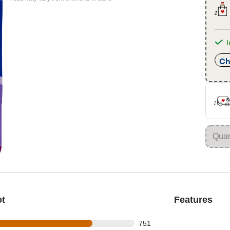
I
Ch
ot
Features
 out of 976 reviews
751