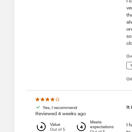
I 
ve
th
al
on
so
cl
{{u
Y
Or
It
Yes, I recommend
Reviewed 4 weeks ago
Meets
I 
Value
4
4
expectations
Out of 5
to
Out of 5