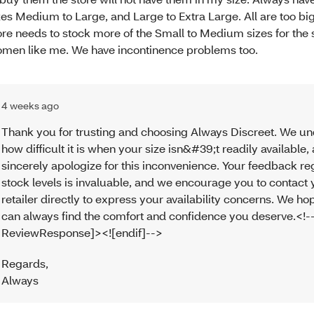
zes Medium to Large, and Large to Extra Large. All are too bi
ore needs to stock more of the Small to Medium sizes for the 
men like me. We have incontinence problems too.
4 weeks ago
Thank you for trusting and choosing Always Discreet. We u
how difficult it is when your size isn&#39;t readily available
sincerely apologize for this inconvenience. Your feedback r
stock levels is invaluable, and we encourage you to contact 
retailer directly to express your availability concerns. We h
can always find the comfort and confidence you deserve.<!--
ReviewResponse]><![endif]-->
Regards
,
Always