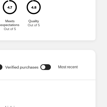
4.7
4.8
Meets
Quality
expectations
Out of 5
Out of 5
Verified purchases
Most recent