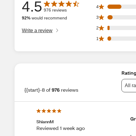
4.5
Average rating is 4.5 out of 5 stars with 976 reviews
127 4 star reviews
4
976 reviews
45 3 star reviews 
3
92%
would recommend
20 2 star reviews 
2
Write a review
33 1 star reviews 
1
Ratin
All r
{{start}-8 of
976
reviews
Gr
ShiannM
Reviewed 1 week ago