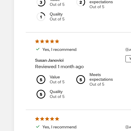
3
2
expectations
Out of 5
Out of 5
Quality
1
Out of 5
Yes, I recommend
{{u
Y
Susan Janovici
Reviewed 1 month ago
Meets
Value
5
5
expectations
Out of 5
Out of 5
Quality
5
Out of 5
Yes, I recommend
{{u