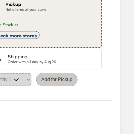
Pickup
Not offered at your store
n Stock at
eck more stores
Shipping
Order within 1 day, by Aug 20
Add for Pickup