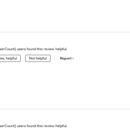
serCount} users found this review helpful.
es, helpful
Not helpful
Report
serCount} users found this review helpful.