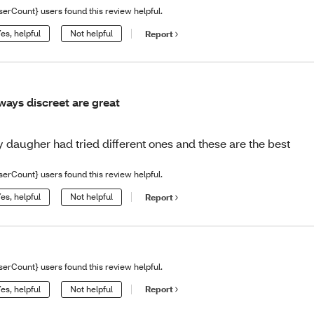
serCount} users found this review helpful.
es, helpful
Not helpful
Report
ways discreet are great
 daugher had tried different ones and these are the best
serCount} users found this review helpful.
es, helpful
Not helpful
Report
serCount} users found this review helpful.
es, helpful
Not helpful
Report