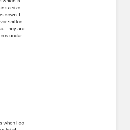
e which is
ick a size
es down. I
ver shifted
se. They are
lines under
es when I go
a lot of