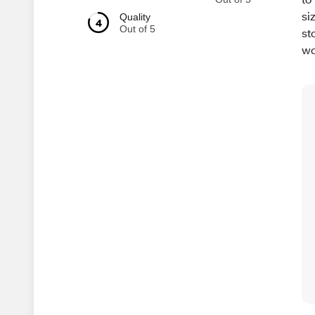
si
Quality
4
Out of 5
st
wo