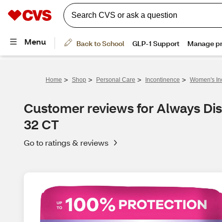
>
>
>
>
Home
Shop
Personal Care
Incontinence
Women's In
Customer reviews for Always Di
32 CT
Go to ratings & reviews