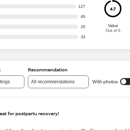
 out of 976 reviews
127
4.7
out of 976 reviews
45
Value
out of 976 reviews
20
Out of 5
out of 976 reviews
33
g
Recommendation
With photos
atings
All recommendations
eat for postpartu recovery!