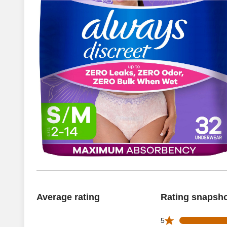
Average rating
Rating snapsh
751 5 star reviews
5