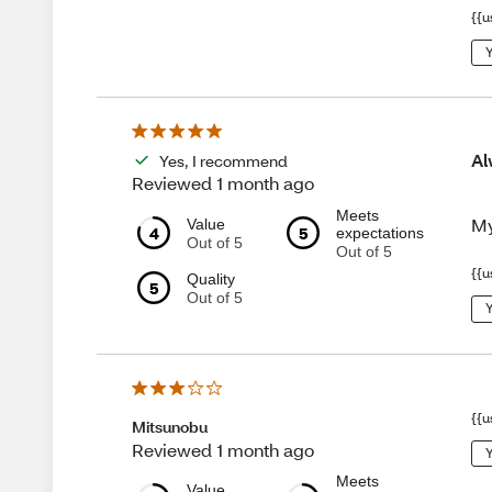
{{u
Y
Al
Yes, I recommend
Reviewed 1 month ago
Meets
My
Value
4
5
expectations
Out of 5
Out of 5
{{u
Quality
5
Out of 5
Y
{{u
Mitsunobu
Reviewed 1 month ago
Y
Meets
Value