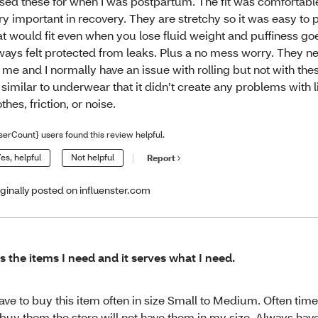
used these for when I was postpartum. The fit was comfortabl
ry important in recovery. They are stretchy so it was easy to p
at would fit even when you lose fluid weight and puffiness go
ways felt protected from leaks. Plus a no mess worry. They ne
 me and I normally have an issue with rolling but not with the
 similar to underwear that it didn’t create any problems with 
othes, friction, or noise.
serCount} users found this review helpful.
es, helpful
Not helpful
Report
iginally posted on influenster.com
 is the items I need and it serves what I need.
have to buy this item often in size Small to Medium. Often tim
 buy them the store will not have them in my size. Always have 