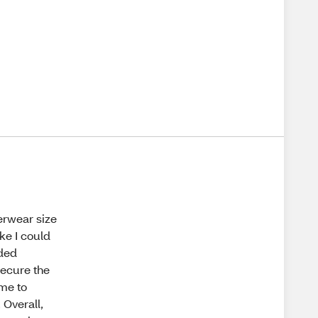
erwear size
ke I could
ided
secure the
 me to
 Overall,