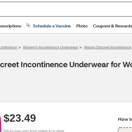
>
>
continence
Women's Incontinence Underwear
Always Discreet Incontinenc
screet Incontinence Underwear for
$23.49
How to
Prices may vary from online to in store