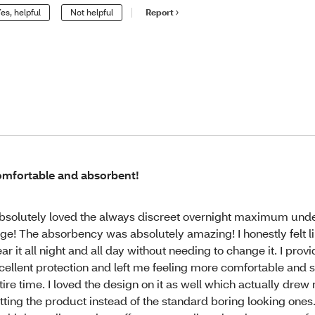
es, helpful
Not helpful
Report
mfortable and absorbent!
absolutely loved the always discreet overnight maximum und
rge! The absorbency was absolutely amazing! I honestly felt li
ar it all night and all day without needing to change it. I prov
cellent protection and left me feeling more comfortable and 
tire time. I loved the design on it as well which actually drew
tting the product instead of the standard boring looking ones.