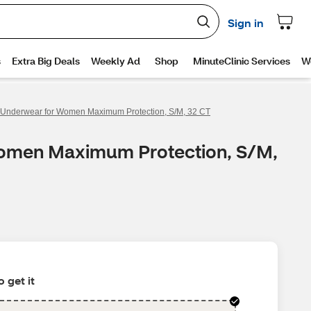
e Underwear for Women Maximum Protection, S/M, 32 CT
 Women Maximum Protection, S/M,
 get it