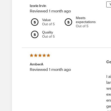
Y
Izorie Irvin
Reviewed 1 month ago
Meets
Value
5
5
expectations
Out of 5
Out of 5
Quality
5
Out of 5
Co
AmberA
Reviewed 1 month ago
I 
la
we
ex
en
ge