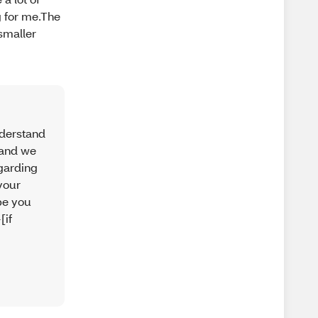
g for me.The
smaller
nderstand
, and we
egarding
your
ope you
[if