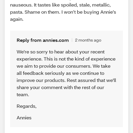
nauseous. It tastes like spoiled, stale, metallic,
pasta. Shame on them. I won’t be buying Annie’s
again.
Reply from annies.com
2 months ago
We're so sorry to hear about your recent
experience. This is not the kind of experience
we aim to provide our consumers. We take
all feedback seriously as we continue to
improve our products. Rest assured that we'll
share your comment with the rest of our
team.
Regards
,
Annies