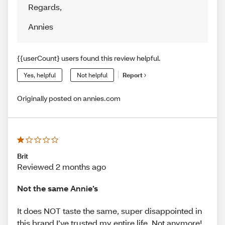
Regards
,
Annies
{{userCount} users found this review helpful.
Yes, helpful
Not helpful
Report
Originally posted on annies.com
Brit
Reviewed 2 months ago
Not the same Annie’s
It does NOT taste the same, super disappointed in
this brand I’ve trusted my entire life. Not anymore!