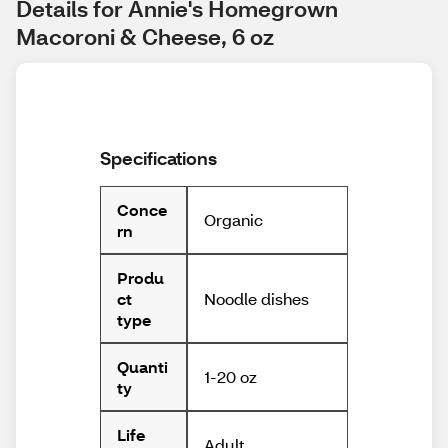
Details for Annie's Homegrown 
Macoroni & Cheese, 6 oz
Specifications
Conce
Organic
rn
Produ
Noodle dishes
ct
type
Quanti
1-20 oz
ty
Life
Adult