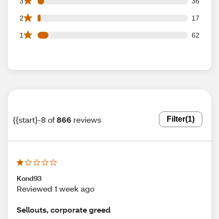
36 3 star reviews out of 866 reviews
3
36
17 2 star reviews out of 866 reviews
2
17
62 1 star reviews out of 866 reviews
1
62
{{start}-8 of
866
reviews
Filter
(1)
Kond93
Reviewed 1 week ago
Sellouts, corporate greed