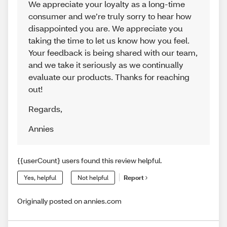
We appreciate your loyalty as a long-time
consumer and we’re truly sorry to hear how
disappointed you are. We appreciate you
taking the time to let us know how you feel.
Your feedback is being shared with our team,
and we take it seriously as we continually
evaluate our products. Thanks for reaching
out!
Regards
,
Annies
{{userCount} users found this review helpful.
Yes, helpful
Not helpful
Report
Originally posted on annies.com