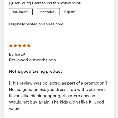
{{userCount} users found this review helpful.
Yes, helpful
Not helpful
Report
Originally posted on annies.com
BarbaraP
Reviewed 4 months ago
Not a good tasing product
[This review was collected as part of a promotion.]
Not so good unless you dress it up with your own
flavors like black pepper garlic more cheese.
Would not buy again. The kids didn’t like it. Good
value.