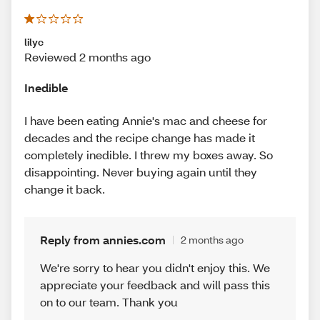
lilyc
Reviewed 2 months ago
Inedible
I have been eating Annie's mac and cheese for
decades and the recipe change has made it
completely inedible. I threw my boxes away. So
disappointing. Never buying again until they
change it back.
Reply from annies.com
2 months ago
We're sorry to hear you didn't enjoy this. We
appreciate your feedback and will pass this
on to our team. Thank you