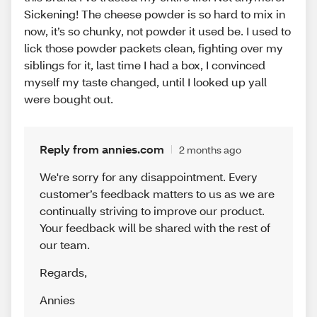
Sickening! The cheese powder is so hard to mix in
now, it’s so chunky, not powder it used be. I used to
lick those powder packets clean, fighting over my
siblings for it, last time I had a box, I convinced
myself my taste changed, until I looked up yall
were bought out.
Reply from annies.com
2 months ago
We're sorry for any disappointment. Every
customer’s feedback matters to us as we are
continually striving to improve our product.
Your feedback will be shared with the rest of
our team.
Regards
,
Annies