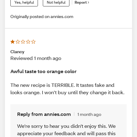
Yes, helpful
Not helpful
Report
Originally posted on annies.com
Clancy
Reviewed 1 month ago
Awful taste too orange color
The new recipe is TERRIBLE. It tastes fake and
looks orange. I won’t buy until they change it back.
Reply from annies.com
1 month ago
We're sorry to hear you didn't enjoy this. We
appreciate your feedback and will pass this