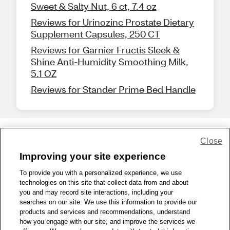
Sweet & Salty Nut, 6 ct, 7.4 oz
Reviews for Urinozinc Prostate Dietary
Supplement Capsules, 250 CT
Reviews for Garnier Fructis Sleek &
Shine Anti-Humidity Smoothing Milk,
5.1 OZ
Reviews for Stander Prime Bed Handle
Close
Share Feedback
Improving your site experience
To provide you with a personalized experience, we use
1-800-679-9691
|
Contact Us
|
Terms of Use
|
Accessibility
|
technologies on this site that collect data from and about
Privacy Policy
|
WA Privacy Policy
|
Sitemap
|
Wellness Zone
|
you and may record site interactions, including your
© 1999 - 2026 CVS.com
searches on our site. We use this information to provide our
products and services and recommendations, understand
how you engage with our site, and improve the services we