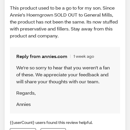
This product used to be a go to for my son. Since
Annie's Hoemgrown SOLD OUT to General Mills,
the product has not been the same. Its now stuffed
with preservative and fillers. Stay away from this
product and company.
Reply from annies.com
1 week ago
We're so sorry to hear that you weren't a fan
of these. We appreciate your feedback and
will share your thoughts with our team.
Regards
,
Annies
{{userCount} users found this review helpful.