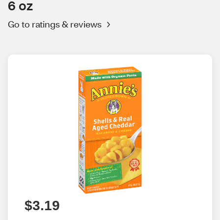
6 oz
Go to ratings & reviews
$3.19