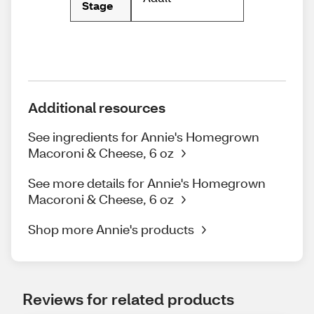
Stage
Additional resources
See ingredients for Annie's Homegrown
Macoroni & Cheese, 6 oz
See more details for Annie's Homegrown
Macoroni & Cheese, 6 oz
Shop more Annie's products
Reviews for related products