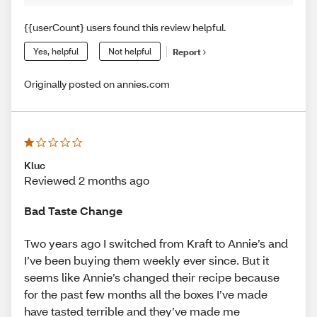
{{userCount} users found this review helpful.
Yes, helpful
Not helpful
Report
Originally posted on annies.com
Kluc
Reviewed 2 months ago
Bad Taste Change
Two years ago I switched from Kraft to Annie’s and
I’ve been buying them weekly ever since. But it
seems like Annie’s changed their recipe because
for the past few months all the boxes I’ve made
have tasted terrible and they’ve made me