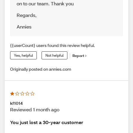
on to our team. Thank you
Regards
,
Annies
{{userCount} users found this review helpful.
Yes, helpful
Not helpful
Report
Originally posted on annies.com
kf1014
Reviewed 1 month ago
You just lost a 30-year customer