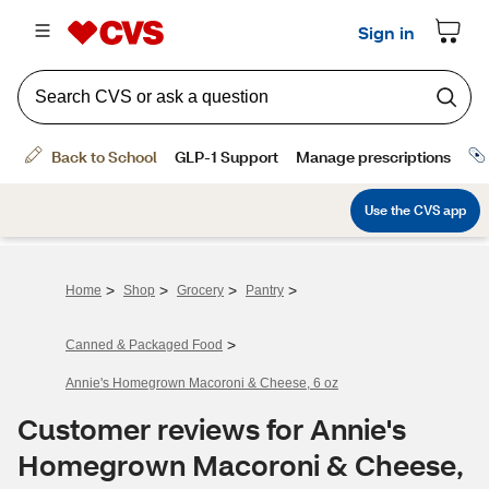
>
>
>
>
Home
Shop
Grocery
Pantry
>
Canned & Packaged Food
Annie's Homegrown Macoroni & Cheese, 6 oz
Customer reviews for Annie's
Homegrown Macoroni & Cheese,