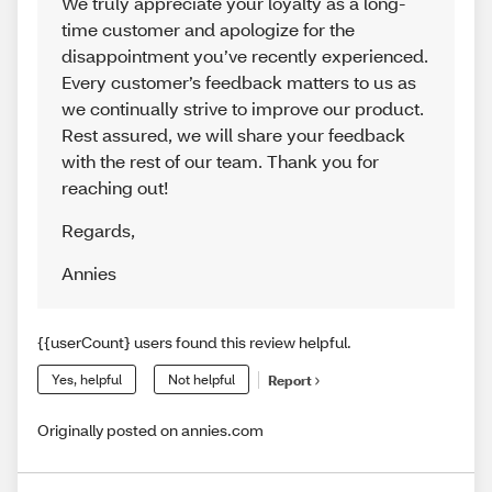
We truly appreciate your loyalty as a long-
time customer and apologize for the
disappointment you’ve recently experienced.
Every customer’s feedback matters to us as
we continually strive to improve our product.
Rest assured, we will share your feedback
with the rest of our team. Thank you for
reaching out!
Regards
,
Annies
{{userCount} users found this review helpful.
Yes, helpful
Not helpful
Report
Originally posted on annies.com