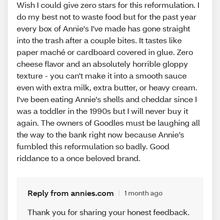
Wish I could give zero stars for this reformulation. I
do my best not to waste food but for the past year
every box of Annie's I've made has gone straight
into the trash after a couple bites. It tastes like
paper maché or cardboard covered in glue. Zero
cheese flavor and an absolutely horrible gloppy
texture - you can't make it into a smooth sauce
even with extra milk, extra butter, or heavy cream.
I've been eating Annie's shells and cheddar since I
was a toddler in the 1990s but I will never buy it
again. The owners of Goodles must be laughing all
the way to the bank right now because Annie’s
fumbled this reformulation so badly. Good
riddance to a once beloved brand.
Reply from annies.com
1 month ago
Thank you for sharing your honest feedback.