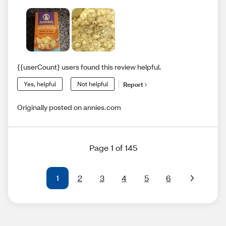
{{userCount} users found this review helpful.
Yes, helpful
Not helpful
Report
Originally posted on annies.com
Page 1 of 145
1
2
3
4
5
6