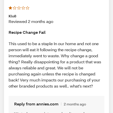
Klo8
Reviewed 2 months ago
Recipe Change Fail
This used to be a staple In our home and not one
person will eat it following the recipe change,
immediately went to waste. Why change a good
thing? Really disappointing for a product that was
always reliable and great. We will not be
purchasing again unless the recipe is changed
back! Very much impacts our purchasing of your
other branded products as well.. what’s next?
Reply from annies.com
2 months ago