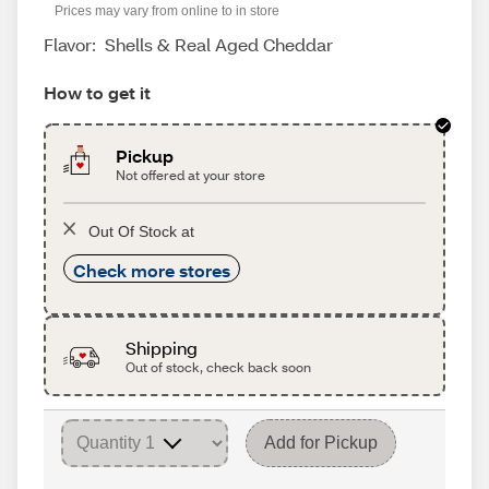
Prices may vary from online to in store
Flavor:
Shells & Real Aged Cheddar
How to get it
Pickup
Not offered at your store
Out Of Stock at
Check more stores
Shipping
Out of stock, check back soon
Add for Pickup