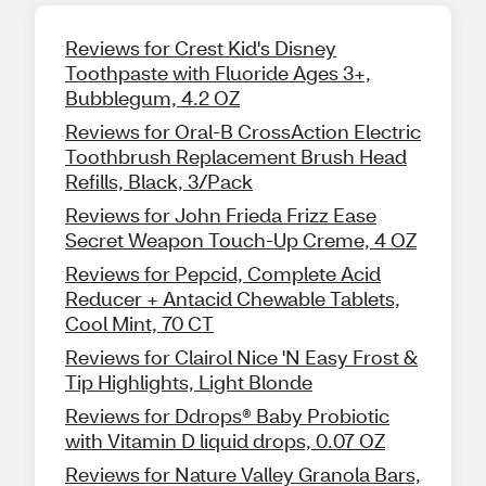
Reviews for Crest Kid's Disney
Toothpaste with Fluoride Ages 3+,
Bubblegum, 4.2 OZ
Reviews for Oral-B CrossAction Electric
Toothbrush Replacement Brush Head
Refills, Black, 3/Pack
Reviews for John Frieda Frizz Ease
Secret Weapon Touch-Up Creme, 4 OZ
Reviews for Pepcid, Complete Acid
Reducer + Antacid Chewable Tablets,
Cool Mint, 70 CT
Reviews for Clairol Nice 'N Easy Frost &
Tip Highlights, Light Blonde
Reviews for Ddrops® Baby Probiotic
with Vitamin D liquid drops, 0.07 OZ
Reviews for Nature Valley Granola Bars,