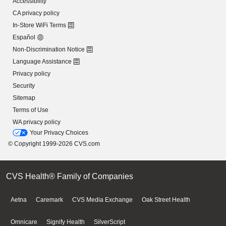
Accessibility
CA privacy policy
In-Store WiFi Terms
Español
Non-Discrimination Notice
Language Assistance
Privacy policy
Security
Sitemap
Terms of Use
WA privacy policy
Your Privacy Choices
© Copyright 1999-2026 CVS.com
CVS Health® Family of Companies
Aetna
Caremark
CVS Media Exchange
Oak Street Health
Omnicare
Signify Health
SilverScript