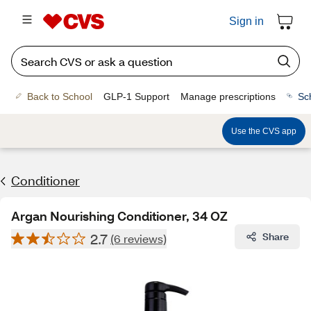
Sign in
Back to School
GLP-1 Support
Manage prescriptions
Sc
Use the CVS app
Conditioner
Argan Nourishing Conditioner, 34 OZ
2.7
Share
(6 reviews)