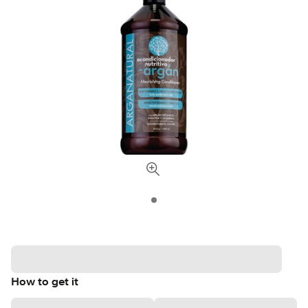
How to get it