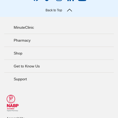
Back to Top
MinuteClinic
Pharmacy
Shop
Get to Know Us
Support