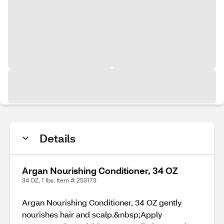
Details
Argan Nourishing Conditioner, 34 OZ
34 OZ, 1 lbs. Item # 253173
Argan Nourishing Conditioner, 34 OZ gently
nourishes hair and scalp.&nbsp;Apply