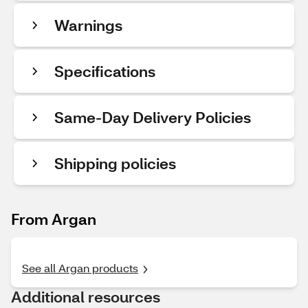
Warnings
Specifications
Same-Day Delivery Policies
Shipping policies
From Argan
See all Argan products
Additional resources