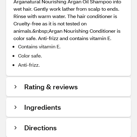
Arganatural Nourishing Argan Oil Shampoo into
wet hair. Gently work lather from scalp to ends.
Rinse with warm water. The hair conditioner is
Cruelty-free as it is not tested on
animals.&nbsp;Argan Nourishing Conditioner is
color safe. Anti-frizz and contains vitamin E.
Contains vitamin E.
Color safe.
Anti-frizz.
Rating & reviews
Ingredients
Directions