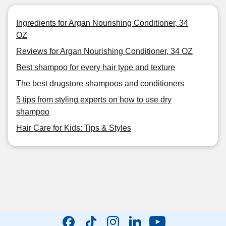
Ingredients for Argan Nourishing Conditioner, 34
OZ
Reviews for Argan Nourishing Conditioner, 34 OZ
Best shampoo for every hair type and texture
The best drugstore shampoos and conditioners
5 tips from styling experts on how to use dry
shampoo
Hair Care for Kids: Tips & Styles