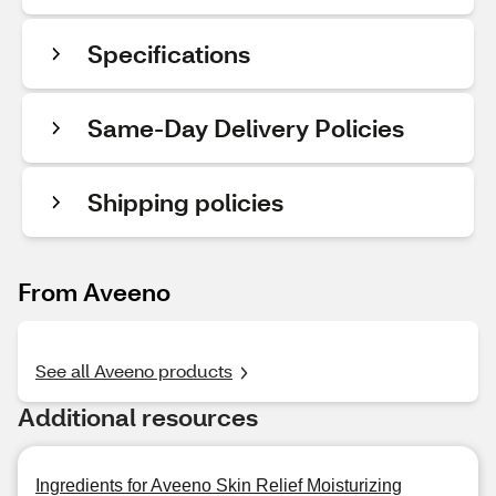
Specifications
Same-Day Delivery Policies
Shipping policies
From Aveeno
See all Aveeno products
Additional resources
Ingredients for Aveeno Skin Relief Moisturizing