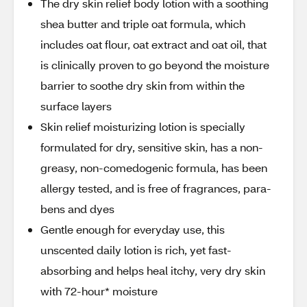
The dry skin relief body lotion with a soothing
shea butter and triple oat formula, which
includes oat flour, oat extract and oat oil, that
is clinically proven to go beyond the moisture
barrier to soothe dry skin from within the
surface layers
Skin relief moisturizing lotion is specially
formulated for dry, sensitive skin, has a non-
greasy, non-comedogenic formula, has been
allergy tested, and is free of fragrances, para-
bens and dyes
Gentle enough for everyday use, this
unscented daily lotion is rich, yet fast-
absorbing and helps heal itchy, very dry skin
with 72-hour* moisture