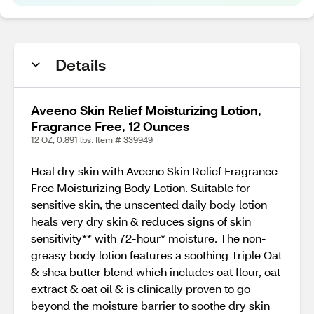
Details
Aveeno Skin Relief Moisturizing Lotion,
Fragrance Free, 12 Ounces
12 OZ, 0.891 lbs. Item # 339949
Heal dry skin with Aveeno Skin Relief Fragrance-
Free Moisturizing Body Lotion. Suitable for
sensitive skin, the unscented daily body lotion
heals very dry skin & reduces signs of skin
sensitivity** with 72-hour* moisture. The non-
greasy body lotion features a soothing Triple Oat
& shea butter blend which includes oat flour, oat
extract & oat oil & is clinically proven to go
beyond the moisture barrier to soothe dry skin