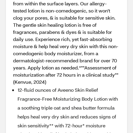
from within the surface layers. Our allergy-
tested lotion is non-comedogenic, so it won't
clog your pores, & is suitable for sensitive skin.
The gentle skin healing lotion is free of
fragrances, parabens & dyes & is suitable for
daily use. Experience rich, yet fast-absorbing
moisture & help heal very dry skin with this non-
comedogenic body moisturizer, from a
dermatologist-recommended brand for over 70
years. Apply lotion as needed.*""Assessment of
moisturization after 72 hours in a clinical study""
(Kenvue, 2024)
12-fluid ounces of Aveeno Skin Relief
Fragrance-Free Moisturizing Body Lotion with
a soothing triple oat and shea butter formula
helps heal very dry skin and reduces signs of
skin sensitivity** with 72-hour* moisture