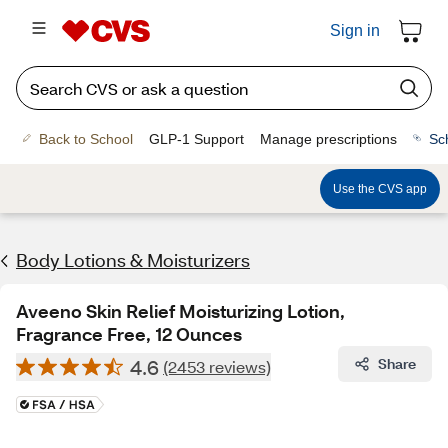
Sign in
Back to School
GLP-1 Support
Manage prescriptions
Sc
Use the CVS app
Body Lotions & Moisturizers
Aveeno Skin Relief Moisturizing Lotion,
Fragrance Free, 12 Ounces
4.6
Share
(2453 reviews)