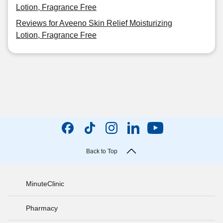
Lotion, Fragrance Free
Reviews for Aveeno Skin Relief Moisturizing
Lotion, Fragrance Free
Back to Top
MinuteClinic
Pharmacy