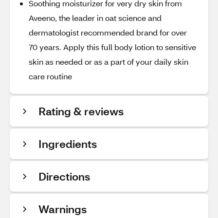
Soothing moisturizer for very dry skin from
Aveeno, the leader in oat science and
dermatologist recommended brand for over
70 years. Apply this full body lotion to sensitive
skin as needed or as a part of your daily skin
care routine
Rating & reviews
Ingredients
Directions
Warnings