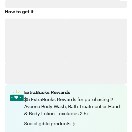
How to get it
ExtraBucks Rewards
$5 ExtraBucks Rewards for purchasing 2
Aveeno Body Wash, Bath Treatment or Hand
& Body Lotion - excludes 2.5z
See eligible products