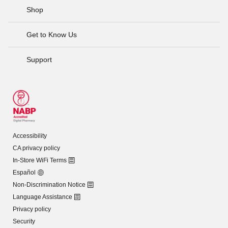
Shop
Get to Know Us
Support
Accessibility
CA privacy policy
In-Store WiFi Terms
Español
Non-Discrimination Notice
Language Assistance
Privacy policy
Security