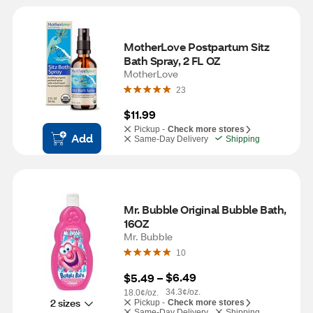
MotherLove Postpartum Sitz 
Bath Spray, 2 FL OZ
MotherLove
23
$11.99
Pickup -
Check more stores
Add
Same-Day Delivery
Shipping
Mr. Bubble Original Bubble Bath, 
16OZ
Mr. Bubble
10
$6.49
$5.49
 – 
34.3¢/oz.
18.0¢/oz.
2 sizes
Pickup -
Check more stores
Same-Day Delivery
Shipping