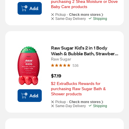
purchasing 2 Shea Moisture or Dove 
Baby Care products
Add
Pickup -
Check more stores
Same-Day Delivery
Shipping
Raw Sugar Kid's 2 in 1 Body 
Wash & Bubble Bath, Strawberry 
Vanilla, 12 OZ
Raw Sugar
536
$7.19
$2 ExtraBucks Rewards for 
purchasing Raw Sugar Bath & 
Shower products
Add
Pickup -
Check more stores
Same-Day Delivery
Shipping