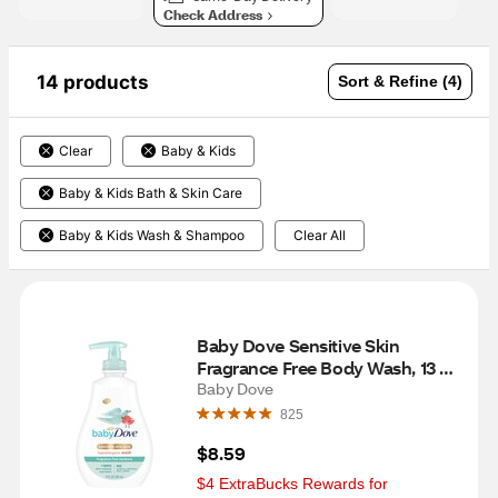
Check Address
14 products
Sort & Refine (4)
Clear
Baby & Kids
Baby & Kids Bath & Skin Care
Baby & Kids Wash & Shampoo
Clear All
Baby Dove Sensitive Skin 
Fragrance Free Body Wash, 13 FL 
OZ
Baby Dove
825
$8.59
$4 ExtraBucks Rewards for 