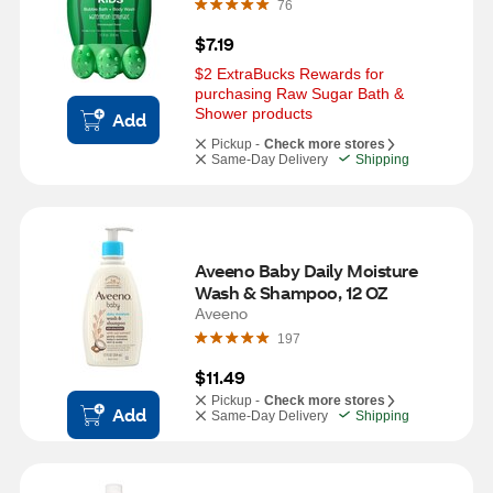
76
$7.19
$2 ExtraBucks Rewards for 
purchasing Raw Sugar Bath & 
Shower products
Add
Pickup -
Check more stores
Same-Day Delivery
Shipping
Aveeno Baby Daily Moisture 
Wash & Shampoo, 12 OZ
Aveeno
197
$11.49
Pickup -
Check more stores
Add
Same-Day Delivery
Shipping