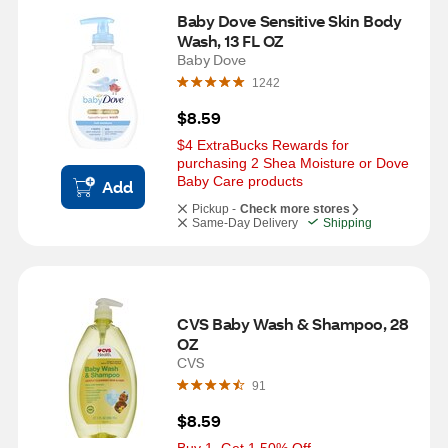
Baby Dove Sensitive Skin Body 
Wash, 13 FL OZ
Baby Dove
1242
$8.59
$4 ExtraBucks Rewards for 
purchasing 2 Shea Moisture or Dove 
Baby Care products
Add
Pickup -
Check more stores
Same-Day Delivery
Shipping
CVS Baby Wash & Shampoo, 28 
OZ
CVS
91
$8.59