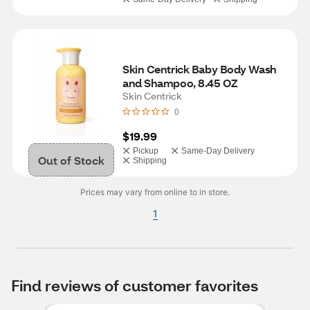
Skin Centrick Baby Body Wash 
and Shampoo, 8.45 OZ
Skin Centrick
0
$19.99
Pickup
Same-Day Delivery
Out of Stock
Shipping
Prices may vary from online to in store.
1
Find reviews of customer favorites