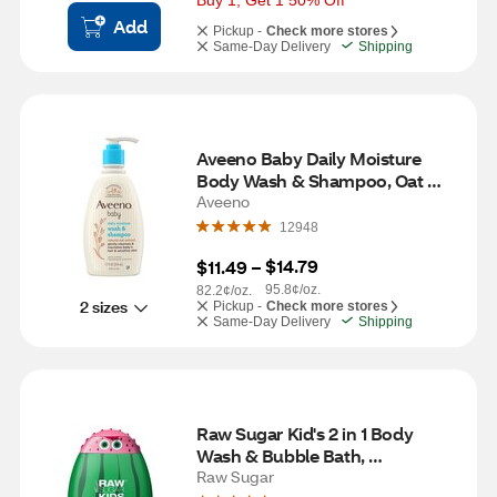
Buy 1, Get 1 50% Off
Add
Pickup -
Check more stores
Same-Day Delivery
Shipping
Aveeno Baby Daily Moisture 
Body Wash & Shampoo, Oat 
Extract, 12 fl. Oz
Aveeno
12948
$14.79
$11.49
 – 
95.8¢/oz.
82.2¢/oz.
2 sizes
Pickup -
Check more stores
Same-Day Delivery
Shipping
Raw Sugar Kid's 2 in 1 Body 
Wash & Bubble Bath, 
Watermelon Lemonade, 12 OZ
Raw Sugar