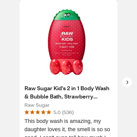
Raw Sugar Kid's 2 in 1 Body Wash
Mot
& Bubble Bath, Strawberry
Spr
Vanilla, 12 OZ
Raw Sugar
Mot
5.0
(
536
)
This body wash is amazing, my
It i
daughter loves it, the smell is so so
ver