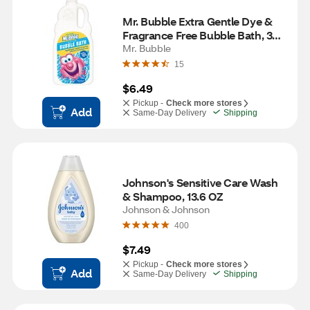
Mr. Bubble Extra Gentle Dye & 
Fragrance Free Bubble Bath, 36 
OZ
Mr. Bubble
15
$6.49
Pickup -
Check more stores
Add
Same-Day Delivery
Shipping
Johnson's Sensitive Care Wash 
& Shampoo, 13.6 OZ
Johnson & Johnson
400
$7.49
Pickup -
Check more stores
Add
Same-Day Delivery
Shipping