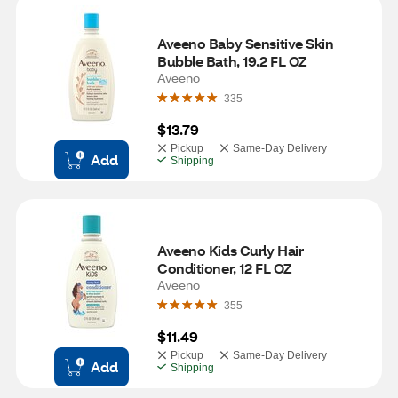
Aveeno Baby Sensitive Skin 
Bubble Bath, 19.2 FL OZ
Aveeno
335
$13.79
Pickup
Same-Day Delivery
Add
Shipping
Aveeno Kids Curly Hair 
Conditioner, 12 FL OZ
Aveeno
355
$11.49
Pickup
Same-Day Delivery
Add
Shipping