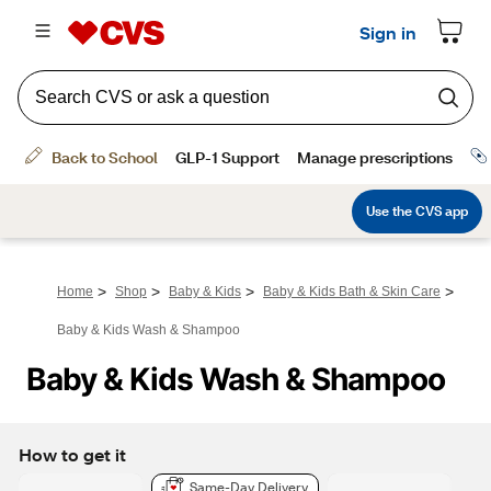
>
>
>
>
Home
Shop
Baby & Kids
Baby & Kids Bath & Skin Care
Baby & Kids Wash & Shampoo
Baby & Kids Wash & Shampoo
How to get it
Same-Day Delivery