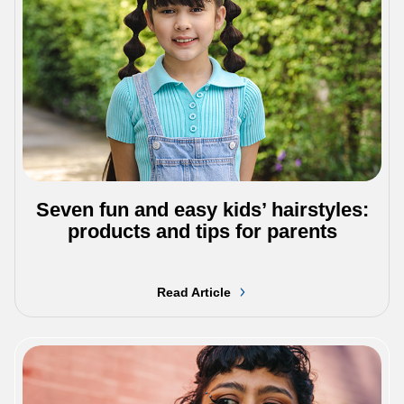
Seven fun and easy kids’ hairstyles:
products and tips for parents
Read Article