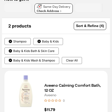
Same-Day Delivery
Check Address
2 products
Sort & Refine (4)
Shampoo
Baby & Kids
Baby & Kids Bath & Skin Care
Baby & Kids Wash & Shampoo
Clear All
Aveeno Calming Comfort Bath, 
12 OZ
Aveeno
0
$11.79