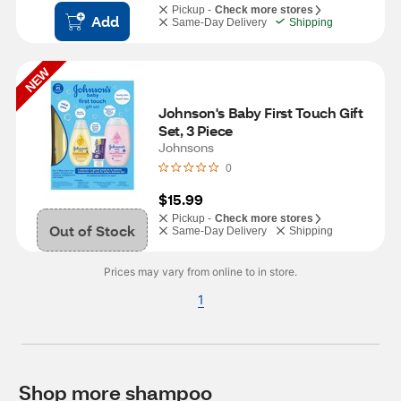
Pickup -
Check more stores
Add
Same-Day Delivery
Shipping
NEW
Johnson's Baby First Touch Gift 
Set, 3 Piece
Johnsons
0
$15.99
Pickup -
Check more stores
Out of Stock
Same-Day Delivery
Shipping
Prices may vary from online to in store.
1
Shop more shampoo