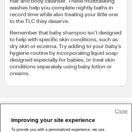
hair and body cleanser. These multitasking
washes help you complete nightly baths in
record time while also treating your little one
to the TLC they deserve.
Remember that baby shampoo isn’t designed
to help with specific skin conditions, such as
dry skin or eczema. Try adding to your baby’s
hygiene routine by incorporating liquid soap
designed especially for babies, or treat skin
conditions separately using baby lotion or
creams.
Close
Share Feedback
Improving your site experience
To provide you with a personalized experience, we use
1-800-679-9691
|
Contact Us
|
Terms of Use
|
Accessibility
|