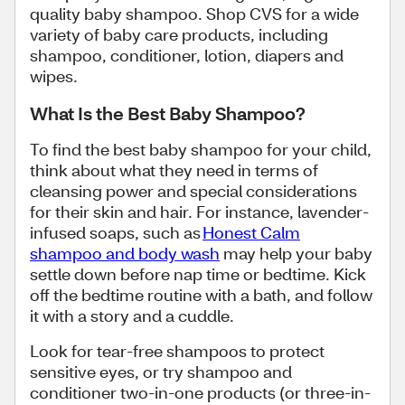
quality baby shampoo. Shop CVS for a wide
variety of baby care products, including
shampoo, conditioner, lotion, diapers and
wipes.
What Is the Best Baby Shampoo?
To find the best baby shampoo for your child,
think about what they need in terms of
cleansing power and special considerations
for their skin and hair. For instance, lavender-
infused soaps, such as
Honest Calm
shampoo and body wash
may help your baby
settle down before nap time or bedtime. Kick
off the bedtime routine with a bath, and follow
it with a story and a cuddle.
Look for tear-free shampoos to protect
sensitive eyes, or try shampoo and
conditioner two-in-one products (or three-in-