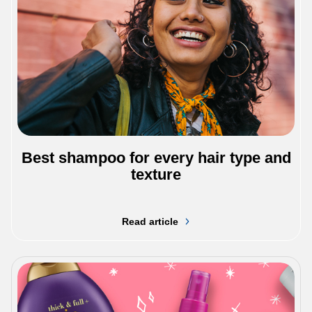
Best shampoo for every hair type and
texture
Read article