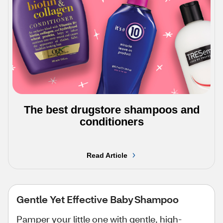
The best drugstore shampoos and
conditioners
Read Article
Gentle Yet Effective Baby Shampoo
Pamper your little one with gentle, high-