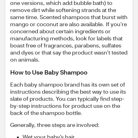
one versions, which add bubble bath) to
remove dirt while softening strands at the
same time. Scented shampoos that burst with
mango or coconut are also available. If you’re
concerned about certain ingredients or
manufacturing methods, look for labels that
boast free of fragrances, parabens, sulfates
and dyes or that say the product wasn’t tested
on animals.
How to Use Baby Shampoo
Each baby shampoo brand has its own set of
instructions describing the best way to use its
slate of products. You can typically find step-
by-step instructions for product use on the
back of the shampoo bottle.
Generally, three steps are involved:
Wet your baby’s hair.