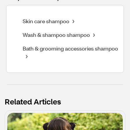
Skin care shampoo
Wash & shampoo shampoo
Bath & grooming accessories shampoo
Related Articles