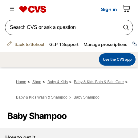
>
>
>
>
Home
Shop
Baby & Kids
Baby & Kids Bath & Skin Care
>
Baby & Kids Wash & Shampoo
Baby Shampoo
Baby Shampoo
How to get it