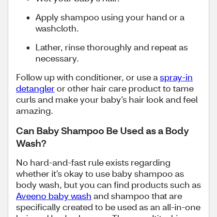
Apply shampoo using your hand or a
washcloth.
Lather, rinse thoroughly and repeat as
necessary.
Follow up with conditioner, or use a
spray-in
detangler
or other hair care product to tame
curls and make your baby’s hair look and feel
amazing.
Can Baby Shampoo Be Used as a Body
Wash?
No hard-and-fast rule exists regarding
whether it’s okay to use baby shampoo as
body wash, but you can find products such as
Aveeno baby wash
and shampoo that are
specifically created to be used as an all-in-one