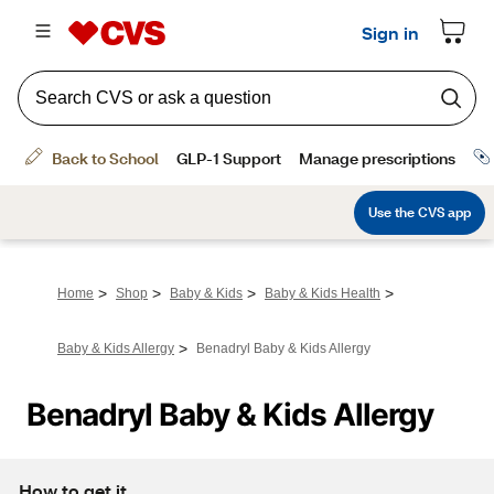
>
>
>
>
Home
Shop
Baby & Kids
Baby & Kids Health
>
Baby & Kids Allergy
Benadryl Baby & Kids Allergy
Benadryl Baby & Kids Allergy
How to get it