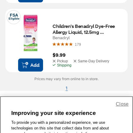
FSA
Eligible
Children's Benadryl Dye-Free 
Allergy Liquid, 12.5mg 
Diphenhydramine HCl, Bubble 
Benadryl
Gum, 4 FL OZ
179
$9.99
Pickup
Same-Day Delivery
Add
Shipping
Prices may vary from online to in store.
1
Close
Share Feedback
Improving your site experience
To provide you with a personalized experience, we use
1-800-679-9691
|
Contact Us
|
Terms of Use
|
Accessibility
|
technologies on this site that collect data from and about
Privacy Policy
|
WA Privacy Policy
|
Sitemap
|
Wellness Zone
|