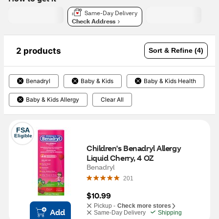
Same-Day Delivery
Check Address
2 products
Sort & Refine (4)
Benadryl
Baby & Kids
Baby & Kids Health
Baby & Kids Allergy
Clear All
FSA
Eligible
Children's Benadryl Allergy 
Liquid Cherry, 4 OZ 
Benadryl
201
$10.99
Pickup -
Check more stores
Add
Same-Day Delivery
Shipping