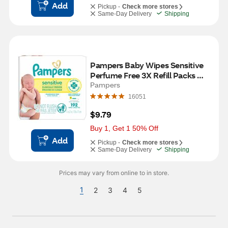
Add
Pickup -
Check more stores
Same-Day Delivery
Shipping
Pampers Baby Wipes Sensitive 
Perfume Free 3X Refill Packs 
(Tub Not Included) 192 CT
Pampers
16051
$9.79
Buy 1, Get 1 50% Off
Add
Pickup -
Check more stores
Same-Day Delivery
Shipping
Prices may vary from online to in store.
1
2
3
4
5