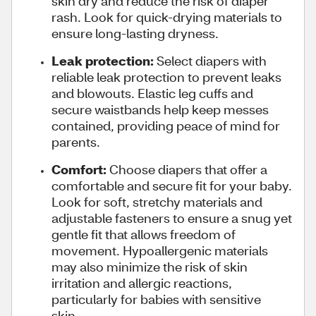
skin dry and reduce the risk of diaper
rash. Look for quick-drying materials to
ensure long-lasting dryness.
Leak protection:
Select diapers with
reliable leak protection to prevent leaks
and blowouts. Elastic leg cuffs and
secure waistbands help keep messes
contained, providing peace of mind for
parents.
Comfort:
Choose diapers that offer a
comfortable and secure fit for your baby.
Look for soft, stretchy materials and
adjustable fasteners to ensure a snug yet
gentle fit that allows freedom of
movement. Hypoallergenic materials
may also minimize the risk of skin
irritation and allergic reactions,
particularly for babies with sensitive
skin.