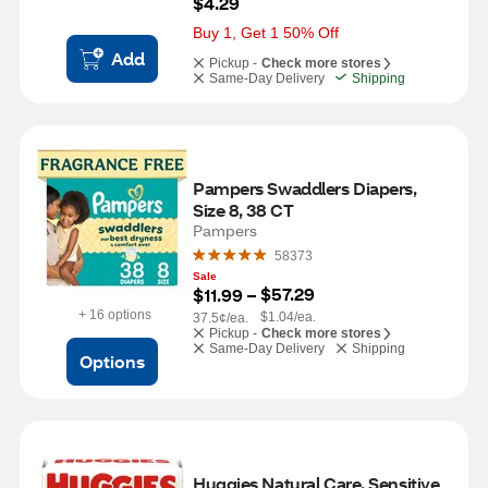
$4.29
Buy 1, Get 1 50% Off
Add
Pickup -
Check more stores
Same-Day Delivery
Shipping
Pampers Swaddlers Diapers, 
Size 8, 38 CT
Pampers
58373
Sale
$57.29
$11.99
 – 
+ 16 options
$1.04/ea.
37.5¢/ea.
Pickup -
Check more stores
Same-Day Delivery
Shipping
Options
Huggies Natural Care, Sensitive 