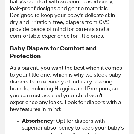
baby's comfort with superior absorbency,
leak-proof designs and gentle materials.
Designed to keep your baby's delicate skin
dry and irritation-free, diapers from CVS
provide peace of mind for parents and a
comfortable experience for little ones.
Baby Diapers for Comfort and
Protection
As a parent, you want the best when it comes
to your little one, which is why we stock baby
diapers from a variety of industry-leading
brands, including Huggies and Pampers, so
you can rest assured your child won't
experience any leaks. Look for diapers with a
few features in mind:
Absorbency:
Opt for diapers with
superior absorbency to keep your baby's