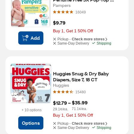
Packs, 168 CT
Pampers
16049
$9.79
Buy 1, Get 1 50% Off
Add
Pickup -
Check more stores
Same-Day Delivery
Shipping
Huggies Snug & Dry Baby 
Diapers, Size 7, 18 CT
Huggies
15480
$35.99
$12.79
 – 
71.1¢/ea.
29.1¢/ea.
+ 10 options
Buy 1, Get 1 50% Off
Options
Pickup -
Check more stores
Same-Day Delivery
Shipping