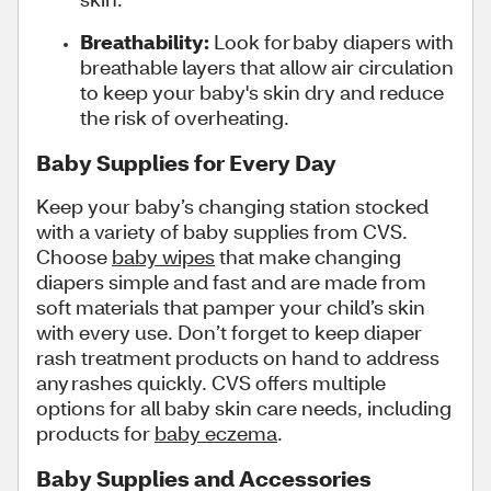
Breathability:
Look for baby diapers with
breathable layers that allow air circulation
to keep your baby's skin dry and reduce
the risk of overheating.
Baby Supplies for Every Day
Keep your baby’s changing station stocked
with a variety of baby supplies from CVS.
Choose
baby wipes
that make changing
diapers simple and fast and are made from
soft materials that pamper your child’s skin
with every use. Don’t forget to keep diaper
rash treatment products on hand to address
any rashes quickly. CVS offers multiple
options for all baby skin care needs, including
products for
baby eczema
.
Baby Supplies and Accessories