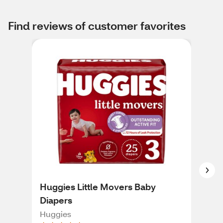
Find reviews of customer favorites
Huggies Little Movers Baby
Pam
Diapers
Fre
216
Huggies
Pam