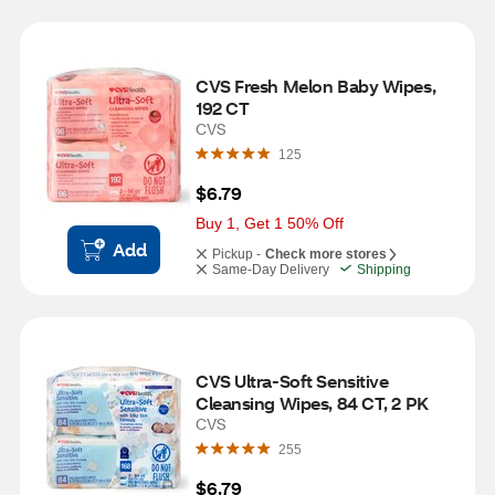
CVS Fresh Melon Baby Wipes, 
192 CT
CVS
125
$6.79
Buy 1, Get 1 50% Off
Add
Pickup -
Check more stores
Same-Day Delivery
Shipping
CVS Ultra-Soft Sensitive 
Cleansing Wipes, 84 CT, 2 PK
CVS
255
$6.79