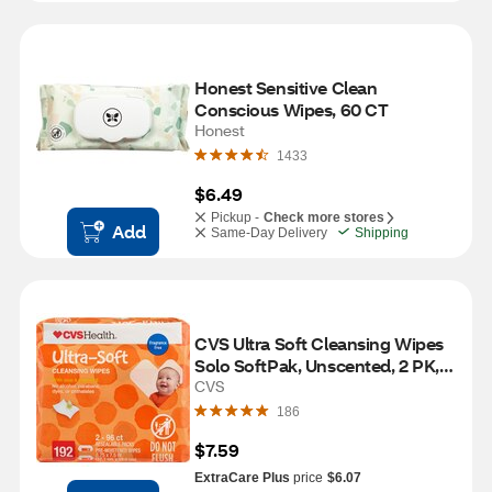
Honest Sensitive Clean 
Conscious Wipes, 60 CT
Honest
1433
$6.49
Pickup -
Check more stores
Add
Same-Day Delivery
Shipping
CVS Ultra Soft Cleansing Wipes 
Solo SoftPak, Unscented, 2 PK, 
192 CT
CVS
186
$7.59
ExtraCare Plus
price
$6.07