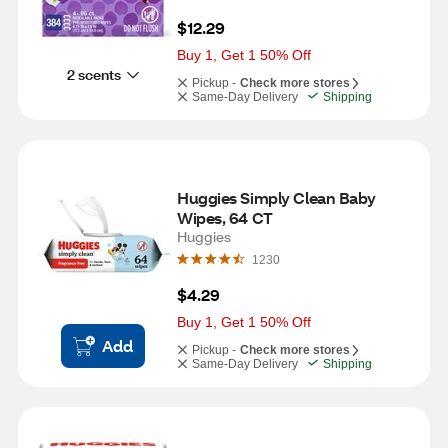
$12.29
Buy 1, Get 1 50% Off
2 scents
Pickup -
Check more stores
Same-Day Delivery
Shipping
Huggies Simply Clean Baby 
Wipes, 64 CT
Huggies
1230
$4.29
Buy 1, Get 1 50% Off
Add
Pickup -
Check more stores
Same-Day Delivery
Shipping