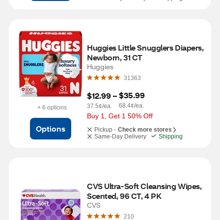
Huggies Little Snugglers Diapers, 
Newborn, 31 CT
Huggies
31363
$35.99
$12.99
 – 
68.4¢/ea.
37.5¢/ea.
+ 6 options
Buy 1, Get 1 50% Off
Options
Pickup -
Check more stores
Same-Day Delivery
Shipping
CVS Ultra-Soft Cleansing Wipes, 
Scented, 96 CT, 4 PK
CVS
210