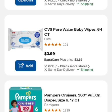
Pickup -
Check more stores
Same-Day Delivery
Shipping
CVS Pure Water Baby Wipes, 64 
CT
CVS
101
$3.99
ExtraCare Plus
price
$3.19
Add
Pickup -
Check more stores
Same-Day Delivery
Shipping
Pampers Cruisers, 360° Pull On 
Diaper, Size 6, 17 CT
Pampers
1839