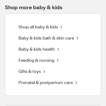
Shop more baby & kids
Shop all baby & kids
Baby & kids bath & skin care
Baby & kids health
Feeding & nursing
Gifts & toys
Prenatal & postpartum care