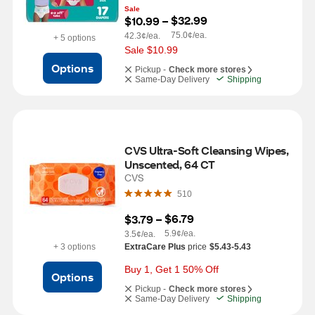
Sale
$32.99
$10.99
 – 
75.0¢/ea.
42.3¢/ea.
+ 5 options
Sale $10.99
Options
Pickup -
Check more stores
Same-Day Delivery
Shipping
CVS Ultra-Soft Cleansing Wipes, 
Unscented, 64 CT
CVS
510
$6.79
$3.79
 – 
5.9¢/ea.
3.5¢/ea.
+ 3 options
ExtraCare Plus
price
$5.43-5.43
Buy 1, Get 1 50% Off
Options
Pickup -
Check more stores
Same-Day Delivery
Shipping