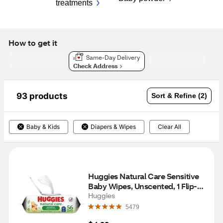
treatments
How to get it
Same-Day Delivery
Check Address
93 products
Sort & Refine (2)
Baby & Kids
Diapers & Wipes
Clear All
Huggies Natural Care Sensitive 
Baby Wipes, Unscented, 1 Flip-
Top Pack (56 Wipes Total)
Huggies
5479