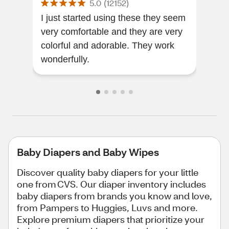
5.0
(
12152
)
I just started using these they seem
The
very comfortable and they are very
the
colorful and adorable. They work
wonderfully.
Baby Diapers and Baby Wipes
Discover quality baby diapers for your little
one from CVS. Our diaper inventory includes
baby diapers from brands you know and love,
from Pampers to Huggies, Luvs and more.
Explore premium diapers that prioritize your