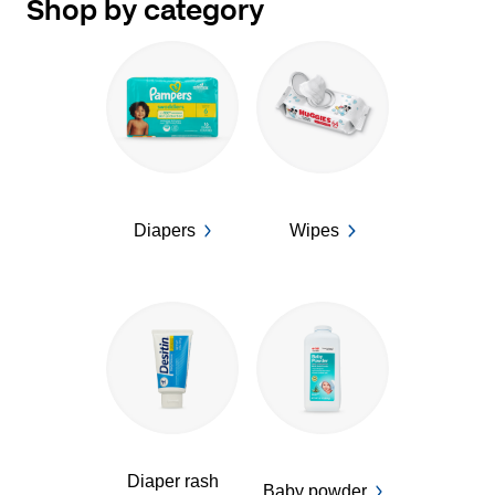
Shop by category
Diapers
Wipes
Diaper rash
Baby powder