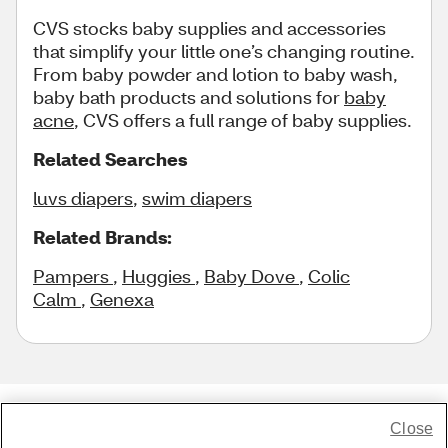
CVS stocks baby supplies and accessories
that simplify your little one’s changing routine.
From baby powder and lotion to baby wash,
baby bath products and solutions for
baby
acne
, CVS offers a full range of baby supplies.
Related Searches
luvs diapers
,
swim diapers
Related Brands:
Pampers
,
Huggies
,
Baby Dove
,
Colic
Calm
,
Genexa
Close
Share Feedback