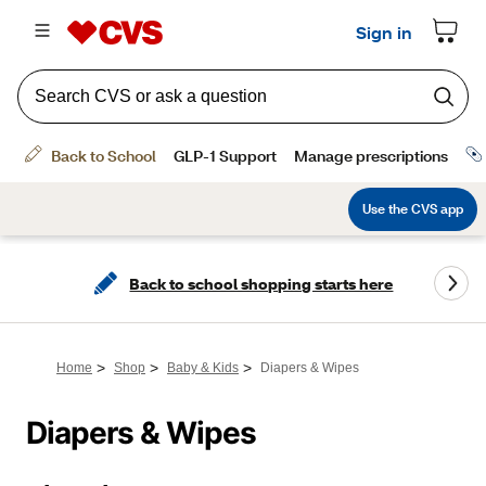
Back to school shopping starts here
>
>
>
Home
Shop
Baby & Kids
Diapers & Wipes
Diapers & Wipes