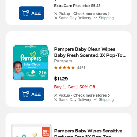
ExtraCare Plus
price
$5.43
Add
Pickup -
Check more stores
Same-Day Delivery
Shipping
Pampers Baby Clean Wipes 
Baby Fresh Scented 3X Pop-Top 
Packs, 216 CT
Pampers
4461
$11.29
Buy 1, Get 1 50% Off
Add
Pickup -
Check more stores
Same-Day Delivery
Shipping
Pampers Baby Wipes Sensitive 
Perfume Free 3X Pop-Top 