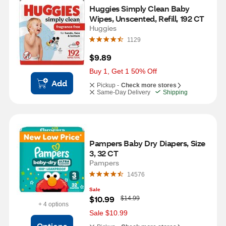
Huggies Simply Clean Baby 
Wipes, Unscented, Refill, 192 CT
Huggies
1129
$9.89
Buy 1, Get 1 50% Off
Add
Pickup -
Check more stores
Same-Day Delivery
Shipping
Pampers Baby Dry Diapers, Size 
3, 32 CT
Pampers
14576
Sale
W
$10.99
$14.99
a
+ 4 options
s
Sale $10.99
Options