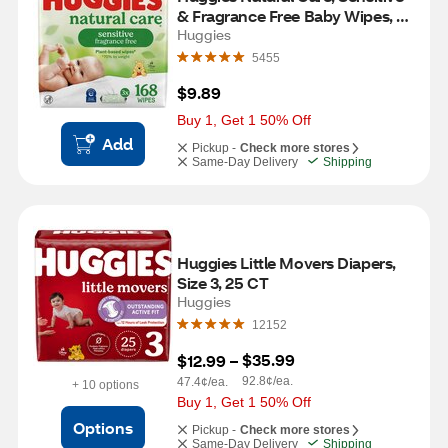
& Fragrance Free Baby Wipes, 3 
PK, 168 CT
Huggies
5455
$9.89
Buy 1, Get 1 50% Off
Add
Pickup -
Check more stores
Same-Day Delivery
Shipping
Huggies Little Movers Diapers, 
Size 3, 25 CT
Huggies
12152
$35.99
$12.99
 – 
92.8¢/ea.
47.4¢/ea.
+ 10 options
Buy 1, Get 1 50% Off
Options
Pickup -
Check more stores
Same-Day Delivery
Shipping