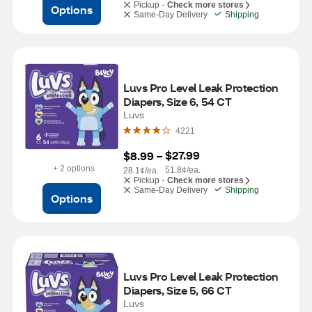
Pickup -
Check more stores
Options
Same-Day Delivery
Shipping
Luvs Pro Level Leak Protection 
Diapers, Size 6, 54 CT
Luvs
4221
$27.99
$8.99
 – 
+ 2 options
51.8¢/ea.
28.1¢/ea.
Pickup -
Check more stores
Same-Day Delivery
Shipping
Options
Luvs Pro Level Leak Protection 
Diapers, Size 5, 66 CT
Luvs