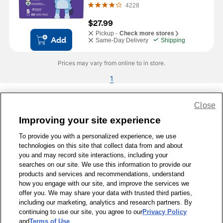
4228
$27.99
Pickup -
Check more stores
Add
Same-Day Delivery
Shipping
Prices may vary from online to in store.
1
Close
Share Feedback
Improving your site experience
To provide you with a personalized experience, we use
1-800-679-9691
|
Contact Us
|
Terms of Use
|
Accessibility
|
technologies on this site that collect data from and about
Privacy Policy
|
WA Privacy Policy
|
Sitemap
|
Wellness Zone
|
you and may record site interactions, including your
© 1999 - 2026 CVS.com
searches on our site. We use this information to provide our
products and services and recommendations, understand
how you engage with our site, and improve the services we
offer you. We may share your data with trusted third parties,
including our marketing, analytics and research partners. By
continuing to use our site, you agree to our
Privacy Policy
and
Terms of Use
.