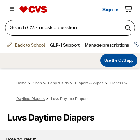
>
>
>
>
>
Home
Shop
Baby & Kids
Diapers & Wipes
Diapers
>
Daytime Diapers
Luvs Daytime Diapers
Luvs Daytime Diapers
How to get it