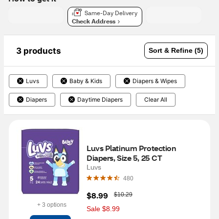
Same-Day Delivery
Check Address
3 products
Sort & Refine (5)
Luvs
Baby & Kids
Diapers & Wipes
Diapers
Daytime Diapers
Clear All
Luvs Platinum Protection 
Diapers, Size 5, 25 CT
Luvs
480
W
$8.99
$10.29
a
+ 3 options
s
Sale $8.99