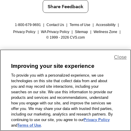
Share Feedback
1-800-679-9691
|
Contact Us
|
Terms of Use
|
Accessibility
|
Privacy Policy
|
WA Privacy Policy
|
Sitemap
|
Wellness Zone
|
© 1999 - 2026 CVS.com
Close
Improving your site experience
To provide you with a personalized experience, we use
technologies on this site that collect data from and about
you and may record site interactions, including your
searches on our site. We use this information to provide our
products and services and recommendations, understand
how you engage with our site, and improve the services we
offer you. We may share your data with trusted third parties,
including our marketing, analytics and research partners. By
continuing to use our site, you agree to our
Privacy Policy
and
Terms of Use
.