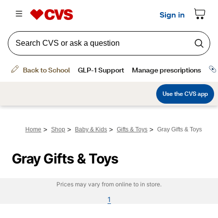
>
>
>
>
Home
Shop
Baby & Kids
Gifts & Toys
Gray Gifts & Toys
Gray Gifts & Toys
Prices may vary from online to in store.
1