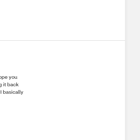
hope you
g it back
I basically