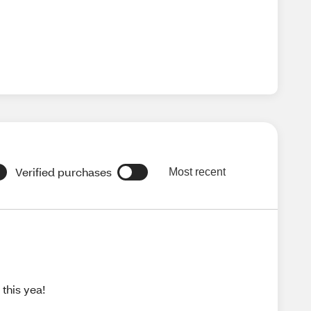
Verified purchases
Most recent
this yea!