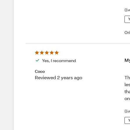
{{u
Y
Or
My
Yes, I recommend
Coco
Th
Reviewed 2 years ago
le
th
on
{{u
Y