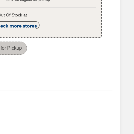
ut Of Stock at
eck more stores
for Pickup