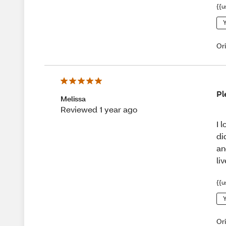
{{u
Y
Or
Pl
Melissa
Reviewed 1 year ago
I 
di
an
li
{{u
Y
Or