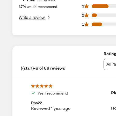
10 3 star reviews 
3
67%
would recommend
3 2 star reviews ou
2
Write a review
6 1 star reviews ou
1
Ratin
All r
{{start}-8 of
56
reviews
Pl
Yes, I recommend
Dhc22
Ho
Reviewed 1 year ago