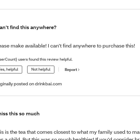
can’t find this anywhere?
ease make available! I can’t find anywhere to purchase this!
serCount} users found this review helpful.
es, helpful
Not helpful
Report
iginally posted on drinkbai.com
miss this so much
is is the tea that comes closest to what my family used to m
s a child. But this was so much healthier! If you'd consider br