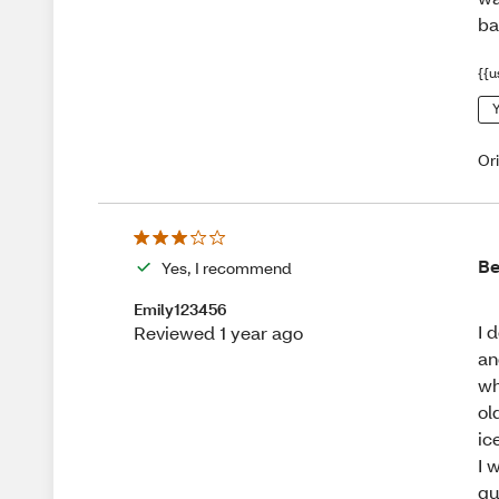
ba
{{u
Y
Or
Be
Yes, I recommend
Emily123456
I 
Reviewed 1 year ago
an
wh
ol
ic
I 
gu