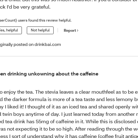
ck I'd be very grateful.
serCount} users found this review helpful.
es, helpful
Not helpful
Report
iginally posted on drinkbai.com
en drinking unkowning about the caffeine
do enjoy the tea. The stevia leaves a clear mouthfeel as to be
d the darker formula is more of a tea taste and less lemony b
y I liked it! I thought of it as an iced tea and shared openly 
d twin boys anytime of day. I just learned today from another
ed tea drink has 55mg of caffeine in it. While this is disclosed 
was not expecting it to be so high. After reading through the w
ess I sort of understand why it has caffeine (coffee fruit anti