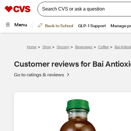
>
>
>
>
>
Home
Shop
Grocery
Beverages
Coffee
Bai Antiox
Customer reviews for Bai Antiox
Go to ratings & reviews