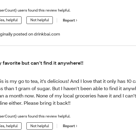
serCount} users found this review helpful.
es, helpful
Not helpful
Report
iginally posted on drinkbai.com
 favorite but can’t find it anywhere!!
is is my go to tea, it’s delicious! And I love that it only has 10 
ss than 1 gram of sugar. But I haven’t been able to find it any
an a month now. None of my local groceries have it and I can’t 
line either. Please bring it back!!
serCount} users found this review helpful.
es, helpful
Not helpful
Report