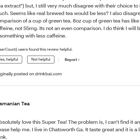
ea extract") but, I still very much disagree with their choice to
ch. Seems like real brewed tea would be less? I also disagre
mparison of a cup of green tea. 8oz cup of green tea has li
ffeine, not 55mg. Its not an even comparison. I do think I will
 something with less caffeine.
serCount} users found this review helpful.
es, helpful
Not helpful
Report
iginally posted on drinkbai.com
smanian Tea
absolutely love this Super Tea! The problem is, I can’t find it
ease help me. I live in Chatsworth Ga. It taste great and it is a
ink.