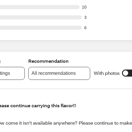
out of 56 reviews
10
t of 56 reviews
3
t of 56 reviews
6
g
Recommendation
With photos
atings
All recommendations
ease continue carrying this flavor!!
w come it isn’t available anywhere? Please continue to make 