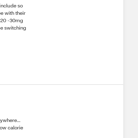
 include so
e with their
ke 20 -30mg
 be switching
 anywhere…
 low calorie