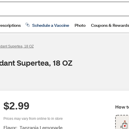
idant Supertea, 18 OZ
idant Supertea, 18 OZ
$2.99
How to
Prices may vary from online to in store
Flavor:
Tanzania Lemonade