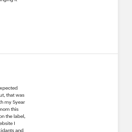
 expected
ut, that was
with my 5year
 mom this
on the label,
ebsite I
oxidants and