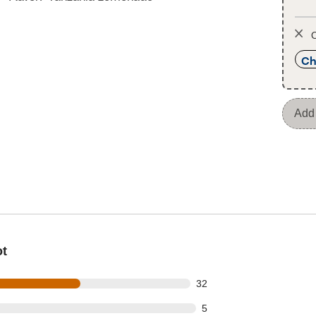
O
Ch
Add 
ot
out of 56 reviews
32
t of 56 reviews
5