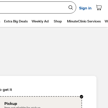
 get it
Pickup
Item not eligible for pickup