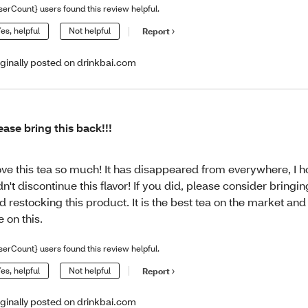
serCount} users found this review helpful.
es, helpful
Not helpful
Report
iginally posted on drinkbai.com
ease bring this back!!!
love this tea so much! It has disappeared from everywhere, I 
dn't discontinue this flavor! If you did, please consider bringin
d restocking this product. It is the best tea on the market and 
ve on this.
serCount} users found this review helpful.
es, helpful
Not helpful
Report
iginally posted on drinkbai.com