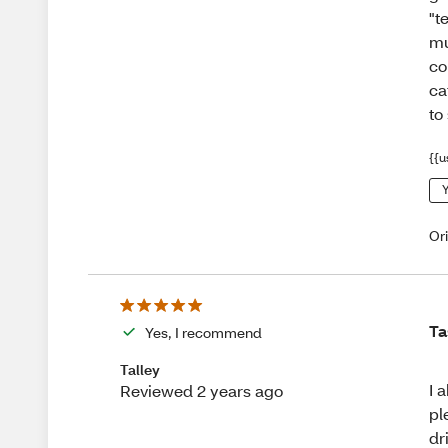
"t
mu
co
ca
to
{{u
Y
Or
Ta
Yes, I recommend
Talley
I 
Reviewed 2 years ago
pl
dr