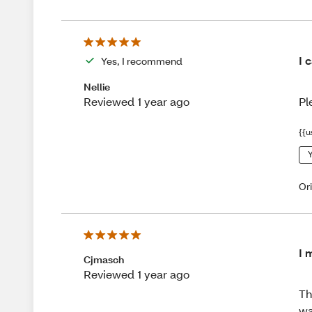
I 
Yes, I recommend
Nellie
Pl
Reviewed 1 year ago
{{u
Y
Or
I 
Cjmasch
Reviewed 1 year ago
Th
wa