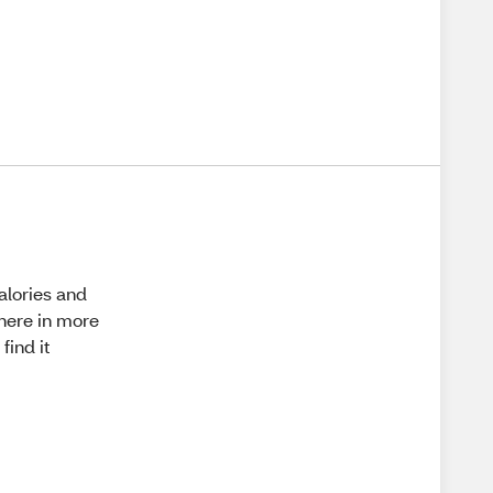
calories and
where in more
find it