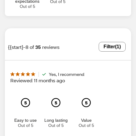
expectations
Out of 5
Out of 5
{{start}-8 of
35
reviews
Filter
(1)
Yes, I recommend
Reviewed 11 months ago
5
5
5
Easy to use
Long lasting
Value
Out of 5
Out of 5
Out of 5