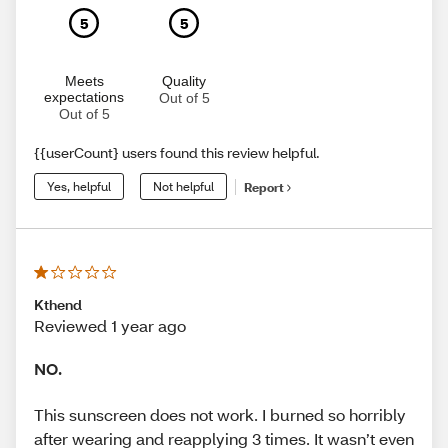
5
5
Meets
Quality
expectations
Out of 5
Out of 5
{{userCount} users found this review helpful.
Yes, helpful
Not helpful
Report
Kthend
Reviewed 1 year ago
NO.
This sunscreen does not work. I burned so horribly
after wearing and reapplying 3 times. It wasn’t even