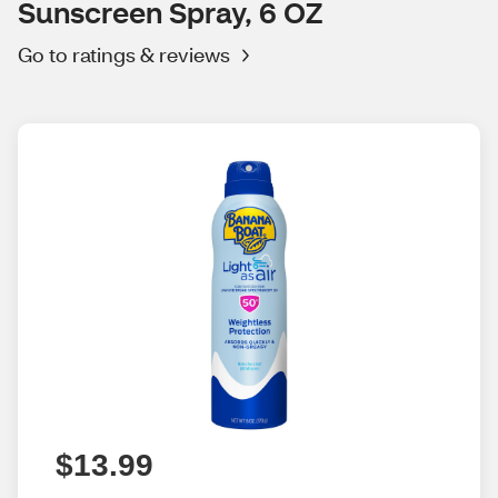
Sunscreen Spray, 6 OZ
Go to ratings & reviews
$13.99