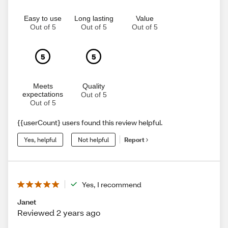
Easy to use
Long lasting
Value
Out of 5
Out of 5
Out of 5
5
5
Meets
Quality
expectations
Out of 5
Out of 5
{{userCount} users found this review helpful.
Yes, helpful
Not helpful
Report
Yes, I recommend
Janet
Reviewed 2 years ago