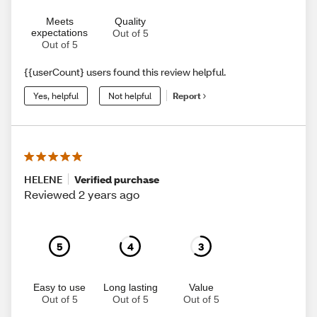
Meets
Quality
expectations
Out of 5
Out of 5
{{userCount} users found this review helpful.
Yes, helpful
Not helpful
Report
HELENE
Verified purchase
Reviewed 2 years ago
5
4
3
Easy to use
Long lasting
Value
Out of 5
Out of 5
Out of 5