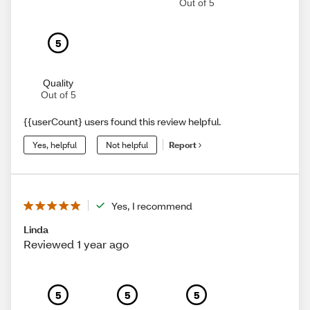
Out of 5
5
Quality
Out of 5
{{userCount} users found this review helpful.
Yes, helpful
Not helpful
Report
Yes, I recommend
Linda
Reviewed 1 year ago
5
5
5