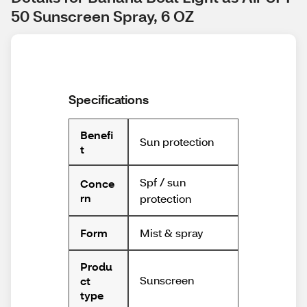
50 Sunscreen Spray, 6 OZ
Specifications
Benefi
Sun protection
t
Spf / sun
Conce
rn
protection
Mist & spray
Form
Produ
Sunscreen
ct
type