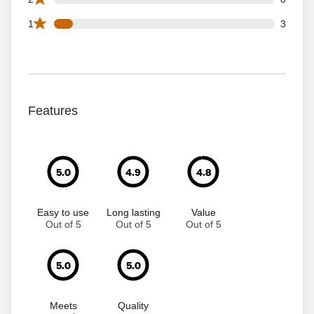
3 1 star reviews out of 35 reviews
1
3
Features
5.0
4.9
4.8
Easy to use
Long lasting
Value
Out of 5
Out of 5
Out of 5
5.0
5.0
Meets
Quality