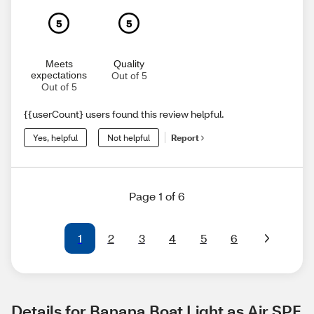
5
5
Meets
Quality
expectations
Out of 5
Out of 5
{{userCount} users found this review helpful.
Yes, helpful
Not helpful
Report
Page 1 of 6
1
2
3
4
5
6
Details for Banana Boat Light as Air SPF 