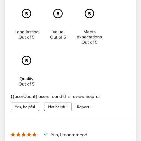
5
5
5
Long lasting
Value
Meets
expectations
Out of 5
Out of 5
Out of 5
5
Quality
Out of 5
{{userCount} users found this review helpful.
Yes, helpful
Not helpful
Report
Yes, I recommend