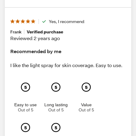
Yes, I recommend
Frank
Verified purchase
Reviewed 2 years ago
Recommended by me
I like the light spray for skin coverage. Easy to use.
5
5
5
Easy to use
Long lasting
Value
Out of 5
Out of 5
Out of 5
5
5