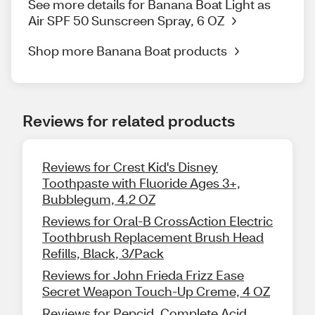
See more details for Banana Boat Light as
Air SPF 50 Sunscreen Spray, 6 OZ
Shop more Banana Boat products
Reviews for related products
Reviews for Crest Kid's Disney
Toothpaste with Fluoride Ages 3+,
Bubblegum, 4.2 OZ
Reviews for Oral-B CrossAction Electric
Toothbrush Replacement Brush Head
Refills, Black, 3/Pack
Reviews for John Frieda Frizz Ease
Secret Weapon Touch-Up Creme, 4 OZ
Reviews for Pepcid, Complete Acid