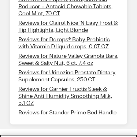
Reducer + Antacid Chewable Tablets,
Cool Mint, 70 CT
Reviews for Clairol Nice 'N Easy Frost &
Tip Highlights, Light Blonde
Reviews for Ddrops® Baby Probiotic
with Vitamin D liquid drops, 0.07 OZ
Reviews for Nature Valley Granola Bars,
Sweet & Salty Nut, 6 ct, 7.4 oz
Reviews for Urinozinc Prostate Dietary
Supplement Capsules, 250 CT
Reviews for Garnier Fructis Sleek &
Shine Anti-Humidity Smoothing Milk,
5.1 OZ
Reviews for Stander Prime Bed Handle