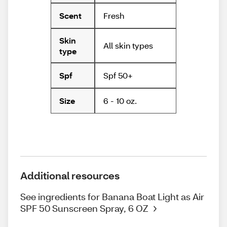
Fresh
Scent
Skin
All skin types
type
Spf 50+
Spf
6 - 10 oz.
Size
Additional resources
See ingredients for Banana Boat Light as Air
SPF 50 Sunscreen Spray, 6 OZ