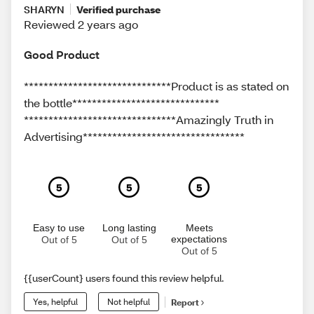
SHARYN
Verified purchase
Reviewed 2 years ago
Good Product
******************************Product is as stated on
the bottle******************************
*******************************Amazingly Truth in
Advertising*********************************
5
5
5
Easy to use
Long lasting
Meets
expectations
Out of 5
Out of 5
Out of 5
{{userCount} users found this review helpful.
Yes, helpful
Not helpful
Report