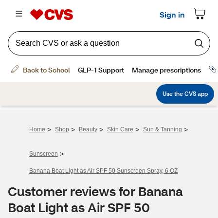
>
>
>
>
>
Home
Shop
Beauty
Skin Care
Sun & Tanning
>
Sunscreen
Banana Boat Light as Air SPF 50 Sunscreen Spray, 6 OZ
Customer reviews for Banana
Boat Light as Air SPF 50