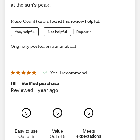
at the sun’s peak.
{{userCount} users found this review helpful.
Yes, helpful
Not helpful
Report
Originally posted on bananaboat
Yes, I recommend
Lili
Verified purchase
Reviewed 1 year ago
5
5
5
Easy to use
Value
Meets
expectations
Out of 5
Out of 5