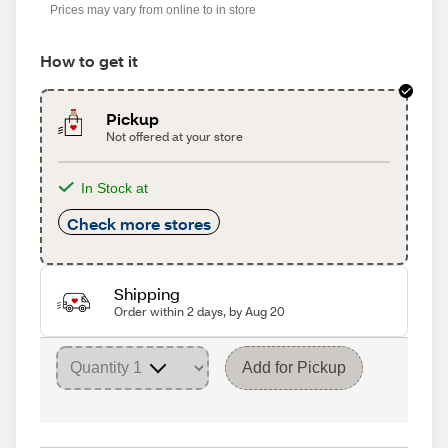
Prices may vary from online to in store
How to get it
Pickup
Not offered at your store
In Stock at
Check more stores
Shipping
Order within 2 days, by Aug 20
Add for Pickup