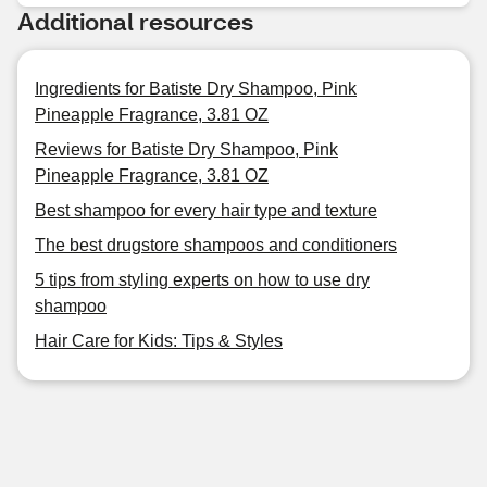
Additional resources
Ingredients for Batiste Dry Shampoo, Pink
Pineapple Fragrance, 3.81 OZ
Reviews for Batiste Dry Shampoo, Pink
Pineapple Fragrance, 3.81 OZ
Best shampoo for every hair type and texture
The best drugstore shampoos and conditioners
5 tips from styling experts on how to use dry
shampoo
Hair Care for Kids: Tips & Styles