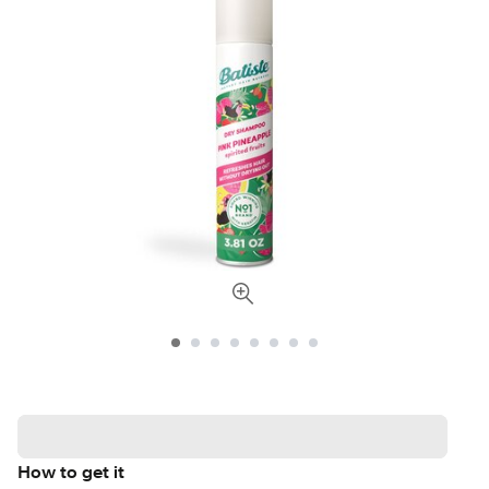
How to get it