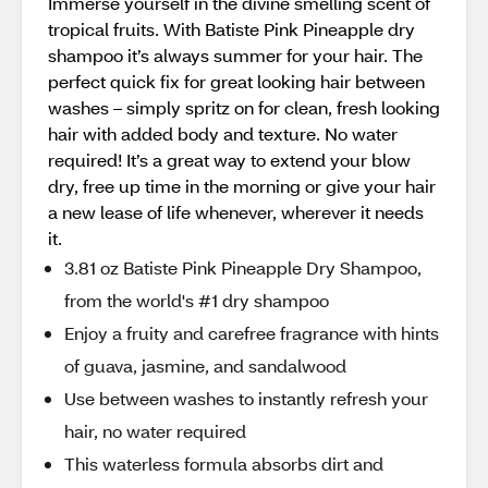
Immerse yourself in the divine smelling scent of
tropical fruits. With Batiste Pink Pineapple dry
shampoo it’s always summer for your hair. The
perfect quick fix for great looking hair between
washes – simply spritz on for clean, fresh looking
hair with added body and texture. No water
required! It’s a great way to extend your blow
dry, free up time in the morning or give your hair
a new lease of life whenever, wherever it needs
it.
3.81 oz Batiste Pink Pineapple Dry Shampoo,
from the world's #1 dry shampoo
Enjoy a fruity and carefree fragrance with hints
of guava, jasmine, and sandalwood
Use between washes to instantly refresh your
hair, no water required
This waterless formula absorbs dirt and