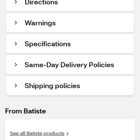
Directions
Warnings
Specifications
Same-Day Delivery Policies
Shipping policies
From Batiste
See all Batiste products