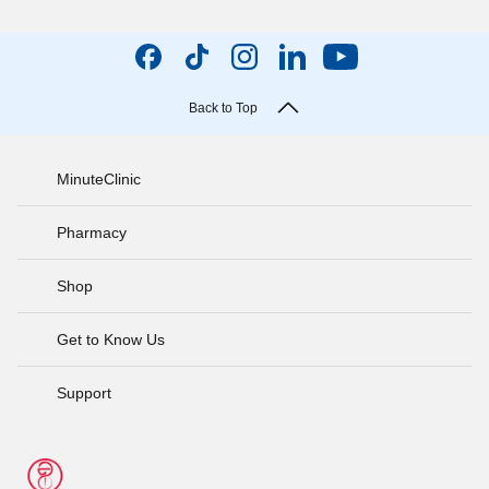
Back to Top
MinuteClinic
Pharmacy
Shop
Get to Know Us
Support