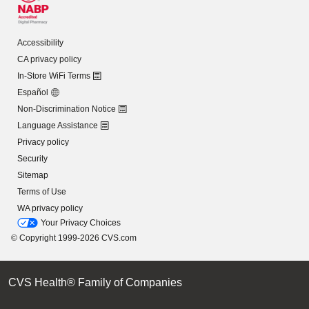
Accessibility
CA privacy policy
In-Store WiFi Terms
Español
Non-Discrimination Notice
Language Assistance
Privacy policy
Security
Sitemap
Terms of Use
WA privacy policy
Your Privacy Choices
© Copyright 1999-2026 CVS.com
CVS Health® Family of Companies