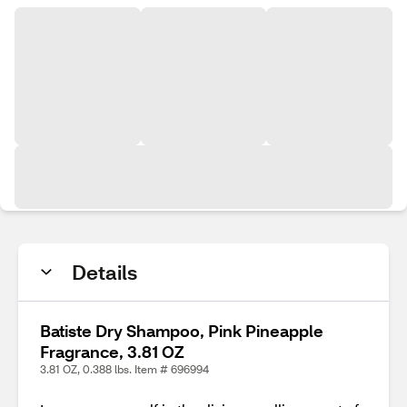
Details
Batiste Dry Shampoo, Pink Pineapple
Fragrance, 3.81 OZ
3.81 OZ, 0.388 lbs. Item # 696994