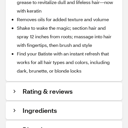
grease to revitalize dull and lifeless hair—now
with keratin
Removes oils for added texture and volume
Shake to wake the magic; section hair and
spray 12 inches from roots; massage into hair
with fingertips, then brush and style
Find your Batiste with an instant refresh that
works for all hair types and colors, including
dark, brunette, or blonde locks
Rating & reviews
Ingredients