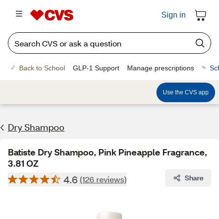
Sign in
Back to School
GLP-1 Support
Manage prescriptions
Sc
Use the CVS app
Dry Shampoo
Batiste Dry Shampoo, Pink Pineapple Fragrance,
3.81 OZ
4.6
Share
(126 reviews)