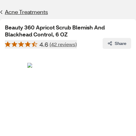
Acne Treatments
Beauty 360 Apricot Scrub Blemish And
Blackhead Control, 6 OZ
4.6
Share
(42 reviews)