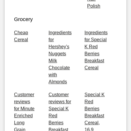
Polish
Grocery
Cheap
Ingredients
Ingredients
Cereal
for
for Special
Hershey's
K Red
Nuggets
Berries
Milk
Breakfast
Chocolate
Cereal
with
Almonds
Customer
Customer
Special K
reviews
reviews for
Red
for Minute
Special K
Berries
Enriched
Red
Breakfast
Long
Berries
Cereal,
Grain
Breakfast
16.9