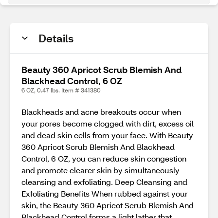
Details
Beauty 360 Apricot Scrub Blemish And
Blackhead Control, 6 OZ
6 OZ, 0.47 lbs. Item # 341380
Blackheads and acne breakouts occur when
your pores become clogged with dirt, excess oil
and dead skin cells from your face. With Beauty
360 Apricot Scrub Blemish And Blackhead
Control, 6 OZ, you can reduce skin congestion
and promote clearer skin by simultaneously
cleansing and exfoliating. Deep Cleansing and
Exfoliating Benefits When rubbed against your
skin, the Beauty 360 Apricot Scrub Blemish And
Blackhead Control forms a light lather that