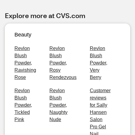
Explore more at CVS.com
Beauty
Revlon
Revlon
Revlon
Blush
Blush
Blush
Powder,
Powder,
Powder,
Ravishing
Rosy
Very
Rose
Rendezvous
Berry
Revlon
Revlon
Customer
Blush
Blush
reviews
Powder,
Powder,
for Sally
Tickled
Naughty
Hansen
Pink
Nude
Salon
Pro Gel
Nail