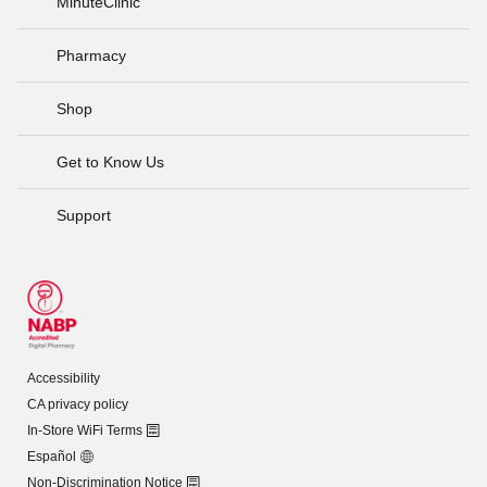
MinuteClinic
Pharmacy
Shop
Get to Know Us
Support
Accessibility
CA privacy policy
In-Store WiFi Terms
Español
Non-Discrimination Notice