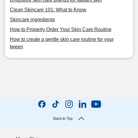
Clean Skincare 101: What to Know
Skincare ingredients
How to Properly Order Your Skin Care Routine
How to create a gentle skin care routine for your
tween
Back to Top