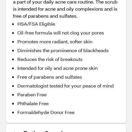
a part of your daily acne care routine. The scrub
is intended for acne and oily complexions and is
free of parabens and sulfates.
HSA/FSA Eligible
Oil-free formula will not clog your pores
Promotes more radiant, softer skin
Diminishes the prominence of blackheads
Reduces the risk of breakouts
Intended for oily and acne prone skin
Free of parabens and sulfates
Dermatologist tested for your peace of mind
Paraben Free
Phthalate Free
Formaldehyde Donor Free