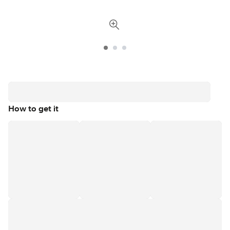
How to get it