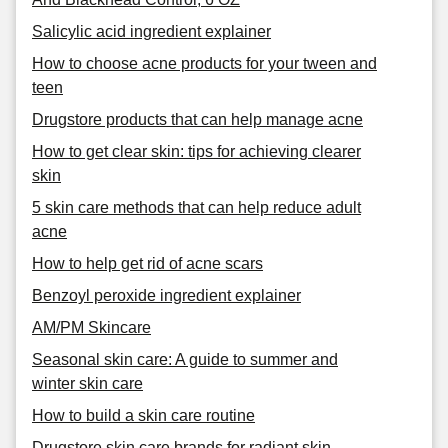
Salicylic acid ingredient explainer
How to choose acne products for your tween and
teen
Drugstore products that can help manage acne
How to get clear skin: tips for achieving clearer
skin
5 skin care methods that can help reduce adult
acne
How to help get rid of acne scars
Benzoyl peroxide ingredient explainer
AM/PM Skincare
Seasonal skin care: A guide to summer and
winter skin care
How to build a skin care routine
Drugstore skin care brands for radiant skin