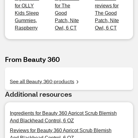
for OLLY
for The
reviews for
Kids Sleep
Good
The Good
Gummies,
Patch, Nite
Patch, Nite
Raspberry
Owl, 6 CT
Owl, 6 CT
From Beauty 360
See all Beauty 360 products
Additional resources
Ingredients for Beauty 360 Apricot Scrub Blemish
And Blackhead Control, 6 OZ
Reviews for Beauty 360 Apricot Scrub Blemish
And Blackhead Control, 6 OZ