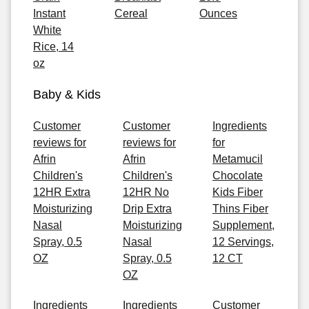
Instant
Cereal
Ounces
White
Rice, 14
oz
Baby & Kids
Customer
Customer
Ingredients
reviews for
reviews for
for
Afrin
Afrin
Metamucil
Children's
Children's
Chocolate
12HR Extra
12HR No
Kids Fiber
Moisturizing
Drip Extra
Thins Fiber
Nasal
Moisturizing
Supplement,
Spray, 0.5
Nasal
12 Servings,
OZ
Spray, 0.5
12 CT
OZ
Ingredients
Ingredients
Customer