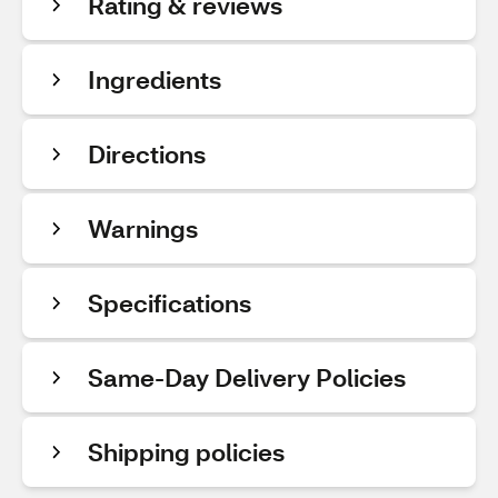
Rating & reviews
Ingredients
Directions
Warnings
Specifications
Same-Day Delivery Policies
Shipping policies