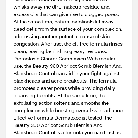
whisks away the dirt, makeup residue and
excess oils that can give rise to clogged pores.
At the same time, natural exfoliants lift away
dead cells from the surface of your complexion,
addressing another potential cause of skin
congestion. After use, the oil-free formula rinses
clean, leaving behind no greasy residues.
Promotes a Clearer Complexion With regular
use, the Beauty 360 Apricot Scrub Blemish And
Blackhead Control can aid in your fight against
blackheads and acne breakouts. The formula
promotes clearer pores while providing daily
cleansing benefits. At the same time, the
exfoliating action softens and smooths the
complexion while boosting overall skin radiance.
Effective Formula Dermatologist tested, the
Beauty 360 Apricot Scrub Blemish And
Blackhead Control is a formula you can trust as