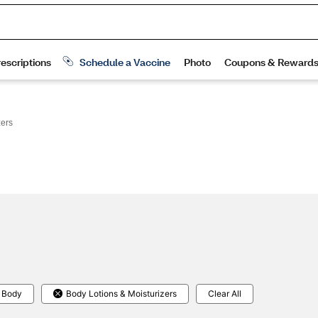
zers
 Body
Body Lotions & Moisturizers
Clear All