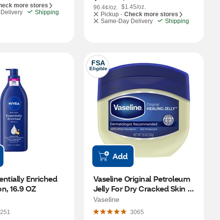
heck more stores
$1.45/oz.
96.4¢/oz.
Delivery
Shipping
Pickup -
Check more stores
Same-Day Delivery
Shipping
FSA
Eligible
Add
ntially Enriched 
Vaseline Original Petroleum 
n, 16.9 OZ
Jelly For Dry Cracked Skin 
and Eczema Relief, 7.5 OZ
Vaseline
251
3065