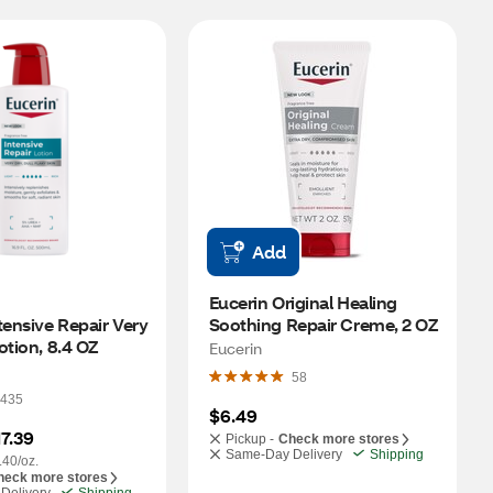
Add
Eucerin Original Healing 
tensive Repair Very 
Soothing Repair Creme, 2 OZ
otion, 8.4 OZ
Eucerin
58
435
$6.49
17.39
Pickup -
Check more stores
Same-Day Delivery
Shipping
.40/oz.
heck more stores