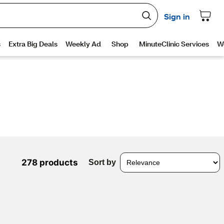
278 products
Sort by