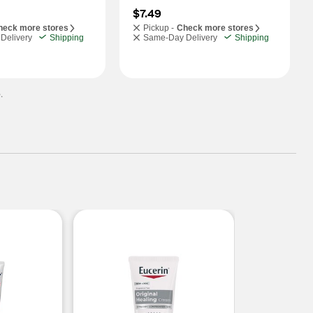
$7.49
heck more stores
Pickup -
Check more stores
Delivery
Shipping
Same-Day Delivery
Shipping
.