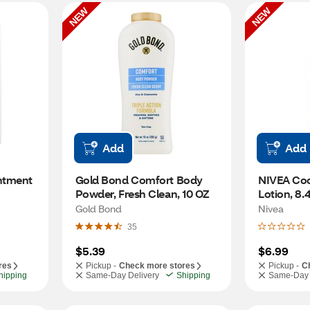
NEW
NEW
Add
Add
ntment 
Gold Bond Comfort Body 
NIVEA Coc
Powder, Fresh Clean, 10 OZ
Lotion, 8.
Gold Bond
Nivea
35
$5.39
$6.99
res
Pickup -
Check more stores
Pickup -
C
hipping
Same-Day Delivery
Shipping
Same-Day 