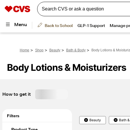
>
>
>
>
Home
Shop
Beauty
Bath & Body
Body Lotions & Moisturi
Body Lotions & Moisturizers
How to get it
Filters
Beauty
Bath &
Product Type