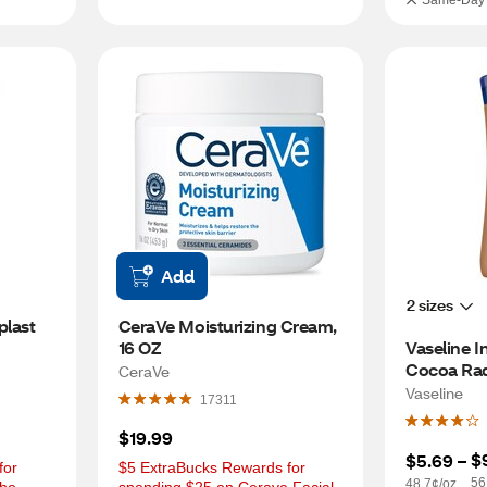
Same-Day 
Add
2 sizes
last 
CeraVe Moisturizing Cream, 
16 OZ
Vaseline I
Cocoa Rad
CeraVe
Body Lotio
Vaseline
17311
$19.99
$
$5.69
 – 
or 
$5 ExtraBucks Rewards for 
56
48.7¢/oz.