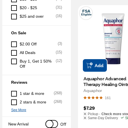
(
31
)
$20 - $25
FSA
Eligible
(
16
)
$25 and over
On Sale
(
3
)
$2.00 Off
(
15
)
All Deals
(
12
)
Buy 1, Get 1 50% 
Add
Off
Aquaphor Advanced 
Reviews
Therapy Healing Oint
10.5 OZ
Aquaphor
(
268
)
1 star & more
161
(
268
)
2 stars & more
$7.29
See More
Pickup -
Check more sto
Same-Day Delivery
S
Off
New Arrival