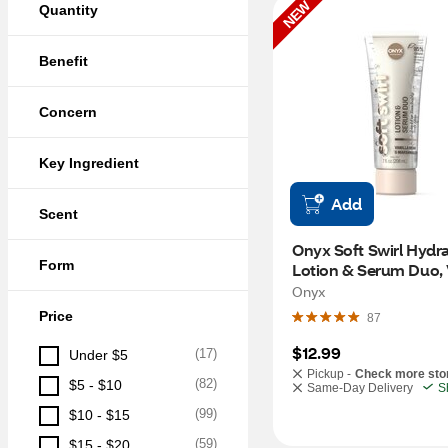
NEW
Quantity
Benefit
Concern
Key Ingredient
Add
Scent
Onyx Soft Swirl Hydra
Form
Lotion & Serum Duo, V
Bean & Marshmellow,
Onyx
Price
87
$12.99
(
17
)
Under $5
Pickup -
Check more sto
(
82
)
$5 - $10
Same-Day Delivery
S
(
99
)
$10 - $15
(
59
)
$15 - $20