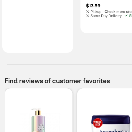
$13.59
Pickup -
Check more sto
Same-Day Delivery
S
Find reviews of customer favorites