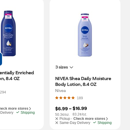
3 sizes
ntially Enriched 
n, 8.4 OZ
NIVEA Shea Daily Moisture 
Body Lotion, 8.4 OZ
Nivea
294
189
$16.99
$6.99
 – 
heck more stores
Delivery
Shipping
83.2¢/oz.
50.3¢/oz.
Pickup -
Check more stores
Same-Day Delivery
Shipping