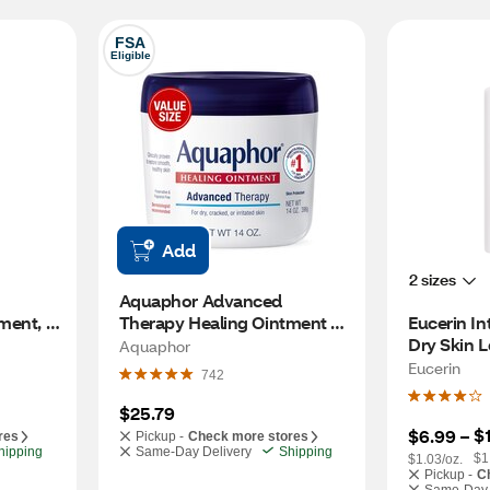
FSA
Eligible
Add
2 sizes
Aquaphor Advanced 
ment, 
Therapy Healing Ointment 
Eucerin In
Tube with Touch-Free 
Dry Skin L
Aquaphor
Applicator, 14 OZ
Eucerin
742
$25.79
$
$6.99
 – 
res
Pickup -
Check more stores
hipping
Same-Day Delivery
Shipping
$1
$1.03/oz.
Pickup -
C