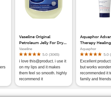
Vaseline Original
Aquaphor Adva
Petroleum Jelly For Dry
Therapy Healing
Cracked Skin and Eczema
Ointment, 10.5 
Vaseline
Aquaphor
, 14
Relief, 7.5 OZ
5.0
(
3065
)
5.0
y
i love this@product. i use it
Excellent product, pric
ers
on my lips and it makes
but works wonders
them feel so smooth. highly
recommended it t
recommend it
family and friends
Share Feedback