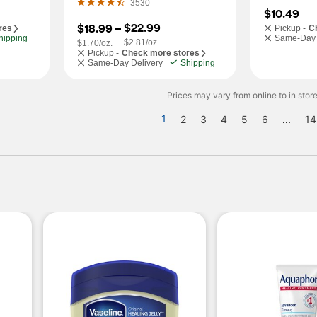
3530
$10.49
$22.99
$18.99
 – 
res
Pickup -
C
hipping
Same-Day 
$2.81/oz.
$1.70/oz.
Pickup -
Check more stores
Same-Day Delivery
Shipping
Prices may vary from online to in store
1
2
3
4
5
6
...
14