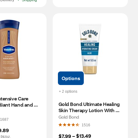
Delivery
Shipping
Options
+ 2 options
ntensive Care 
Gold Bond Ultimate Healing 
iant Hand and 
Skin Therapy Lotion With 
n, 10 OZ
Aloe, Non-Greasy & 
Gold Bond
1687
Hypoallergenic, 5.5 OZ
1516
9.89
$13.49
$7.99
 – 
.9¢/oz.