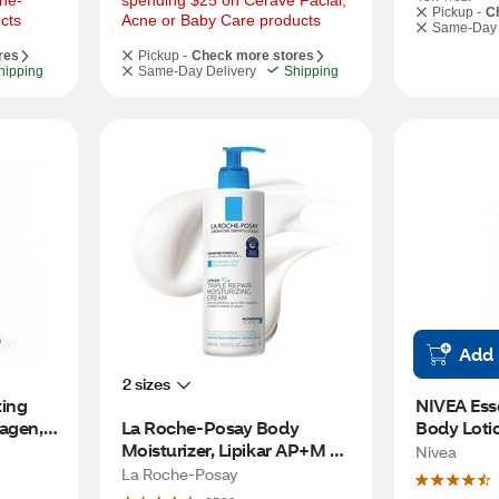
he-
spending $25 on Cerave Facial, 
Pickup -
C
cts
Acne or Baby Care products
Same-Day 
res
Pickup -
Check more stores
hipping
Same-Day Delivery
Shipping
Add
2 sizes
ing 
NIVEA Esse
agen, 
La Roche-Posay Body 
Body Lotio
Moisturizer, Lipikar AP+M 
Nivea
Triple Repair for Dry Skin 
La Roche-Posay
with Niacinamide, 13.4 OZ