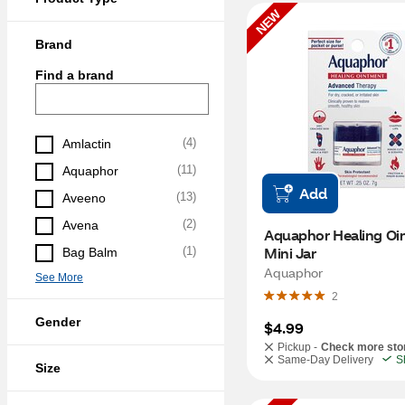
NEW
Brand
Find a brand
(
4
)
Amlactin
(
11
)
Aquaphor
Add
(
13
)
Aveeno
(
2
)
Avena
Aquaphor Healing Oi
Mini Jar
(
1
)
Bag Balm
Aquaphor
See More
2
Gender
$4.99
Pickup -
Check more sto
Same-Day Delivery
S
Size