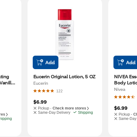
Add
Add
ting 
Eucerin Original Lotion, 5 OZ
NIVEA Esse
anilla 
Body Lotio
Eucerin
 7 OZ
Nivea
122
$6.99
$6.99
Pickup -
Check more stores
Same-Day Delivery
Shipping
res
Pickup -
C
hipping
Same-Day 