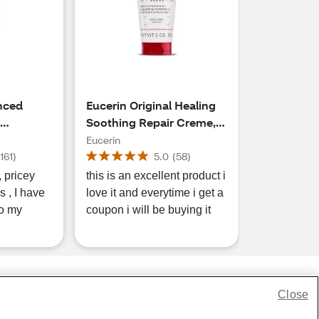
nced
Eucerin Original Healing
Soothing Repair Creme, 2
OZ
OZ
Eucerin
(
161
)
5.0
(
58
)
ey
this is an excellent product i
 , I have
love it and everytime i get a
o my
coupon i will be buying it
Close