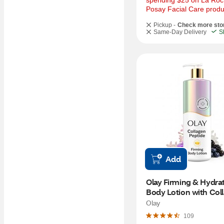
spending $25 on La Roc
Posay Facial Care produ
Pickup -
Check more sto
Same-Day Delivery
S
Add
Olay Firming & Hydrat
Body Lotion with Coll
17 OZ
Olay
109