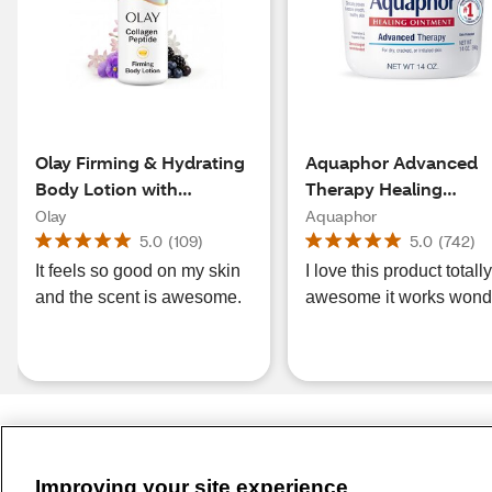
Olay Firming & Hydrating
Aquaphor Advanced
Body Lotion with
Therapy Healing
Collagen
Ointment Tube with
Olay
Aquaphor
Touch-Free Applicator
5.0
(
109
)
5.0
(
742
)
OZ
It feels so good on my skin
I love this product totall
and the scent is awesome.
awesome it works wond
Improving your site experience