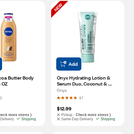
NEW
Add
oa Butter Body 
Onyx Hydrating Lotion & 
4 OZ
Serum Duo, Coconut & 
Vanilla, 7 OZ
Onyx
0
87
$12.99
heck more stores
Pickup -
Check more stores
Delivery
Shipping
Same-Day Delivery
Shipping