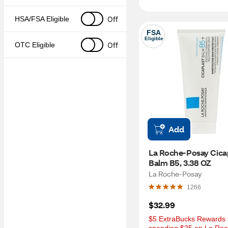
Off
HSA/FSA Eligible
FSA
Eligible
Off
OTC Eligible
Add
La Roche-Posay Cicap
Balm B5, 3.38 OZ
La Roche-Posay
1266
$32.99
$5 ExtraBucks Rewards f